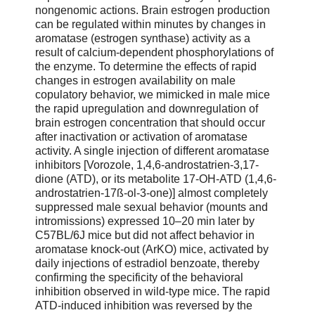
nongenomic actions. Brain estrogen production
can be regulated within minutes by changes in
aromatase (estrogen synthase) activity as a
result of calcium-dependent phosphorylations of
the enzyme. To determine the effects of rapid
changes in estrogen availability on male
copulatory behavior, we mimicked in male mice
the rapid upregulation and downregulation of
brain estrogen concentration that should occur
after inactivation or activation of aromatase
activity. A single injection of different aromatase
inhibitors [Vorozole, 1,4,6-androstatrien-3,17-
dione (ATD), or its metabolite 17-OH-ATD (1,4,6-
androstatrien-17ß-ol-3-one)] almost completely
suppressed male sexual behavior (mounts and
intromissions) expressed 10–20 min later by
C57BL/6J mice but did not affect behavior in
aromatase knock-out (ArKO) mice, activated by
daily injections of estradiol benzoate, thereby
confirming the specificity of the behavioral
inhibition observed in wild-type mice. The rapid
ATD-induced inhibition was reversed by the