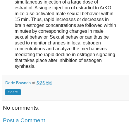
simultaneous injection of a large dose of
estradiol. A single injection of estradiol to ArKO
mice also activated male sexual behavior within
15 min. Thus, rapid increases or decreases in
brain estrogen concentrations are followed within
minutes by corresponding changes in male
sexual behavior. Sexual behavior can thus be
used to monitor changes in local estrogen
concentrations and analyze the mechanisms
mediating the rapid decline in estrogen signaling
that takes place after inhibition of estrogen
synthesis.
Deric Bownds
at
5:35 AM
Share
No comments:
Post a Comment