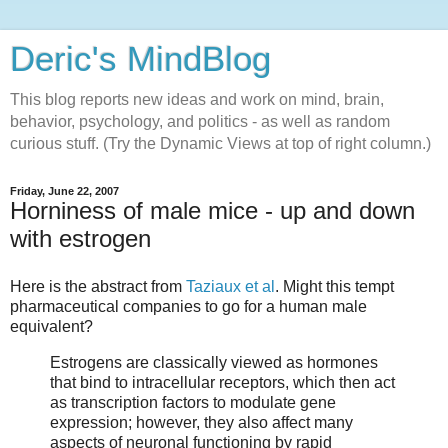
Deric's MindBlog
This blog reports new ideas and work on mind, brain,
behavior, psychology, and politics - as well as random
curious stuff. (Try the Dynamic Views at top of right column.)
Friday, June 22, 2007
Horniness of male mice - up and down
with estrogen
Here is the abstract from
Taziaux et al
. Might this tempt
pharmaceutical companies to go for a human male
equivalent?
Estrogens are classically viewed as hormones
that bind to intracellular receptors, which then act
as transcription factors to modulate gene
expression; however, they also affect many
aspects of neuronal functioning by rapid