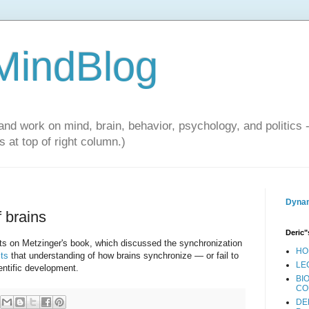
 MindBlog
and work on mind, brain, behavior, psychology, and politics 
 at top of right column.)
Dynam
 brains
Deric"
osts on Metzinger's book, which discussed the synchronization
HO
ts
that understanding of how brains synchronize — or fail to
LE
ntific development.
BI
CO
DE