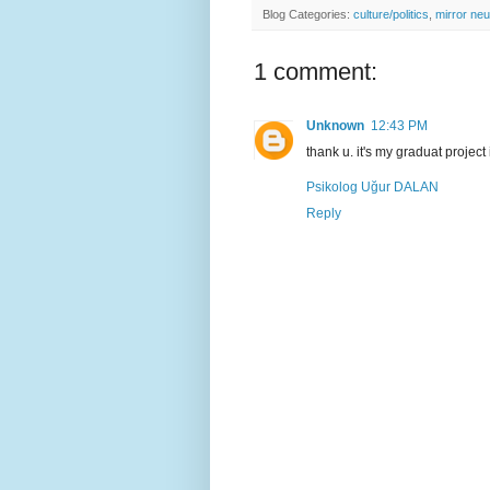
Blog Categories:
culture/politics
,
mirror ne
1 comment:
Unknown
12:43 PM
thank u. it's my graduat project
Psikolog Uğur DALAN
Reply