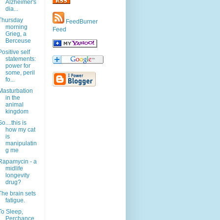
Alzheimer's
dia...
Thursday
FeedBurner
morning
Feed
Grieg, a
Berceuse
Positive self
statements:
power for
some, peril
fo...
Masturbation
in the
animal
kingdom
So....this is
how my cat
is
manipulatin
g me
Rapamycin - a
midlife
longevity
drug?
The brain sets
fatigue.
To Sleep,
Perchance