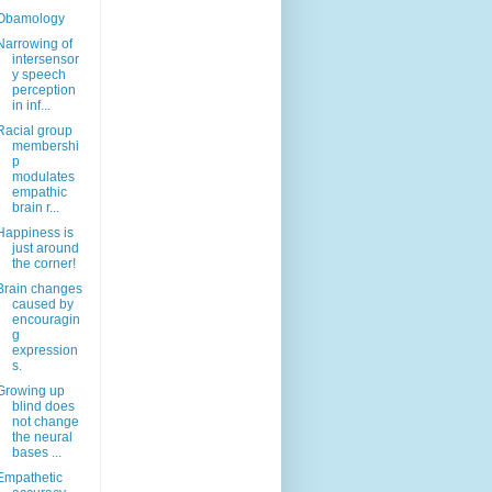
Obamology
Narrowing of
intersensor
y speech
perception
in inf...
Racial group
membershi
p
modulates
empathic
brain r...
Happiness is
just around
the corner!
Brain changes
caused by
encouragin
g
expression
s.
Growing up
blind does
not change
the neural
bases ...
Empathetic