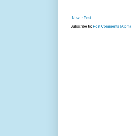
Newer Post
Subscribe to:
Post Comments (Atom)