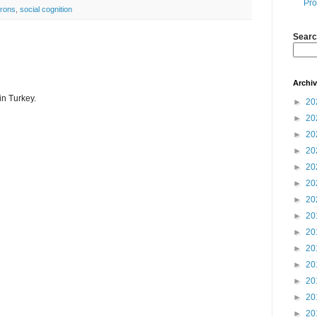
Pro
urons
,
social cognition
Searc
Archi
 in Turkey.
►
20
►
20
►
20
►
20
►
20
►
20
►
20
►
20
►
20
►
20
►
20
►
20
►
20
►
20