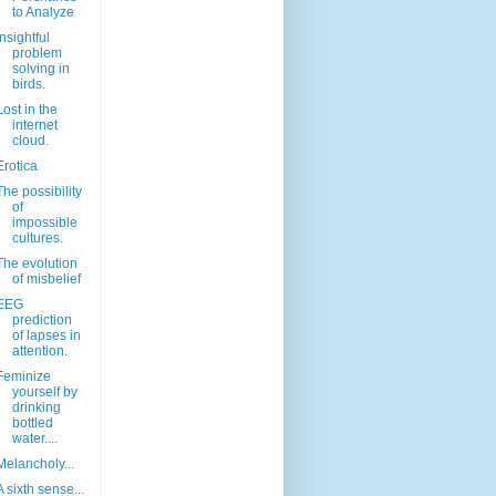
to Analyze
Insightful
problem
solving in
birds.
Lost in the
internet
cloud.
Erotica
The possibility
of
impossible
cultures.
The evolution
of misbelief
EEG
prediction
of lapses in
attention.
Feminize
yourself by
drinking
bottled
water....
Melancholy...
A sixth sense...