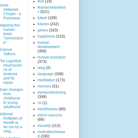
fear
(19)
Some
fear/anxiety/stres
midweek
s
(521)
Chopin - a
future
(189)
Polonaise
futures
(242)
Mapping the
human
genes
(163)
brain
happiness
(310)
"connectom
e"
human
development
Science
(300)
Tattoos
human evolution
The cognitive
(373)
neuroscien
lang
(2)
ce of
dyslexia
language
(208)
and its
meditation
(173)
repair
memory
(31)
Brain changes
memory/learning
from
(348)
childhood
to young
mi
(1)
adulthood
mindfulness
(60)
National
mirror neurons
Institutes of
(66)
Health to
morality
(113)
be run by a
relig...
motivation/rewar
d
(160)