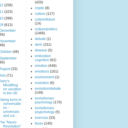
(420)
12
(258)
crypto
(8)
11
(323)
culture
(127)
10
(398)
culture/future
(14)
09
(613)
culture/politics
December
(1466)
(56)
debate
(1)
November
deric
(311)
(49)
disease
(5)
October
(48)
embodied
September
cognition
(62)
(66)
emotion
(446)
August
(33)
emotions
(161)
July
(71)
environment
(1)
Deric's
evolution
(6)
MindBlog
evolution/debate
on vacation
(149)
in the UK.
evolutionary
Taking turns in
psychology
(170)
conversatio
ns -
evolutionary
universals
psypchology
(5)
and cul...
exercise
(33)
The "Neuro
faces
(140)
Revolution"