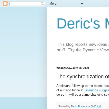
Deric's
This blog reports new ideas 
stuff. (Try the Dynamic Views
Wednesday, July 08, 2009
The synchronization of
A relevant follow up to the recent p
of our 'ego tunnels':
Bharucha sugges
do so — will be a game-changing scie
Posted by
Deric Bownds
at
5:00 AM