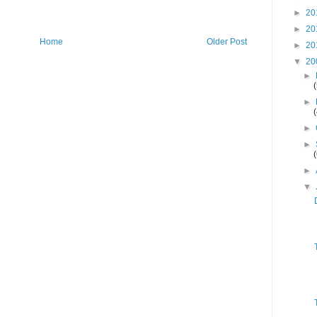
►
20
►
20
Home
Older Post
►
20
▼
20
►
►
►
►
►
▼