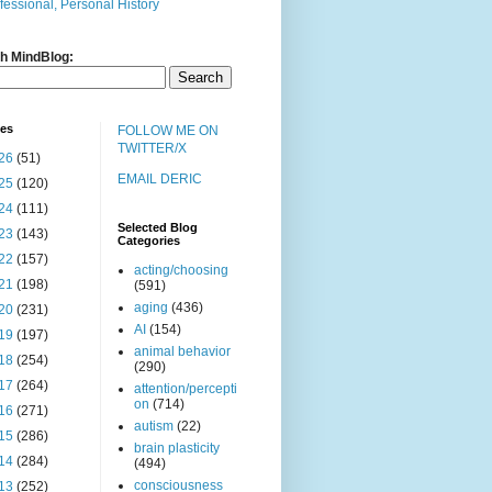
fessional, Personal History
h MindBlog:
ves
FOLLOW ME ON
TWITTER/X
26
(51)
EMAIL DERIC
25
(120)
24
(111)
Selected Blog
23
(143)
Categories
22
(157)
acting/choosing
21
(198)
(591)
aging
(436)
20
(231)
AI
(154)
19
(197)
animal behavior
18
(254)
(290)
17
(264)
attention/percepti
on
(714)
16
(271)
autism
(22)
15
(286)
brain plasticity
14
(284)
(494)
consciousness
13
(252)