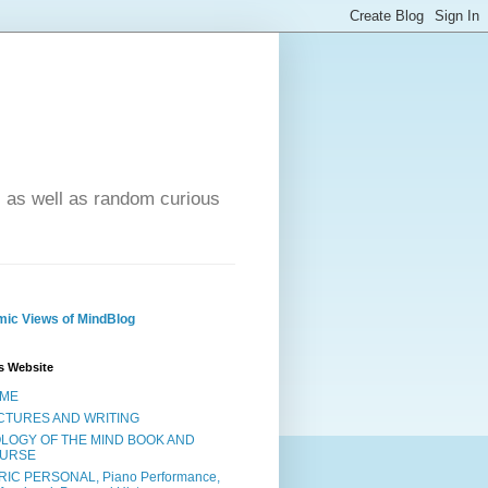
- as well as random curious
ic Views of MindBlog
s Website
ME
CTURES AND WRITING
OLOGY OF THE MIND BOOK AND
URSE
RIC PERSONAL, Piano Performance,