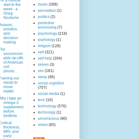
For a mellow
music
(289)
start to the
week - a
perception
(1)
Grieg
politics
(2)
Nocturne
predictive
Reason,
processing
(7)
emotion,
and
psychology
(218)
decision-
psyhology
(1)
making
religion
(128)
The
self
(321)
unconscion
able rip-offs
self help
(204)
of American
selves
(3)
cell
sex
(181)
phone...
sleep
(96)
Training our
minds to
social cognition
move
(707)
matter
social media
(1)
Why I take an
tech
(10)
omega-3
technology
(576)
supplement
before
technoogy
(1)
bedtime...
unconscious
(90)
Cortical
vision
(65)
thickness,
MRI, and
early