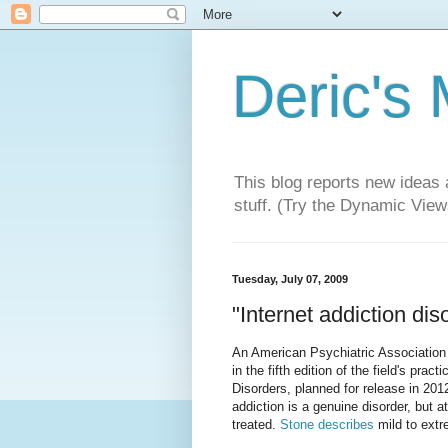
Deric's
This blog reports new ideas 
stuff. (Try the Dynamic Views
Tuesday, July 07, 2009
"Internet addiction dis
An American Psychiatric Association 
in the fifth edition of the field's pra
Disorders, planned for release in 2012
addiction is a genuine disorder, but a
treated.
Stone describes
mild to extr