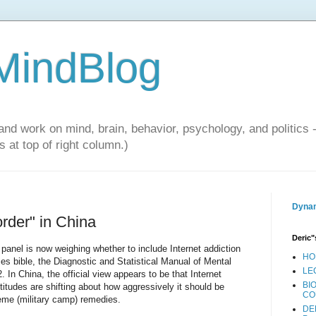
 MindBlog
and work on mind, brain, behavior, psychology, and politics 
 at top of right column.)
Dynam
order" in China
Deric"
panel is now weighing whether to include Internet addiction
HO
ctices bible, the Diagnostic and Statistical Manual of Mental
LE
. In China, the official view appears to be that Internet
BI
ttitudes are shifting about how aggressively it should be
CO
eme (military camp) remedies.
DE