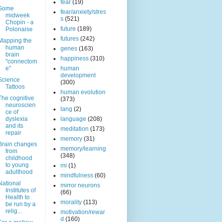
fear
(19)
Some
fear/anxiety/stres
midweek
s
(521)
Chopin - a
future
(189)
Polonaise
futures
(242)
Mapping the
human
genes
(163)
brain
happiness
(310)
"connectom
e"
human
development
Science
(300)
Tattoos
human evolution
The cognitive
(373)
neuroscien
lang
(2)
ce of
dyslexia
language
(208)
and its
meditation
(173)
repair
memory
(31)
Brain changes
memory/learning
from
(348)
childhood
to young
mi
(1)
adulthood
mindfulness
(60)
National
mirror neurons
Institutes of
(66)
Health to
morality
(113)
be run by a
relig...
motivation/rewar
d
(160)