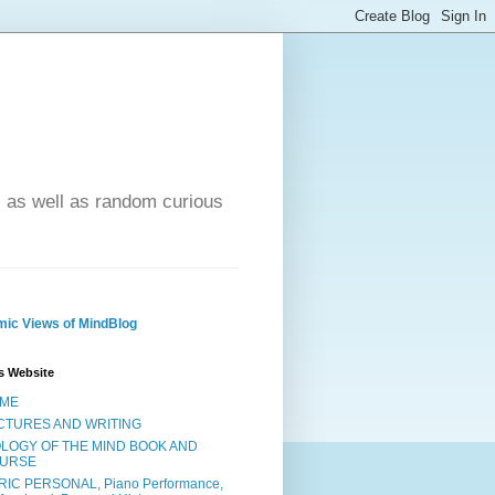
- as well as random curious
ic Views of MindBlog
s Website
ME
CTURES AND WRITING
OLOGY OF THE MIND BOOK AND
URSE
RIC PERSONAL, Piano Performance,