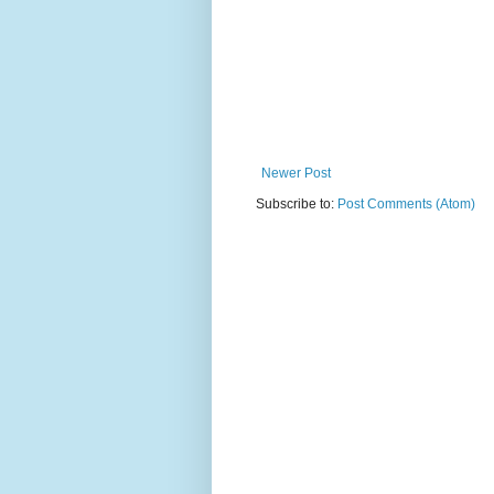
Newer Post
Subscribe to:
Post Comments (Atom)