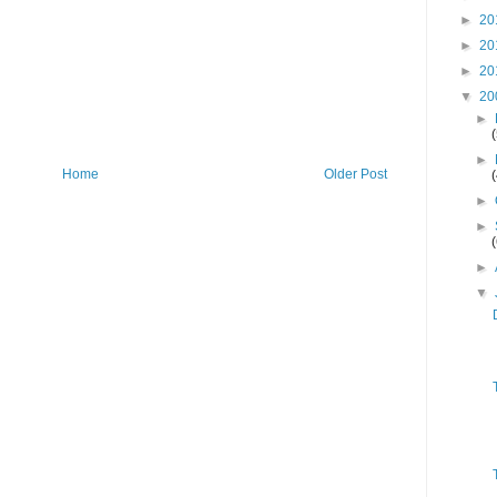
►
20
►
20
►
20
▼
20
►
►
Home
Older Post
►
►
►
▼