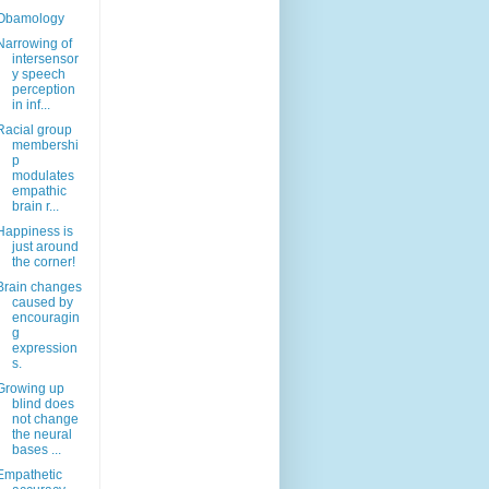
Obamology
Narrowing of
intersensor
y speech
perception
in inf...
Racial group
membershi
p
modulates
empathic
brain r...
Happiness is
just around
the corner!
Brain changes
caused by
encouragin
g
expression
s.
Growing up
blind does
not change
the neural
bases ...
Empathetic