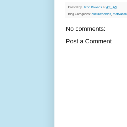
Posted by
Deric Bownds
at
4:15 AM
Blog Categories:
culture/politics
,
motivatio
No comments:
Post a Comment