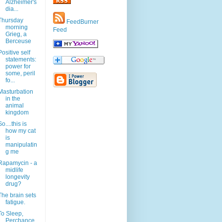
Alzheimer's
dia...
Thursday
FeedBurner
morning
Feed
Grieg, a
Berceuse
Positive self
statements:
power for
some, peril
fo...
Masturbation
in the
animal
kingdom
So....this is
how my cat
is
manipulatin
g me
Rapamycin - a
midlife
longevity
drug?
The brain sets
fatigue.
To Sleep,
Perchance