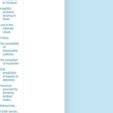
to Analyze
Insightful
problem
solving in
birds.
Lost in the
internet
cloud.
Erotica
The possibility
of
impossible
cultures.
The evolution
of misbelief
EEG
prediction
of lapses in
attention.
Feminize
yourself by
drinking
bottled
water....
Melancholy...
A sixth sense...