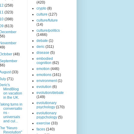
(420)
12
(258)
crypto
(8)
11
(323)
culture
(127)
10
(398)
culture/future
(14)
09
(613)
culture/politics
December
(1466)
(56)
debate
(1)
November
deric
(311)
(49)
disease
(5)
October
(48)
embodied
September
cognition
(62)
(66)
emotion
(446)
August
(33)
emotions
(161)
July
(71)
environment
(1)
Deric's
evolution
(6)
MindBlog
evolution/debate
on vacation
(149)
in the UK.
evolutionary
Taking turns in
psychology
(170)
conversatio
ns -
evolutionary
universals
psypchology
(5)
and cul...
exercise
(33)
The "Neuro
faces
(140)
Revolution"