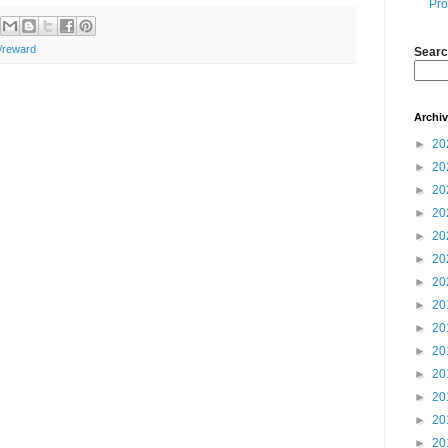
Pro
n/reward
Searc
Archi
►
20
►
20
►
20
►
20
►
20
►
20
►
20
►
20
►
20
►
20
►
20
►
20
►
20
►
20