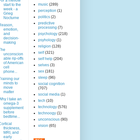
For a mellow
music
(289)
start to the
week - a
perception
(1)
Grieg
politics
(2)
Nocturne
predictive
Reason,
processing
(7)
emotion,
and
psychology
(218)
decision-
psyhology
(1)
making
religion
(128)
The
self
(321)
unconscion
able rip-offs
self help
(204)
of American
selves
(3)
cell
sex
(181)
phone...
sleep
(96)
Training our
minds to
social cognition
move
(707)
matter
social media
(1)
Why I take an
tech
(10)
omega-3
technology
(576)
supplement
before
technoogy
(1)
bedtime...
unconscious
(90)
Cortical
vision
(65)
thickness,
MRI, and
early