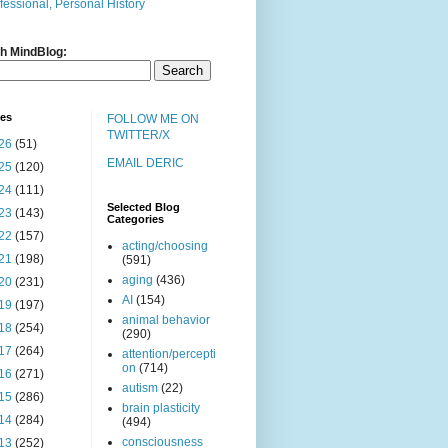
fessional, Personal History
h MindBlog:
ves
FOLLOW ME ON
TWITTER/X
26
(51)
EMAIL DERIC
25
(120)
24
(111)
Selected Blog
23
(143)
Categories
22
(157)
acting/choosing
21
(198)
(591)
aging
(436)
20
(231)
AI
(154)
19
(197)
animal behavior
18
(254)
(290)
17
(264)
attention/percepti
on
(714)
16
(271)
autism
(22)
15
(286)
brain plasticity
14
(284)
(494)
consciousness
13
(252)