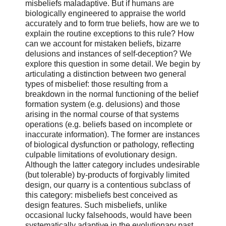
misbeliefs maladaptive. But if humans are
biologically engineered to appraise the world
accurately and to form true beliefs, how are we to
explain the routine exceptions to this rule? How
can we account for mistaken beliefs, bizarre
delusions and instances of self-deception? We
explore this question in some detail. We begin by
articulating a distinction between two general
types of misbelief: those resulting from a
breakdown in the normal functioning of the belief
formation system (e.g. delusions) and those
arising in the normal course of that systems
operations (e.g. beliefs based on incomplete or
inaccurate information). The former are instances
of biological dysfunction or pathology, reflecting
culpable limitations of evolutionary design.
Although the latter category includes undesirable
(but tolerable) by-products of forgivably limited
design, our quarry is a contentious subclass of
this category: misbeliefs best conceived as
design features. Such misbeliefs, unlike
occasional lucky falsehoods, would have been
systematically adaptive in the evolutionary past.