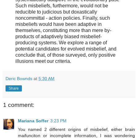
Such misbeliefs, furthermore, would not be
reducible to judicious but doxastically
noncommittal - action policies. Finally, such
misbeliefs would have been adaptive in
themselves, constituting more than mere by-
products of adaptively biased misbelief-
producing systems. We explore a range of
potential candidates for evolved misbelief, and
conclude that, of those surveyed, only positive
illusions meet our criteria.
Deric Bownds
at
5:30 AM
Share
1 comment:
Mariana Soffer
3:23 PM
You named 2 different origins of misbelief, either brain
maifunciton or incomplete information, I was wondering