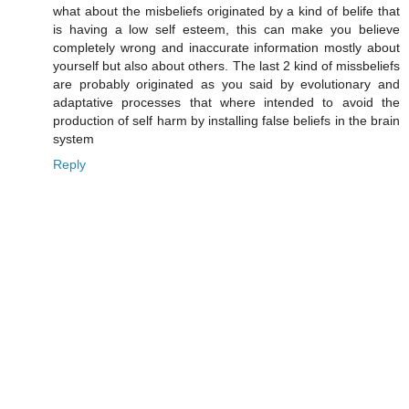
what about the misbeliefs originated by a kind of belife that
is having a low self esteem, this can make you believe
completely wrong and inaccurate information mostly about
yourself but also about others. The last 2 kind of missbeliefs
are probably originated as you said by evolutionary and
adaptative processes that where intended to avoid the
production of self harm by installing false beliefs in the brain
system
Reply