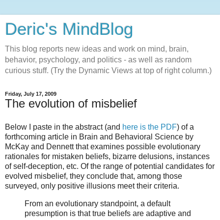
Deric's MindBlog
This blog reports new ideas and work on mind, brain,
behavior, psychology, and politics - as well as random
curious stuff. (Try the Dynamic Views at top of right column.)
Friday, July 17, 2009
The evolution of misbelief
Below I paste in the abstract (and
here is the PDF
) of a
forthcoming article in Brain and Behavioral Science by
McKay and Dennett that examines possible evolutionary
rationales for mistaken beliefs, bizarre delusions, instances
of self-deception, etc. Of the range of potential candidates for
evolved misbelief, they conclude that, among those
surveyed, only positive illusions meet their criteria.
From an evolutionary standpoint, a default
presumption is that true beliefs are adaptive and