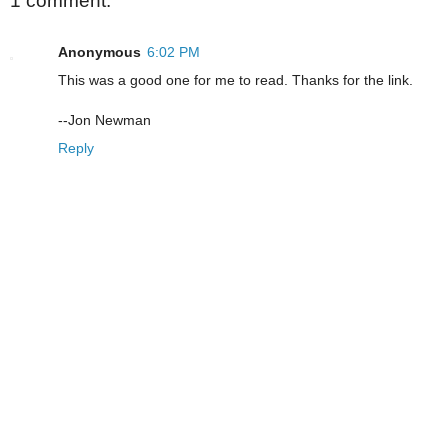
1 comment:
Anonymous
6:02 PM
This was a good one for me to read. Thanks for the link.
--Jon Newman
Reply