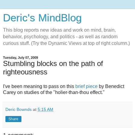
Deric's MindBlog
This blog reports new ideas and work on mind, brain,
behavior, psychology, and politics - as well as random
curious stuff. (Try the Dynamic Views at top of right column.)
Tuesday, July 07, 2009
Stumbling blocks on the path of
righteousness
I've been meaning to pass on this
brief piece
by Benedict
Carey on studies of the "holier-than-thou effect."
Deric Bownds
at
5:15 AM
Share