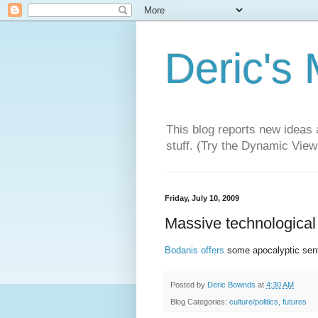
Deric's
This blog reports new ideas 
stuff. (Try the Dynamic Views
Friday, July 10, 2009
Massive technological f
Bodanis offers
some apocalyptic sen
Posted by
Deric Bownds
at
4:30 AM
Blog Categories:
culture/politics
,
futures