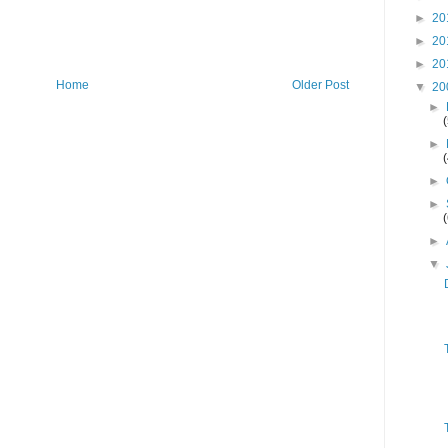
►
20
►
20
►
20
Home
Older Post
▼
20
►
►
►
►
►
▼