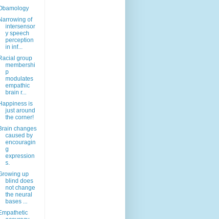
Obamology
Narrowing of
intersensor
y speech
perception
in inf...
Racial group
membershi
p
modulates
empathic
brain r...
Happiness is
just around
the corner!
Brain changes
caused by
encouragin
g
expression
s.
Growing up
blind does
not change
the neural
bases ...
Empathetic