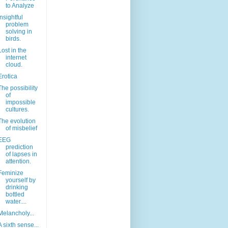
to Analyze
Insightful
problem
solving in
birds.
Lost in the
internet
cloud.
Erotica
The possibility
of
impossible
cultures.
The evolution
of misbelief
EEG
prediction
of lapses in
attention.
Feminize
yourself by
drinking
bottled
water....
Melancholy...
A sixth sense...