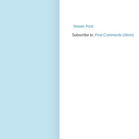
Newer Post
Subscribe to:
Post Comments (Atom)