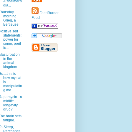
Alzheimer's
dia...
Thursday
FeedBurner
morning
Feed
Grieg, a
Berceuse
Positive self
statements:
power for
some, peril
fo...
Masturbation
in the
animal
kingdom
So....this is
how my cat
is
manipulatin
g me
Rapamycin - a
midlife
longevity
drug?
The brain sets
fatigue.
To Sleep,
Perchance