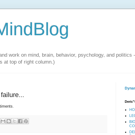
 MindBlog
and work on mind, brain, behavior, psychology, and politics 
 at top of right column.)
Dynam
ailure...
Deric"
timents.
HO
LE
BI
CO
DE