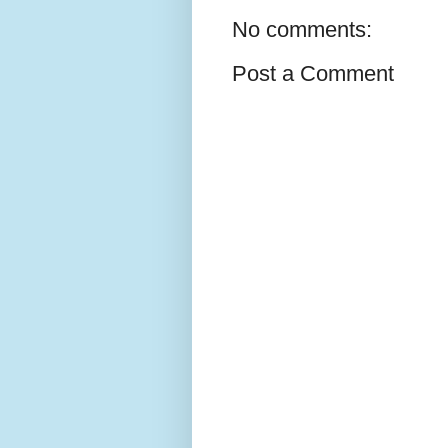
No comments:
Post a Comment