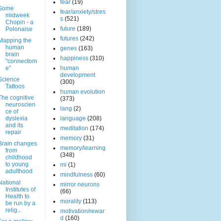
fear
(19)
Some
fear/anxiety/stres
midweek
s
(521)
Chopin - a
future
(189)
Polonaise
futures
(242)
Mapping the
human
genes
(163)
brain
happiness
(310)
"connectom
e"
human
development
Science
(300)
Tattoos
human evolution
The cognitive
(373)
neuroscien
lang
(2)
ce of
dyslexia
language
(208)
and its
meditation
(174)
repair
memory
(31)
Brain changes
memory/learning
from
(348)
childhood
to young
mi
(1)
adulthood
mindfulness
(60)
National
mirror neurons
Institutes of
(66)
Health to
morality
(113)
be run by a
relig...
motivation/rewar
d
(160)