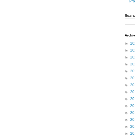
Pro
Searc
Archi
►
20
►
20
►
20
►
20
►
20
►
20
►
20
►
20
►
20
►
20
►
20
►
20
►
20
►
20