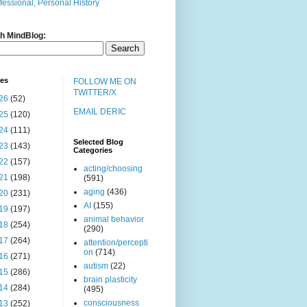
fessional, Personal History
h MindBlog:
ves
FOLLOW ME ON
TWITTER/X
26
(52)
EMAIL DERIC
25
(120)
24
(111)
Selected Blog
23
(143)
Categories
22
(157)
acting/choosing
21
(198)
(591)
aging
(436)
20
(231)
AI
(155)
19
(197)
animal behavior
18
(254)
(290)
17
(264)
attention/percepti
on
(714)
16
(271)
autism
(22)
15
(286)
brain plasticity
14
(284)
(495)
consciousness
13
(252)