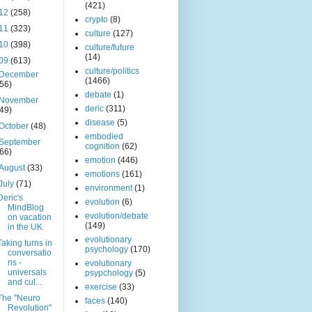
(421)
12
(258)
crypto
(8)
11
(323)
culture
(127)
10
(398)
culture/future
(14)
09
(613)
culture/politics
December
(1466)
(56)
debate
(1)
November
deric
(311)
(49)
disease
(5)
October
(48)
embodied
September
cognition
(62)
(66)
emotion
(446)
August
(33)
emotions
(161)
July
(71)
environment
(1)
Deric's
evolution
(6)
MindBlog
evolution/debate
on vacation
(149)
in the UK.
evolutionary
Taking turns in
psychology
(170)
conversatio
ns -
evolutionary
universals
psypchology
(5)
and cul...
exercise
(33)
The "Neuro
faces
(140)
Revolution"