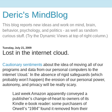
Deric's MindBlog
This blog reports new ideas and work on mind, brain,
behavior, psychology, and politics - as well as random
curious stuff. (Try the Dynamic Views at top of right column.)
Tuesday, July 21, 2009
Lost in the internet cloud.
Cautionary sentiments
about the idea of moving all of our
programs and data from our personal computers to the
internet 'cloud.' In the absence of rigid safeguards (which
probably won't happen) the erosion of our personal power,
autonomy, and privacy will be really scary.
Last week Amazon apparently conveyed a
publisher’s change-of-heart to owners of its
Kindle e-book reader: some purchasers of
Orwell’s “1984” found it removed from their