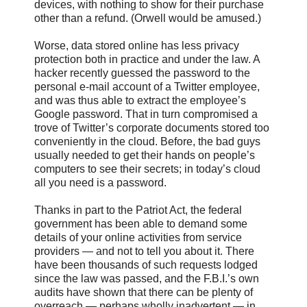
devices, with nothing to show for their purchase
other than a refund. (Orwell would be amused.)
Worse, data stored online has less privacy
protection both in practice and under the law. A
hacker recently guessed the password to the
personal e-mail account of a Twitter employee,
and was thus able to extract the employee’s
Google password. That in turn compromised a
trove of Twitter’s corporate documents stored too
conveniently in the cloud. Before, the bad guys
usually needed to get their hands on people’s
computers to see their secrets; in today’s cloud
all you need is a password.
Thanks in part to the Patriot Act, the federal
government has been able to demand some
details of your online activities from service
providers — and not to tell you about it. There
have been thousands of such requests lodged
since the law was passed, and the F.B.I.’s own
audits have shown that there can be plenty of
overreach — perhaps wholly inadvertent — in