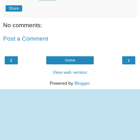
Share
No comments:
Post a Comment
‹
›
Home
View web version
Powered by
Blogger
.