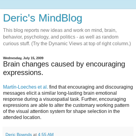
Deric's MindBlog
This blog reports new ideas and work on mind, brain,
behavior, psychology, and politics - as well as random
curious stuff. (Try the Dynamic Views at top of right column.)
Wednesday, July 15, 2009
Brain changes caused by encouraging
expressions.
Martín-Loeches et al.
find that encouraging and discouraging
messages elicit a similar long-lasting brain emotional
response during a visuospatial task. Further, encouraging
expressions are able to alter the customary working pattern
of the visual attention system for shape selection in the
attended location.
Deric Bownds
at
4:55 AM