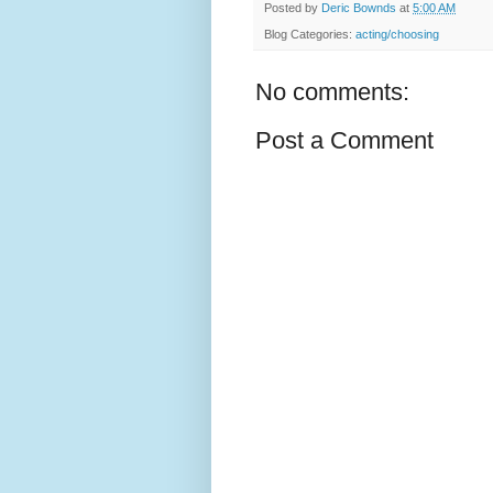
Posted by
Deric Bownds
at
5:00 AM
Blog Categories:
acting/choosing
No comments:
Post a Comment