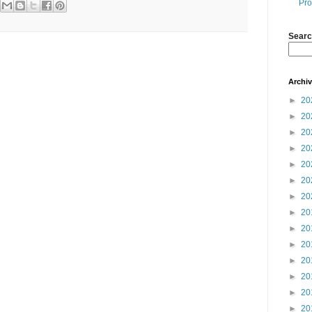
Pro
Searc
Archi
►
20
►
20
►
20
►
20
►
20
►
20
►
20
►
20
►
20
►
20
►
20
►
20
►
20
►
20