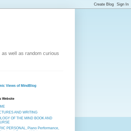
- as well as random curious
ic Views of MindBlog
s Website
ME
CTURES AND WRITING
OLOGY OF THE MIND BOOK AND
URSE
RIC PERSONAL, Piano Performance,