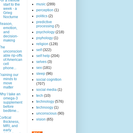
For a mellow
music
(289)
start to the
week - a
perception
(1)
Grieg
politics
(2)
Nocturne
predictive
Reason,
processing
(7)
emotion,
and
psychology
(218)
decision-
psyhology
(1)
making
religion
(128)
The
self
(322)
unconscion
able rip-offs
self help
(204)
of American
selves
(3)
cell
sex
(181)
phone...
sleep
(96)
Training our
minds to
social cognition
move
(707)
matter
social media
(1)
Why I take an
tech
(10)
omega-3
technology
(576)
supplement
before
technoogy
(1)
bedtime...
unconscious
(90)
Cortical
vision
(65)
thickness,
MRI, and
early