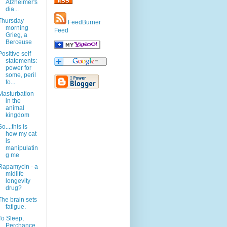
Alzheimer's
dia...
Thursday
FeedBurner
morning
Feed
Grieg, a
Berceuse
Positive self
statements:
power for
some, peril
fo...
Masturbation
in the
animal
kingdom
So....this is
how my cat
is
manipulatin
g me
Rapamycin - a
midlife
longevity
drug?
The brain sets
fatigue.
To Sleep,
Perchance