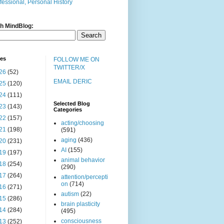
fessional, Personal History
h MindBlog:
ves
FOLLOW ME ON
TWITTER/X
26
(52)
EMAIL DERIC
25
(120)
24
(111)
Selected Blog
23
(143)
Categories
22
(157)
acting/choosing
21
(198)
(591)
aging
(436)
20
(231)
AI
(155)
19
(197)
animal behavior
18
(254)
(290)
17
(264)
attention/percepti
on
(714)
16
(271)
autism
(22)
15
(286)
brain plasticity
14
(284)
(495)
consciousness
13
(252)