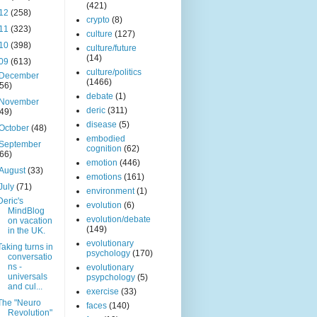
(421)
12
(258)
crypto
(8)
11
(323)
culture
(127)
10
(398)
culture/future
(14)
09
(613)
culture/politics
December
(1466)
(56)
debate
(1)
November
deric
(311)
(49)
disease
(5)
October
(48)
embodied
September
cognition
(62)
(66)
emotion
(446)
August
(33)
emotions
(161)
July
(71)
environment
(1)
Deric's
evolution
(6)
MindBlog
evolution/debate
on vacation
(149)
in the UK.
evolutionary
Taking turns in
psychology
(170)
conversatio
ns -
evolutionary
universals
psypchology
(5)
and cul...
exercise
(33)
The "Neuro
faces
(140)
Revolution"