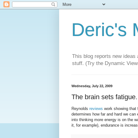
Deric's
This blog reports new ideas 
stuff. (Try the Dynamic Views
Wednesday, July 22, 2009
The brain sets fatigue.
Reynolds
reviews
work showing that f
determines how far and hard we can ex
into thinking more energy is on the w
it, for example), endurance is increas