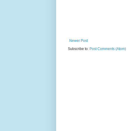
Newer Post
Subscribe to:
Post Comments (Atom)