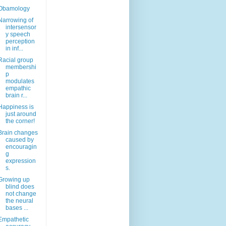
Obamology
Narrowing of
intersensor
y speech
perception
in inf...
Racial group
membershi
p
modulates
empathic
brain r...
Happiness is
just around
the corner!
Brain changes
caused by
encouragin
g
expression
s.
Growing up
blind does
not change
the neural
bases ...
Empathetic