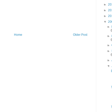
►
20
►
20
►
20
▼
20
►
Home
Older Post
►
►
►
►
▼