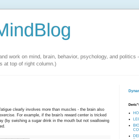
 MindBlog
and work on mind, brain, behavior, psychology, and politics 
 at top of right column.)
Dynam
Deric"
atigue clearly involves more than muscles - the brain also
HO
ercise. For example, if the brain's reward center is tricked
LE
ay (by swishing a sugar drink in the mouth but not swallowing
BI
ed.
CO
DE