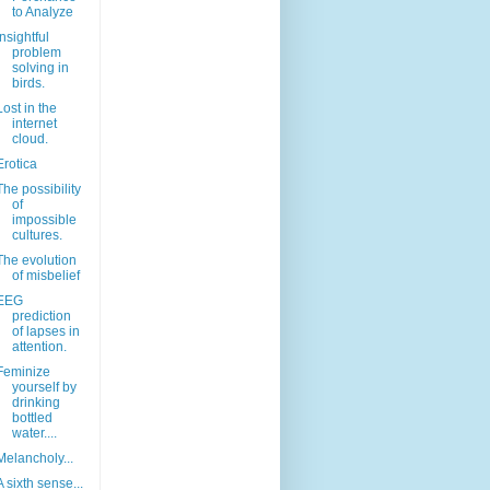
to Analyze
Insightful
problem
solving in
birds.
Lost in the
internet
cloud.
Erotica
The possibility
of
impossible
cultures.
The evolution
of misbelief
EEG
prediction
of lapses in
attention.
Feminize
yourself by
drinking
bottled
water....
Melancholy...
A sixth sense...