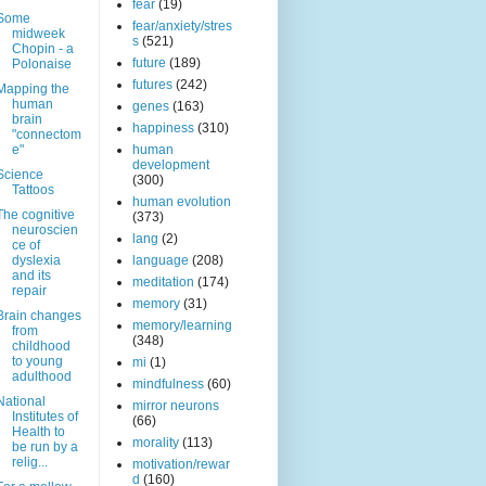
fear
(19)
Some
fear/anxiety/stres
midweek
s
(521)
Chopin - a
future
(189)
Polonaise
futures
(242)
Mapping the
human
genes
(163)
brain
happiness
(310)
"connectom
e"
human
development
Science
(300)
Tattoos
human evolution
The cognitive
(373)
neuroscien
lang
(2)
ce of
dyslexia
language
(208)
and its
meditation
(174)
repair
memory
(31)
Brain changes
memory/learning
from
(348)
childhood
to young
mi
(1)
adulthood
mindfulness
(60)
National
mirror neurons
Institutes of
(66)
Health to
morality
(113)
be run by a
relig...
motivation/rewar
d
(160)