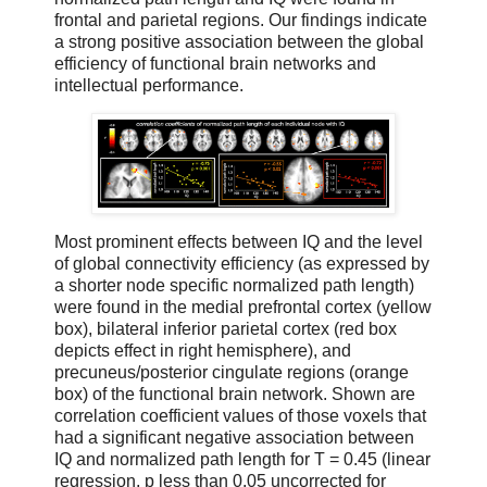
frontal and parietal regions. Our findings indicate
a strong positive association between the global
efficiency of functional brain networks and
intellectual performance.
Most prominent effects between IQ and the level
of global connectivity efficiency (as expressed by
a shorter node specific normalized path length)
were found in the medial prefrontal cortex (yellow
box), bilateral inferior parietal cortex (red box
depicts effect in right hemisphere), and
precuneus/posterior cingulate regions (orange
box) of the functional brain network. Shown are
correlation coefficient values of those voxels that
had a significant negative association between
IQ and normalized path length for T = 0.45 (linear
regression, p less than 0.05 uncorrected for