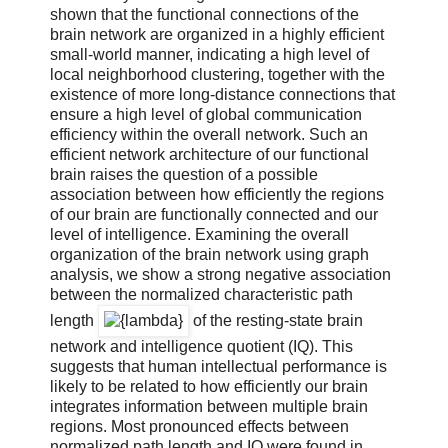
shown that the functional connections of the
brain network are organized in a highly efficient
small-world manner, indicating a high level of
local neighborhood clustering, together with the
existence of more long-distance connections that
ensure a high level of global communication
efficiency within the overall network. Such an
efficient network architecture of our functional
brain raises the question of a possible
association between how efficiently the regions
of our brain are functionally connected and our
level of intelligence. Examining the overall
organization of the brain network using graph
analysis, we show a strong negative association
between the normalized characteristic path
length
of the resting-state brain
network and intelligence quotient (IQ). This
suggests that human intellectual performance is
likely to be related to how efficiently our brain
integrates information between multiple brain
regions. Most pronounced effects between
normalized path length and IQ were found in