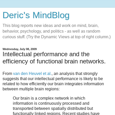
Deric's MindBlog
This blog reports new ideas and work on mind, brain,
behavior, psychology, and politics - as well as random
curious stuff. (Try the Dynamic Views at top of right column.)
Wednesday, July 08, 2009
Intellectual performance and the
efficiency of functional brain networks.
From
van den Heuvel et al.
, an analysis that strongly
suggests that our intellectual performance is likely to be
related to how efficiently our brain integrates information
between multiple brain regions:
Our brain is a complex network in which
information is continuously processed and
transported between spatially distributed but
functionally linked regions. Recent studies have