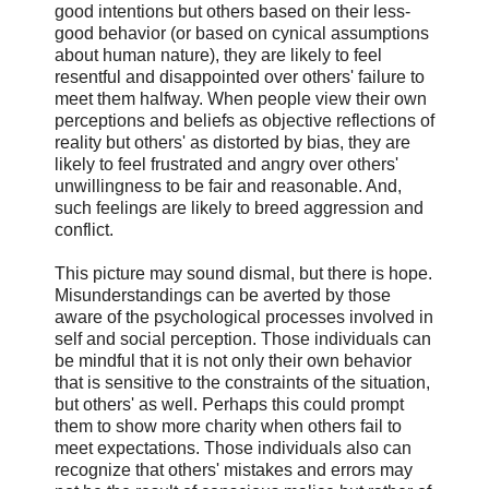
good intentions but others based on their less-
good behavior (or based on cynical assumptions
about human nature), they are likely to feel
resentful and disappointed over others' failure to
meet them halfway. When people view their own
perceptions and beliefs as objective reflections of
reality but others' as distorted by bias, they are
likely to feel frustrated and angry over others'
unwillingness to be fair and reasonable. And,
such feelings are likely to breed aggression and
conflict.
This picture may sound dismal, but there is hope.
Misunderstandings can be averted by those
aware of the psychological processes involved in
self and social perception. Those individuals can
be mindful that it is not only their own behavior
that is sensitive to the constraints of the situation,
but others' as well. Perhaps this could prompt
them to show more charity when others fail to
meet expectations. Those individuals also can
recognize that others' mistakes and errors may