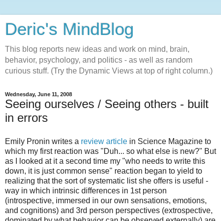
Deric's MindBlog
This blog reports new ideas and work on mind, brain,
behavior, psychology, and politics - as well as random
curious stuff. (Try the Dynamic Views at top of right column.)
Wednesday, June 11, 2008
Seeing ourselves / Seeing others - built
in errors
Emily Pronin writes a
review article
in Science Magazine to
which my first reaction was "Duh... so what else is new?" But
as I looked at it a second time my "who needs to write this
down, it is just common sense" reaction began to yield to
realizing that the sort of systematic list she offers is useful -
way in which intrinsic differences in 1st person
(introspective, immersed in our own sensations, emotions,
and cognitions) and 3rd person perspectives (extrospective,
dominated by what behavior can be observed externally) are