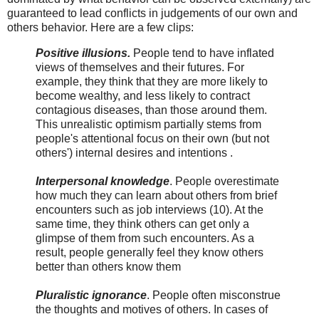
guaranteed to lead conflicts in judgements of our own and
others behavior. Here are a few clips:
Positive illusions.
People tend to have inflated
views of themselves and their futures. For
example, they think that they are more likely to
become wealthy, and less likely to contract
contagious diseases, than those around them.
This unrealistic optimism partially stems from
people's attentional focus on their own (but not
others') internal desires and intentions .
Interpersonal knowledge
. People overestimate
how much they can learn about others from brief
encounters such as job interviews (10). At the
same time, they think others can get only a
glimpse of them from such encounters. As a
result, people generally feel they know others
better than others know them
Pluralistic ignorance
. People often misconstrue
the thoughts and motives of others. In cases of