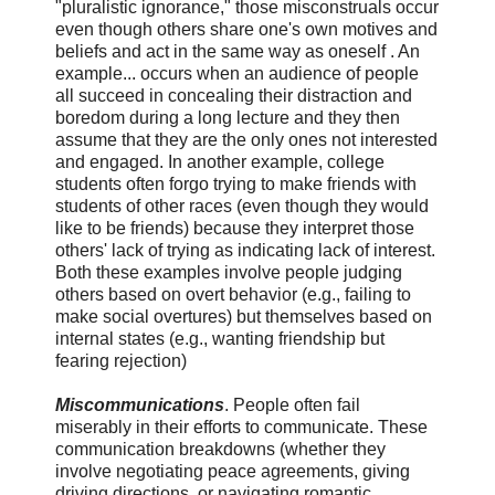
"pluralistic ignorance," those misconstruals occur
even though others share one's own motives and
beliefs and act in the same way as oneself . An
example... occurs when an audience of people
all succeed in concealing their distraction and
boredom during a long lecture and they then
assume that they are the only ones not interested
and engaged. In another example, college
students often forgo trying to make friends with
students of other races (even though they would
like to be friends) because they interpret those
others' lack of trying as indicating lack of interest.
Both these examples involve people judging
others based on overt behavior (e.g., failing to
make social overtures) but themselves based on
internal states (e.g., wanting friendship but
fearing rejection)
Miscommunications
. People often fail
miserably in their efforts to communicate. These
communication breakdowns (whether they
involve negotiating peace agreements, giving
driving directions, or navigating romantic