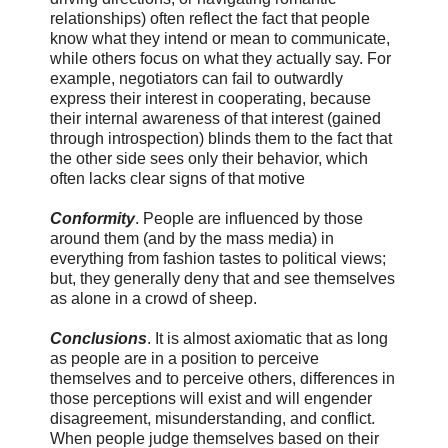
relationships) often reflect the fact that people
know what they intend or mean to communicate,
while others focus on what they actually say. For
example, negotiators can fail to outwardly
express their interest in cooperating, because
their internal awareness of that interest (gained
through introspection) blinds them to the fact that
the other side sees only their behavior, which
often lacks clear signs of that motive
Conformity
. People are influenced by those
around them (and by the mass media) in
everything from fashion tastes to political views;
but, they generally deny that and see themselves
as alone in a crowd of sheep.
Conclusions
. It is almost axiomatic that as long
as people are in a position to perceive
themselves and to perceive others, differences in
those perceptions will exist and will engender
disagreement, misunderstanding, and conflict.
When people judge themselves based on their