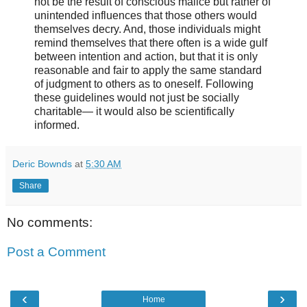
not be the result of conscious malice but rather of
unintended influences that those others would
themselves decry. And, those individuals might
remind themselves that there often is a wide gulf
between intention and action, but that it is only
reasonable and fair to apply the same standard
of judgment to others as to oneself. Following
these guidelines would not just be socially
charitable— it would also be scientifically
informed.
Deric Bownds
at
5:30 AM
Share
No comments:
Post a Comment
‹
›
Home