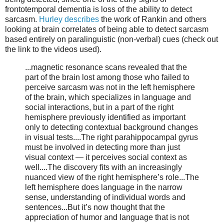
frontotemporal dementia is loss of the ability to detect
sarcasm.
Hurley describes
the work of Rankin and others
looking at brain correlates of being able to detect sarcasm
based entirely on paralinguistic (non-verbal) cues (check out
the link to the videos used).
...magnetic resonance scans revealed that the
part of the brain lost among those who failed to
perceive sarcasm was not in the left hemisphere
of the brain, which specializes in language and
social interactions, but in a part of the right
hemisphere previously identified as important
only to detecting contextual background changes
in visual tests....The right parahippocampal gyrus
must be involved in detecting more than just
visual context — it perceives social context as
well....The discovery fits with an increasingly
nuanced view of the right hemisphere’s role...The
left hemisphere does language in the narrow
sense, understanding of individual words and
sentences...But it’s now thought that the
appreciation of humor and language that is not