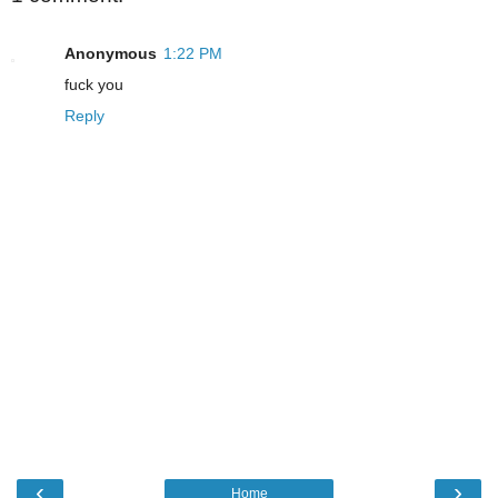
Anonymous
1:22 PM
fuck you
Reply
‹
›
Home