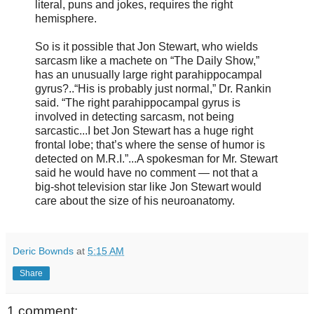
literal, puns and jokes, requires the right
hemisphere.
So is it possible that Jon Stewart, who wields
sarcasm like a machete on “The Daily Show,”
has an unusually large right parahippocampal
gyrus?..“His is probably just normal,” Dr. Rankin
said. “The right parahippocampal gyrus is
involved in detecting sarcasm, not being
sarcastic...I bet Jon Stewart has a huge right
frontal lobe; that’s where the sense of humor is
detected on M.R.I.”...A spokesman for Mr. Stewart
said he would have no comment — not that a
big-shot television star like Jon Stewart would
care about the size of his neuroanatomy.
Deric Bownds
at
5:15 AM
Share
1 comment: