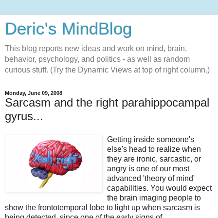
Deric's MindBlog
This blog reports new ideas and work on mind, brain,
behavior, psychology, and politics - as well as random
curious stuff. (Try the Dynamic Views at top of right column.)
Monday, June 09, 2008
Sarcasm and the right parahippocampal
gyrus...
Getting inside someone's
else's head to realize when
they are ironic, sarcastic, or
angry is one of our most
advanced 'theory of mind'
capabilities. You would expect
the brain imaging people to
show the frontotemporal lobe to light up when sarcasm is
being detected, since one of the early signs of