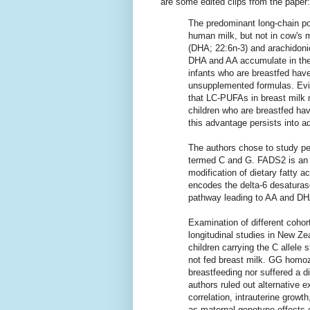
are some edited clips from the paper:
The predominant long-chain po
human milk, but not in cow's 
(DHA; 22:6n-3) and arachidoni
DHA and AA accumulate in the 
infants who are breastfed hav
unsupplemented formulas. Evid
that LC-PUFAs in breast milk
children who are breastfed hav
this advantage persists into a
The authors chose to study peo
termed C and G. FADS2 is an a
modification of dietary fatty
encodes the delta-6 desaturase
pathway leading to AA and DH
Examination of different cohor
longitudinal studies in New Z
children carrying the C allele 
not fed breast milk. GG homo
breastfeeding nor suffered a d
authors ruled out alternative 
correlation, intrauterine growth
as maternal genotype effects 