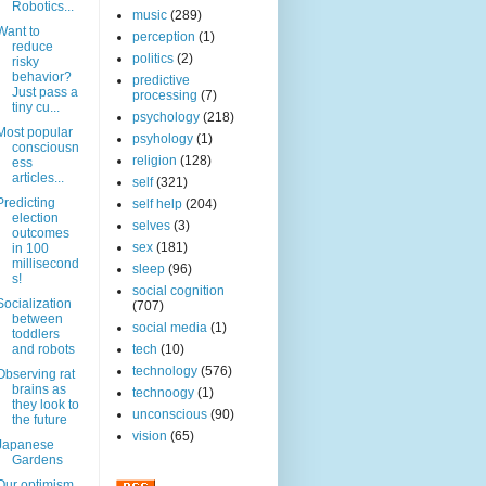
Robotics...
music
(289)
Want to
perception
(1)
reduce
politics
(2)
risky
behavior?
predictive
Just pass a
processing
(7)
tiny cu...
psychology
(218)
Most popular
psyhology
(1)
consciousn
religion
(128)
ess
articles...
self
(321)
Predicting
self help
(204)
election
selves
(3)
outcomes
sex
(181)
in 100
millisecond
sleep
(96)
s!
social cognition
Socialization
(707)
between
social media
(1)
toddlers
and robots
tech
(10)
technology
(576)
Observing rat
brains as
technoogy
(1)
they look to
unconscious
(90)
the future
vision
(65)
Japanese
Gardens
Our optimism