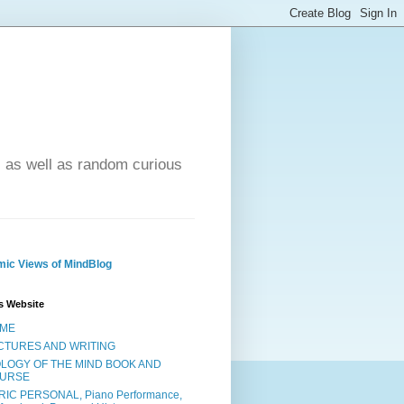
- as well as random curious
ic Views of MindBlog
s Website
ME
CTURES AND WRITING
OLOGY OF THE MIND BOOK AND
URSE
RIC PERSONAL, Piano Performance,