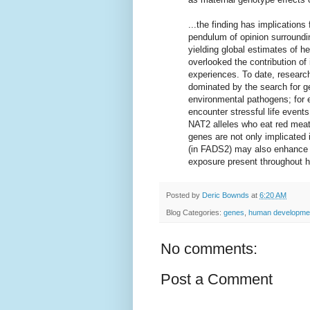
...the finding has implications
pendulum of opinion surroundi
yielding global estimates of he
overlooked the contribution of
experiences. To date, researc
dominated by the search for ge
environmental pathogens; for e
encounter stressful life events
NAT2 alleles who eat red meat 
genes are not only implicated 
(in FADS2) may also enhance a
exposure present throughout h
Posted by
Deric Bownds
at
6:20 AM
Blog Categories:
genes
,
human developme
No comments:
Post a Comment