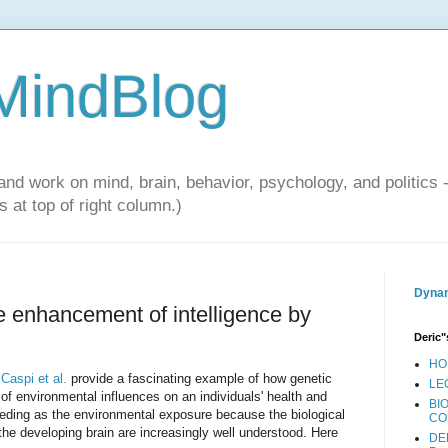
 MindBlog
and work on mind, brain, behavior, psychology, and politics 
 at top of right column.)
Dynam
he enhancement of intelligence by
Deric"
HO
.
Caspi et al.
provide a fascinating example of how genetic
LE
of environmental influences on an individuals' health and
BI
eding as the environmental exposure because the biological
CO
 the developing brain are increasingly well understood. Here
DE