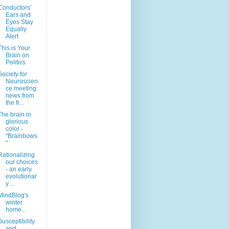
Conductors’
Ears and
Eyes Stay
Equally
Alert
This is Your
Brain on
Politics
Society for
Neuroscien
ce meeting:
news from
the fr...
The brain in
glorious
color -
"Brainbows
"
Rationalizing
our choices
- an early
evolutionar
y ...
MindBlog's
winter
home...
Susceptibility
and