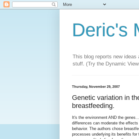
Deric's
This blog reports new ideas 
stuff. (Try the Dynamic Views
Thursday, November 29, 2007
Genetic variation in t
breastfeeding.
It's the environment AND the genes..
differences can moderate the effects 
behavior. The authors chose breastfe
processes underlying its benefits for