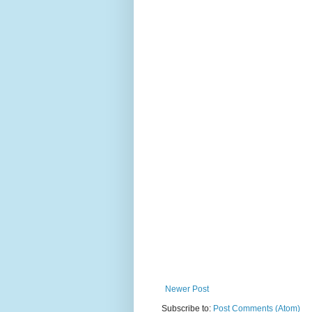
Newer Post
Subscribe to:
Post Comments (Atom)