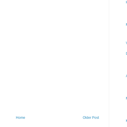
Home
Older Post