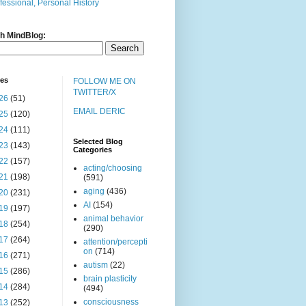
fessional, Personal History
h MindBlog:
ves
FOLLOW ME ON
TWITTER/X
26
(51)
EMAIL DERIC
25
(120)
24
(111)
Selected Blog
23
(143)
Categories
22
(157)
acting/choosing
21
(198)
(591)
aging
(436)
20
(231)
AI
(154)
19
(197)
animal behavior
18
(254)
(290)
17
(264)
attention/percepti
on
(714)
16
(271)
autism
(22)
15
(286)
brain plasticity
14
(284)
(494)
consciousness
13
(252)