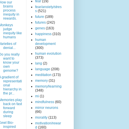
fear
(19)
How our
brains
fear/anxiety/stres
process
s
(521)
inequity in
future
(189)
rewards.
futures
(242)
Monkeys
genes
(163)
judge
inequity like
happiness
(310)
humans
human
Varieties of
development
denial...
(300)
human evolution
Do you really
(373)
want to
know your
lang
(2)
own
language
(208)
genome?
meditation
(173)
A gradient of
memory
(31)
representati
onal
memory/learning
hierarchy in
(348)
the pr...
mi
(1)
Memories play
mindfulness
(60)
back on fast
mirror neurons
forward
(66)
during
sleep
morality
(113)
Kewl Bio-
motivation/rewar
inspired
d
(160)