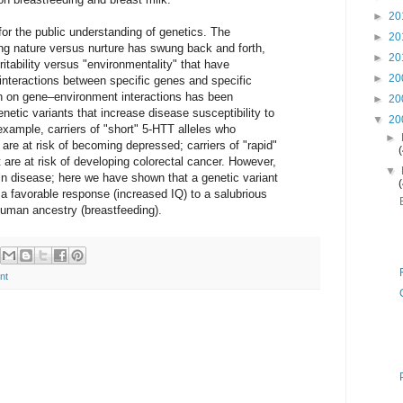
►
20
 for the public understanding of genetics. The
►
20
ng nature versus nurture has swung back and forth,
►
20
ritability versus "environmentality" that have
►
20
 interactions between specific genes and specific
h on gene–environment interactions has been
►
20
netic variants that increase disease susceptibility to
▼
20
xample, carriers of "short" 5-HTT alleles who
►
 are at risk of becoming depressed; carriers of "rapid"
are at risk of developing colorectal cancer. However,
▼
in disease; here we have shown that a genetic variant
 favorable response (increased IQ) to a salubrious
uman ancestry (breastfeeding).
nt