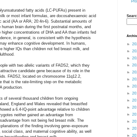
Pro
lyunsaturated fatty acids (LC-PUFAs) present in
milk or most infant formulas, are docosahexaenoic acid
Searc
c acid (AA or ARA; 20:4n-6). Substantial amounts of
human brain during the first postnatal months, and
e higher concentrations of DHA and AA than infants fed
Archi
ence, in general, is consistent with the hypothesis
 may enhance cognitive development. In humans,
►
20
e higher IQs than children not fed breast milk, and
►
20
dulthood.
►
20
ple with two allelic variants of FADS2, which they
►
20
ttractive candidate gene because of its role in the
►
20
 acids. FADS2, located on chromosome 11q12.2,
►
20
 that is the rate-limiting step on the metabolic
►
20
A production.
►
20
ts of several thousand children from ongoing
►
20
ealand, England and Wales revealed that breastfed
►
20
showed a 6.4-IQ-point advantage relative to children
►
20
zygotes neither gained an advantage from
isadvantage from not being fed breast milk. The
►
20
explanations of the finding involving gene–exposure
►
20
, social class, and maternal cognitive ability, as well
►
20
on breastfeeding and breast milk.