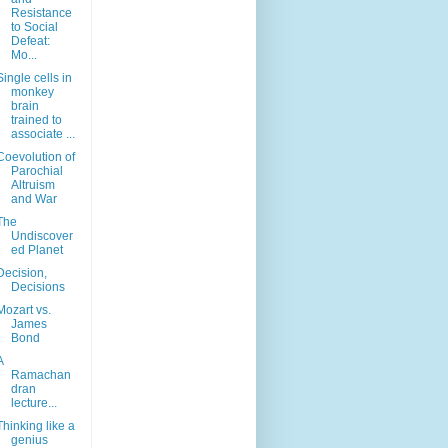
Resistance
to Social
Defeat:
Mo...
Single cells in
monkey
brain
trained to
associate ...
Coevolution of
Parochial
Altruism
and War
The
Undiscover
ed Planet
Decision,
Decisions
Mozart vs.
James
Bond
A
Ramachan
dran
lecture...
Thinking like a
genius