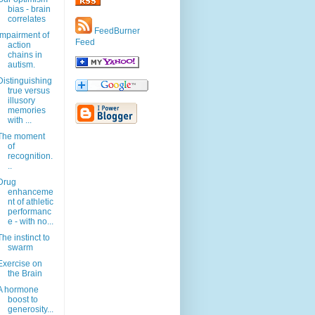
bias - brain
correlates
FeedBurner
Impairment of
Feed
action
chains in
autism.
Distinguishing
true versus
illusory
memories
with ...
The moment
of
recognition.
..
Drug
enhanceme
nt of athletic
performanc
e - with no...
The instinct to
swarm
Exercise on
the Brain
A hormone
boost to
generosity...