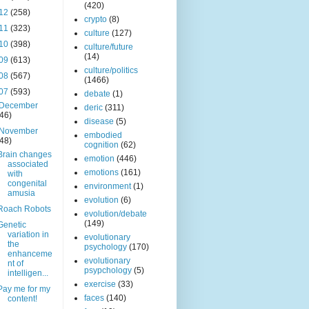
(420)
12
(258)
crypto
(8)
11
(323)
culture
(127)
10
(398)
culture/future
(14)
09
(613)
culture/politics
08
(567)
(1466)
07
(593)
debate
(1)
December
deric
(311)
(46)
disease
(5)
November
embodied
(48)
cognition
(62)
Brain changes
emotion
(446)
associated
emotions
(161)
with
congenital
environment
(1)
amusia
evolution
(6)
Roach Robots
evolution/debate
(149)
Genetic
variation in
evolutionary
the
psychology
(170)
enhanceme
evolutionary
nt of
psypchology
(5)
intelligen...
exercise
(33)
Pay me for my
faces
(140)
content!