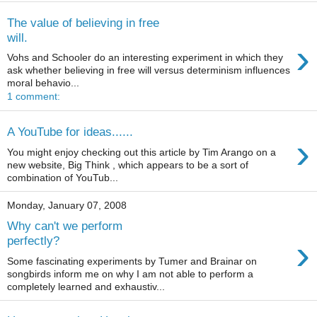
The value of believing in free
will.
›
Vohs and Schooler do an interesting experiment in which they
ask whether believing in free will versus determinism influences
moral behavio...
1 comment:
A YouTube for ideas......
›
You might enjoy checking out this article by Tim Arango on a
new website, Big Think , which appears to be a sort of
combination of YouTub...
Monday, January 07, 2008
Why can't we perform
›
perfectly?
Some fascinating experiments by Tumer and Brainar on
songbirds inform me on why I am not able to perform a
completely learned and exhaustiv...