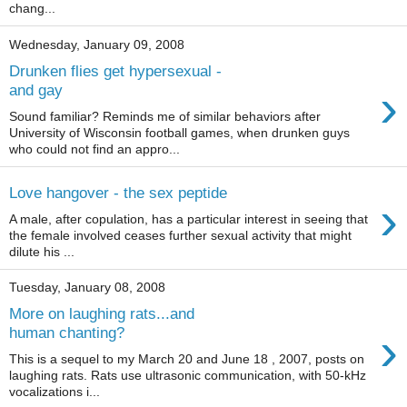
chang...
Wednesday, January 09, 2008
Drunken flies get hypersexual -
›
and gay
Sound familiar? Reminds me of similar behaviors after
University of Wisconsin football games, when drunken guys
who could not find an appro...
Love hangover - the sex peptide
›
A male, after copulation, has a particular interest in seeing that
the female involved ceases further sexual activity that might
dilute his ...
Tuesday, January 08, 2008
More on laughing rats...and
›
human chanting?
This is a sequel to my March 20 and June 18 , 2007, posts on
laughing rats. Rats use ultrasonic communication, with 50-kHz
vocalizations i...