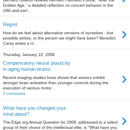
Golden Age,” a detailed reflection on concert behavior in the
19th and earl...
Regret
›
How do we feel about alternative versions of ourselves - lost
possible selves, or the person we might have been? Benedict
Carey writes a ni...
Thursday, January 10, 2008
Compensatory neural plasticity
in aging human brains.
›
Recent imaging studies have shown that seniors exhibit
stronger brain activation than younger controls during the
execution of various motor...
2 comments:
What have you changed your
›
mind about?
The Edge.org Annual Question for 2008, addressed to a select
group of their choice of the intellectual elite, is "What have you