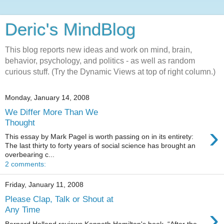
Deric's MindBlog
This blog reports new ideas and work on mind, brain,
behavior, psychology, and politics - as well as random
curious stuff. (Try the Dynamic Views at top of right column.)
Monday, January 14, 2008
We Differ More Than We
Thought
›
This essay by Mark Pagel is worth passing on in its entirety:
The last thirty to forty years of social science has brought an
overbearing c...
2 comments:
Friday, January 11, 2008
Please Clap, Talk or Shout at
›
Any Time
Bernard Holland reviews Kenneth Hamilton's book, “After the