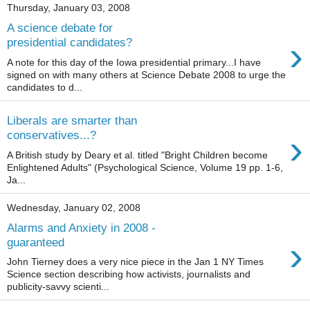
Thursday, January 03, 2008
A science debate for
›
presidential candidates?
A note for this day of the Iowa presidential primary...I have
signed on with many others at Science Debate 2008 to urge the
candidates to d...
Liberals are smarter than
›
conservatives...?
A British study by Deary et al. titled "Bright Children become
Enlightened Adults" (Psychological Science, Volume 19 pp. 1-6,
Ja...
Wednesday, January 02, 2008
Alarms and Anxiety in 2008 -
›
guaranteed
John Tierney does a very nice piece in the Jan 1 NY Times
Science section describing how activists, journalists and
publicity-savvy scienti...