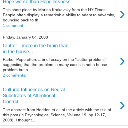
Hope worse than Hopelessness
›
This short piece by Marina Krakovsky from the NY Times:
People often display a remarkable ability to adapt to adversity,
bouncing back to th...
1 comment:
Friday, January 04, 2008
Clutter - more in the brain than
in the house...
›
Parker-Pope offers a brief essay on the "clutter problem,"
suggesting that the problem in many cases is not a house
problem but a...
2 comments:
Cultural Influences on Neural
Substrates of Attentional
›
Control
The abstract from Hedden et al. of the article with the title of
this post (in Psychological Science, Volume 19, pp 12-17,
2008). I thought...