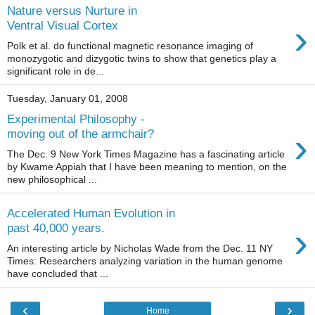
Nature versus Nurture in
›
Ventral Visual Cortex
Polk et al. do functional magnetic resonance imaging of
monozygotic and dizygotic twins to show that genetics play a
significant role in de...
Tuesday, January 01, 2008
Experimental Philosophy -
›
moving out of the armchair?
The Dec. 9 New York Times Magazine has a fascinating article
by Kwame Appiah that I have been meaning to mention, on the
new philosophical ...
Accelerated Human Evolution in
›
past 40,000 years.
An interesting article by Nicholas Wade from the Dec. 11 NY
Times: Researchers analyzing variation in the human genome
have concluded that ...
‹
›
Home