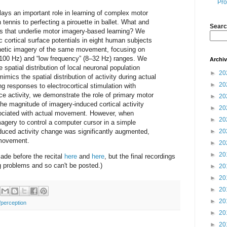
Pro
ys an important role in learning of complex motor
n tennis to perfecting a pirouette in ballet. What and
Searc
es that underlie motor imagery-based learning? We
 cortical surface potentials in eight human subjects
thetic imagery of the same movement, focusing on
–100 Hz) and “low frequency” (8–32 Hz) ranges. We
Archi
e spatial distribution of local neuronal population
►
20
imics the spatial distribution of activity during actual
►
20
responses to electrocortical stimulation with
ce activity, we demonstrate the role of primary motor
►
20
e magnitude of imagery-induced cortical activity
►
20
ciated with actual movement. However, when
►
20
magery to control a computer cursor in a simple
duced activity change was significantly augmented,
►
20
 movement.
►
20
►
20
ade before the recital
here
and
here
, but the final recordings
g problems and so can't be posted.)
►
20
►
20
►
20
►
20
/perception
►
20
►
20