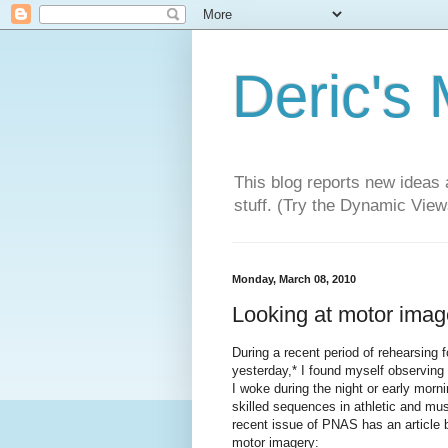
Deric's
This blog reports new ideas 
stuff. (Try the Dynamic Views
Monday, March 08, 2010
Looking at motor image
During a recent period of rehearsing fo
yesterday,* I found myself observing 
I woke during the night or early morn
skilled sequences in athletic and mus
recent issue of PNAS has an article
motor imagery: