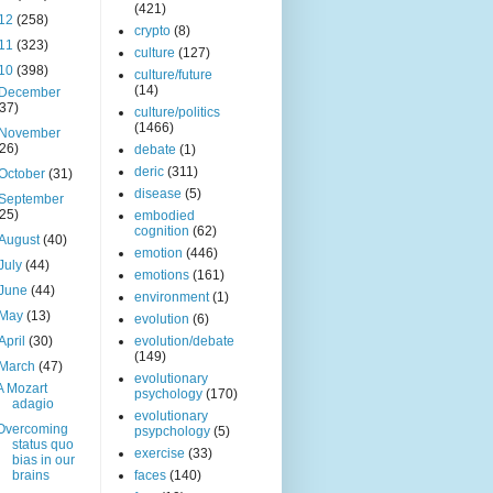
(421)
12
(258)
crypto
(8)
11
(323)
culture
(127)
10
(398)
culture/future
(14)
December
(37)
culture/politics
(1466)
November
(26)
debate
(1)
deric
(311)
October
(31)
disease
(5)
September
(25)
embodied
cognition
(62)
August
(40)
emotion
(446)
July
(44)
emotions
(161)
June
(44)
environment
(1)
May
(13)
evolution
(6)
April
(30)
evolution/debate
(149)
March
(47)
evolutionary
A Mozart
psychology
(170)
adagio
evolutionary
Overcoming
psypchology
(5)
status quo
exercise
(33)
bias in our
brains
faces
(140)