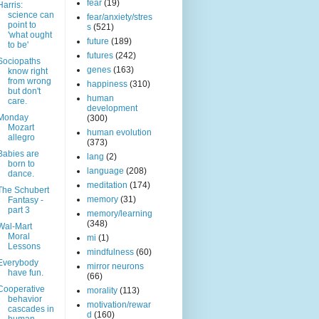
fear
(19)
Harris:
science can
fear/anxiety/stres
point to
s
(521)
'what ought
future
(189)
to be'
futures
(242)
Sociopaths
genes
(163)
know right
from wrong
happiness
(310)
but don't
human
care.
development
Monday
(300)
Mozart
human evolution
allegro
(373)
Babies are
lang
(2)
born to
language
(208)
dance.
meditation
(174)
The Schubert
memory
(31)
Fantasy -
part 3
memory/learning
(348)
Wal-Mart
Moral
mi
(1)
Lessons
mindfulness
(60)
Everybody
mirror neurons
have fun.
(66)
Cooperative
morality
(113)
behavior
motivation/rewar
cascades in
d
(160)