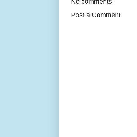
No comments:
Post a Comment