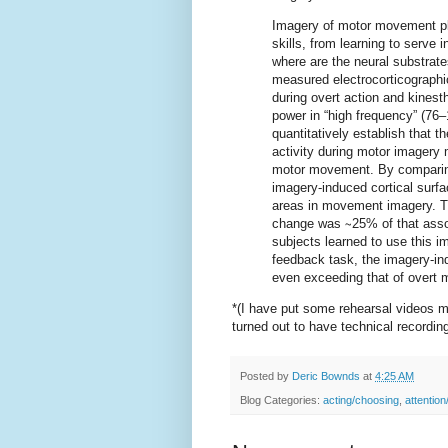
Imagery of motor movement pla
skills, from learning to serve i
where are the neural substrat
measured electrocorticographic
during overt action and kines
power in “high frequency” (76
quantitatively establish that th
activity during motor imagery m
motor movement. By comparing 
imagery-induced cortical surfa
areas in movement imagery. Th
change was ∼25% of that asso
subjects learned to use this i
feedback task, the imagery-in
even exceeding that of overt
*(I have put some rehearsal videos m
turned out to have technical recordin
Posted by
Deric Bownds
at
4:25 AM
Blog Categories:
acting/choosing
,
attention