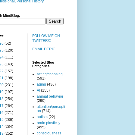
fessional, Personal History
h MindBlog:
ves
FOLLOW ME ON
TWITTER/X
26
(52)
EMAIL DERIC
25
(120)
24
(111)
Selected Blog
23
(143)
Categories
22
(157)
acting/choosing
21
(198)
(591)
aging
(436)
20
(231)
AI
(155)
19
(197)
animal behavior
18
(254)
(290)
17
(264)
attention/percepti
on
(714)
16
(271)
autism
(22)
15
(286)
brain plasticity
14
(284)
(495)
consciousness
13
(252)