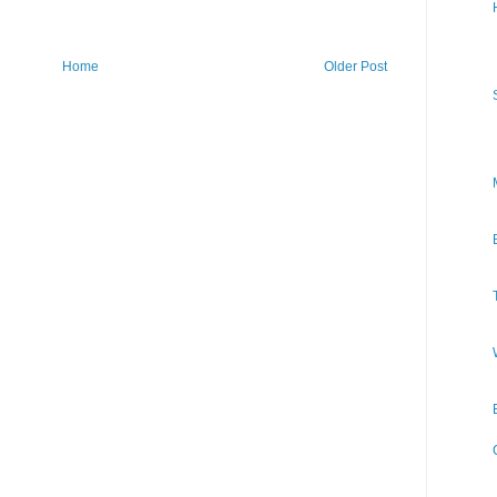
Home
Older Post