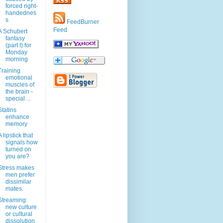
forced right-
handednes
s
FeedBurner
Feed
A Schubert
fantasy
(part I) for
Monday
morning
Training
emotional
muscles of
the brain -
special ...
Statins
enhance
memory
A lipstick that
signals how
turned on
you are?
Stress makes
men prefer
dissimilar
mates.
Streaming:
new culture
or cultural
dissolution