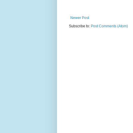
Newer Post
Subscribe to:
Post Comments (Atom)