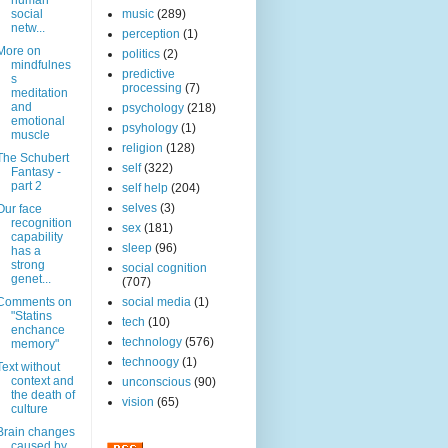
human
social
music
(289)
netw...
perception
(1)
More on
politics
(2)
mindfulnes
predictive
s
processing
(7)
meditation
and
psychology
(218)
emotional
psyhology
(1)
muscle
religion
(128)
The Schubert
self
(322)
Fantasy -
part 2
self help
(204)
selves
(3)
Our face
recognition
sex
(181)
capability
sleep
(96)
has a
strong
social cognition
genet...
(707)
Comments on
social media
(1)
"Statins
tech
(10)
enchance
technology
(576)
memory"
technoogy
(1)
Text without
context and
unconscious
(90)
the death of
vision
(65)
culture
Brain changes
caused by