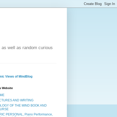
- as well as random curious
ic Views of MindBlog
s Website
ME
CTURES AND WRITING
OLOGY OF THE MIND BOOK AND
URSE
RIC PERSONAL, Piano Performance,