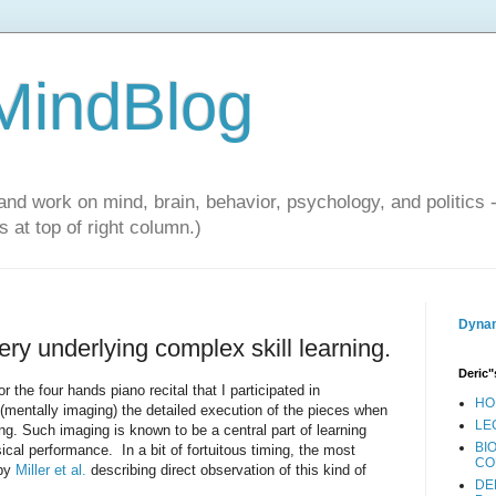
 MindBlog
and work on mind, brain, behavior, psychology, and politics 
 at top of right column.)
Dynam
ry underlying complex skill learning.
Deric"
r the four hands piano recital that I participated in
HO
(mentally imaging) the detailed execution of the pieces when
LE
ing. Such imaging is known to be a central part of learning
BI
ical performance. In a bit of fortuitous timing, the most
CO
 by
Miller et al.
describing direct observation of this kind of
DE