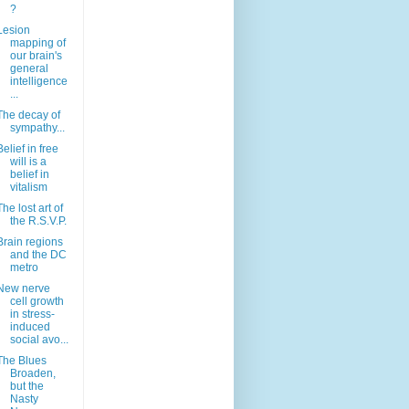
?
Lesion
mapping of
our brain's
general
intelligence
...
The decay of
sympathy...
Belief in free
will is a
belief in
vitalism
The lost art of
the R.S.V.P.
Brain regions
and the DC
metro
New nerve
cell growth
in stress-
induced
social avo...
The Blues
Broaden,
but the
Nasty