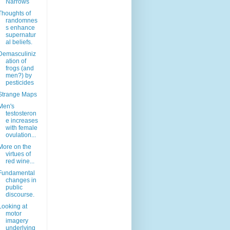
Narrows
Thoughts of
randomnes
s enhance
supernatur
al beliefs.
Demasculiniz
ation of
frogs (and
men?) by
pesticides
Strange Maps
Men's
testosteron
e increases
with female
ovulation...
More on the
virtues of
red wine...
Fundamental
changes in
public
discourse.
Looking at
motor
imagery
underlying