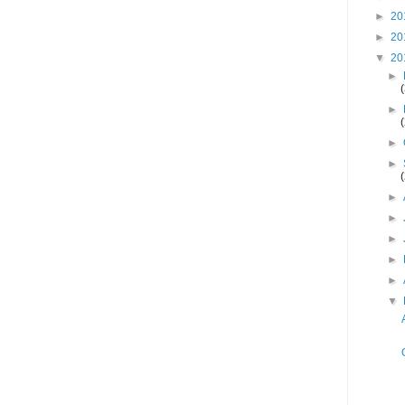
►
20
►
20
▼
20
►
►
►
►
►
►
►
►
►
▼