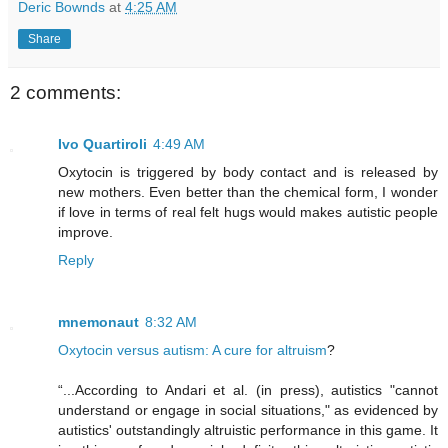
Deric Bownds
at
4:25 AM
Share
2 comments:
Ivo Quartiroli
4:49 AM
Oxytocin is triggered by body contact and is released by
new mothers. Even better than the chemical form, I wonder
if love in terms of real felt hugs would makes autistic people
improve.
Reply
mnemonaut
8:32 AM
Oxytocin versus autism: A cure for altruism
?
“...According to Andari et al. (in press), autistics "cannot
understand or engage in social situations," as evidenced by
autistics' outstandingly altruistic performance in this game. It