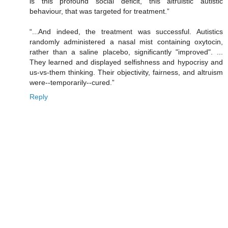
is this profound social deficit, this altruistic autistic
behaviour, that was targeted for treatment.”
“...And indeed, the treatment was successful. Autistics
randomly administered a nasal mist containing oxytocin,
rather than a saline placebo, significantly "improved". ...
They learned and displayed selfishness and hypocrisy and
us-vs-them thinking. Their objectivity, fairness, and altruism
were--temporarily--cured.”
Reply