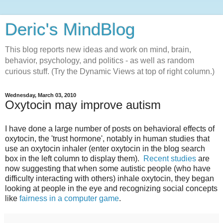
Deric's MindBlog
This blog reports new ideas and work on mind, brain,
behavior, psychology, and politics - as well as random
curious stuff. (Try the Dynamic Views at top of right column.)
Wednesday, March 03, 2010
Oxytocin may improve autism
I have done a large number of posts on behavioral effects of
oxytocin, the 'trust hormone', notably in human studies that
use an oxytocin inhaler (enter oxytocin in the blog search
box in the left column to display them).
Recent studies
are
now suggesting that when some autistic people (who have
difficulty interacting with others) inhale oxytocin, they began
looking at people in the eye and recognizing social concepts
like
fairness in a computer game
.