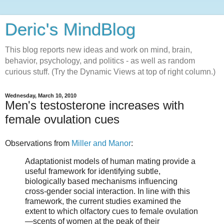
Deric's MindBlog
This blog reports new ideas and work on mind, brain,
behavior, psychology, and politics - as well as random
curious stuff. (Try the Dynamic Views at top of right column.)
Wednesday, March 10, 2010
Men's testosterone increases with
female ovulation cues
Observations from
Miller and Manor
:
Adaptationist models of human mating provide a
useful framework for identifying subtle,
biologically based mechanisms influencing
cross-gender social interaction. In line with this
framework, the current studies examined the
extent to which olfactory cues to female ovulation
—scents of women at the peak of their