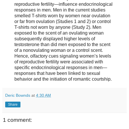
reproductive fertility—influence endocrinological
responses in men. Men in the current studies
smelled T-shirts worn by women near ovulation
or far from ovulation (Studies 1 and 2) or control
T-shirts not worn by anyone (Study 2). Men
exposed to the scent of an ovulating woman
subsequently displayed higher levels of
testosterone than did men exposed to the scent
of a nonovulating woman or a control scent.
Hence, olfactory cues signaling women’s levels
of reproductive fertility were associated with
specific endocrinological responses in men—
responses that have been linked to sexual
behavior and the initiation of romantic courtship.
Deric Bownds
at
4:30 AM
Share
1 comment: