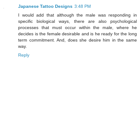
Japanese Tattoo Designs
3:48 PM
I would add that although the male was responding in
specific biological ways, there are also psychological
processes that must occur within the male, where he
decides is the female desirable and is he ready for the long
term commitment. And, does she desire him in the same
way.
Reply