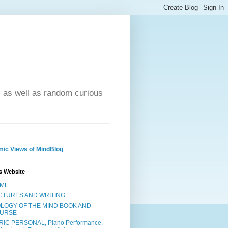
- as well as random curious
ic Views of MindBlog
s Website
ME
CTURES AND WRITING
OLOGY OF THE MIND BOOK AND
URSE
RIC PERSONAL, Piano Performance,