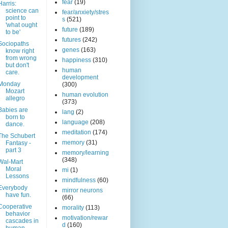
fear
(19)
Harris:
science can
fear/anxiety/stres
point to
s
(521)
'what ought
future
(189)
to be'
futures
(242)
Sociopaths
genes
(163)
know right
from wrong
happiness
(310)
but don't
human
care.
development
Monday
(300)
Mozart
human evolution
allegro
(373)
Babies are
lang
(2)
born to
language
(208)
dance.
meditation
(174)
The Schubert
memory
(31)
Fantasy -
part 3
memory/learning
(348)
Wal-Mart
Moral
mi
(1)
Lessons
mindfulness
(60)
Everybody
mirror neurons
have fun.
(66)
Cooperative
morality
(113)
behavior
motivation/rewar
cascades in
d
(160)