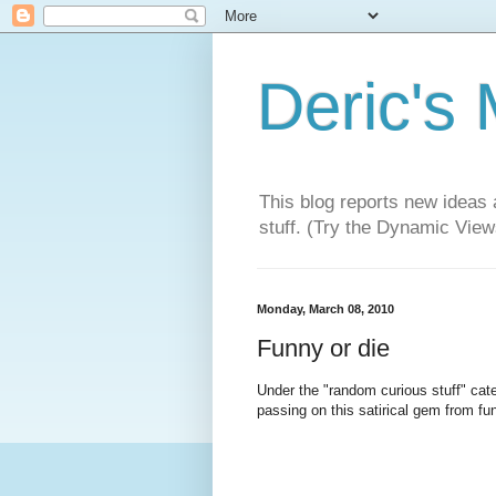
Deric's
This blog reports new ideas 
stuff. (Try the Dynamic Views
Monday, March 08, 2010
Funny or die
Under the "random curious stuff" categ
passing on this satirical gem from f