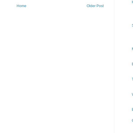
Home
Older Post