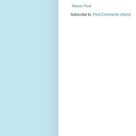
Newer Post
Subscribe to:
Post Comments (Atom)