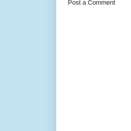
Post a Comment