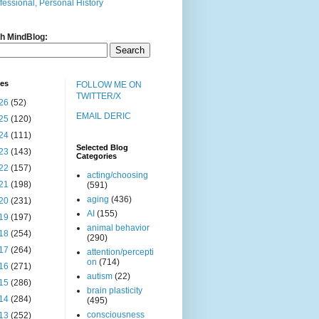
fessional, Personal History
h MindBlog:
ves
FOLLOW ME ON
TWITTER/X
26
(52)
EMAIL DERIC
25
(120)
24
(111)
Selected Blog
23
(143)
Categories
22
(157)
acting/choosing
21
(198)
(591)
aging
(436)
20
(231)
AI
(155)
19
(197)
animal behavior
18
(254)
(290)
17
(264)
attention/percepti
on
(714)
16
(271)
autism
(22)
15
(286)
brain plasticity
14
(284)
(495)
consciousness
13
(252)