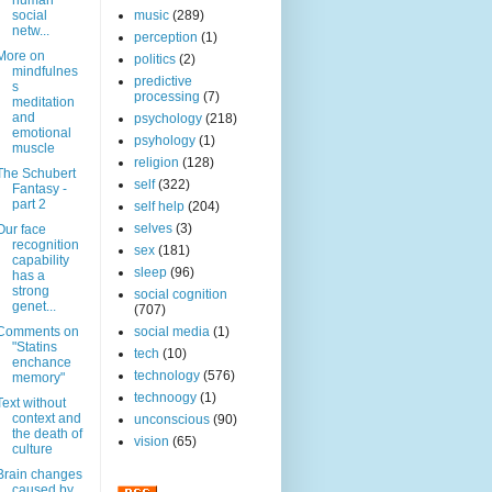
human
social
music
(289)
netw...
perception
(1)
More on
politics
(2)
mindfulnes
predictive
s
processing
(7)
meditation
and
psychology
(218)
emotional
psyhology
(1)
muscle
religion
(128)
The Schubert
self
(322)
Fantasy -
part 2
self help
(204)
selves
(3)
Our face
recognition
sex
(181)
capability
sleep
(96)
has a
strong
social cognition
genet...
(707)
Comments on
social media
(1)
"Statins
tech
(10)
enchance
technology
(576)
memory"
technoogy
(1)
Text without
context and
unconscious
(90)
the death of
vision
(65)
culture
Brain changes
caused by