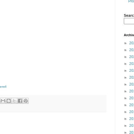
Pro
Searc
Archi
►
20
►
20
►
20
►
20
►
20
►
20
►
20
errell
►
20
►
20
►
20
►
20
►
20
►
20
►
20