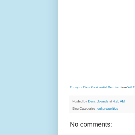
Funny or Die's Presidential Reunion
from
Will F
Posted by
Deric Bownds
at
4:20 AM
Blog Categories:
culture/politics
No comments: