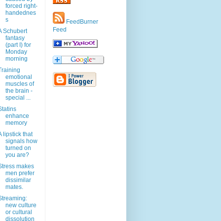
forced right-
handednes
s
FeedBurner
Feed
A Schubert
fantasy
(part I) for
Monday
morning
Training
emotional
muscles of
the brain -
special ...
Statins
enhance
memory
A lipstick that
signals how
turned on
you are?
Stress makes
men prefer
dissimilar
mates.
Streaming:
new culture
or cultural
dissolution