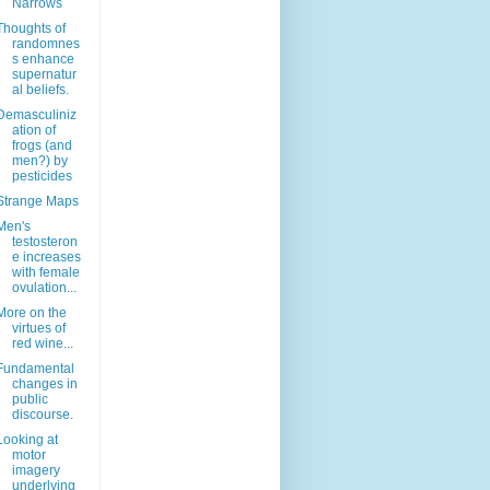
Narrows
Thoughts of
randomnes
s enhance
supernatur
al beliefs.
Demasculiniz
ation of
frogs (and
men?) by
pesticides
Strange Maps
Men's
testosteron
e increases
with female
ovulation...
More on the
virtues of
red wine...
Fundamental
changes in
public
discourse.
Looking at
motor
imagery
underlying