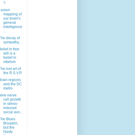
?
Lesion
mapping of
our brain's
general
intelligence
...
The decay of
sympathy...
Belief in free
will is a
belief in
vitalism
The lost art of
the R.S.V.P.
Brain regions
and the DC
metro
New nerve
cell growth
in stress-
induced
social avo...
The Blues
Broaden,
but the
Nasty