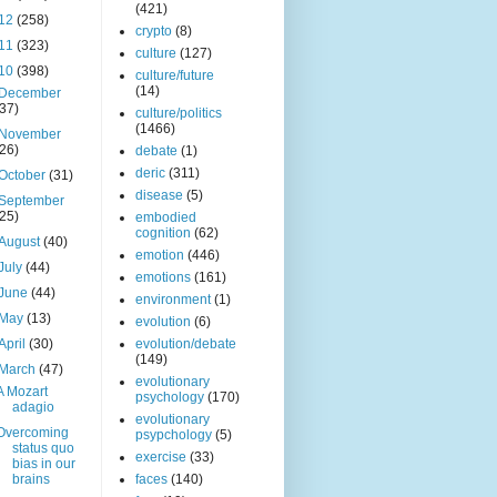
(421)
12
(258)
crypto
(8)
11
(323)
culture
(127)
10
(398)
culture/future
(14)
December
(37)
culture/politics
(1466)
November
(26)
debate
(1)
deric
(311)
October
(31)
disease
(5)
September
(25)
embodied
cognition
(62)
August
(40)
emotion
(446)
July
(44)
emotions
(161)
June
(44)
environment
(1)
May
(13)
evolution
(6)
April
(30)
evolution/debate
(149)
March
(47)
evolutionary
A Mozart
psychology
(170)
adagio
evolutionary
Overcoming
psypchology
(5)
status quo
exercise
(33)
bias in our
brains
faces
(140)