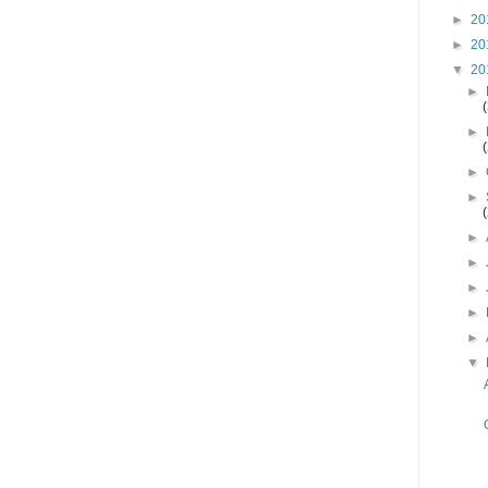
►
20
►
20
▼
20
►
►
►
►
►
►
►
►
►
▼