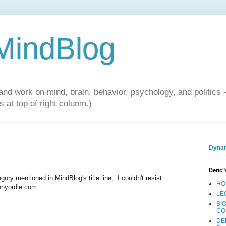
 MindBlog
and work on mind, brain, behavior, psychology, and politics 
 at top of right column.)
Dynam
Deric"
ory mentioned in MindBlog's title line, I couldn't resist
HO
unnyordie.com
LE
BI
CO
DE