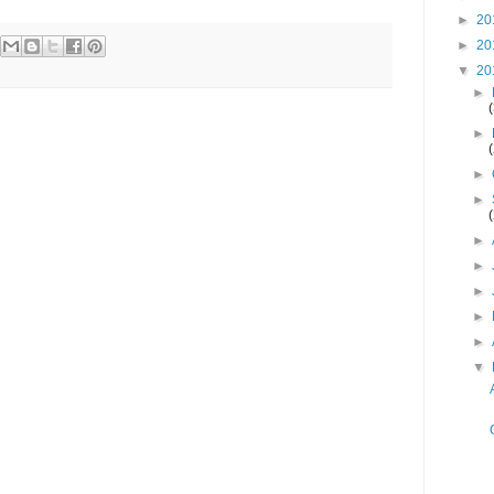
►
20
►
20
▼
20
►
►
►
►
►
►
►
►
►
▼