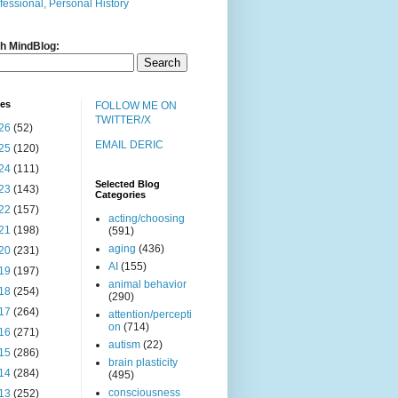
fessional, Personal History
h MindBlog:
ves
FOLLOW ME ON
TWITTER/X
26
(52)
EMAIL DERIC
25
(120)
24
(111)
Selected Blog
23
(143)
Categories
22
(157)
acting/choosing
21
(198)
(591)
aging
(436)
20
(231)
AI
(155)
19
(197)
animal behavior
18
(254)
(290)
17
(264)
attention/percepti
on
(714)
16
(271)
autism
(22)
15
(286)
brain plasticity
14
(284)
(495)
consciousness
13
(252)