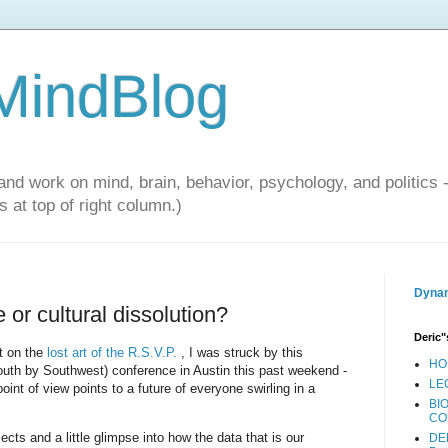
 MindBlog
and work on mind, brain, behavior, psychology, and politics 
 at top of right column.)
Dynam
 or cultural dissolution?
Deric"
t on the
lost art of the R.S.V.P.
, I was struck by this
HO
h by Southwest) conference in Austin this past weekend -
LE
oint of view points to a future of everyone swirling in a
BI
CO
ects and a little glimpse into how the data that is our
DE