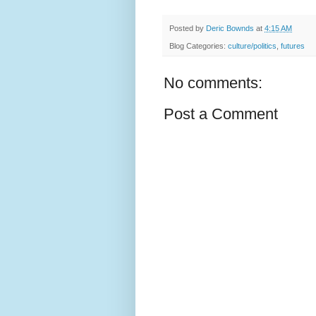
Posted by
Deric Bownds
at
4:15 AM
Blog Categories:
culture/politics
,
futures
No comments:
Post a Comment