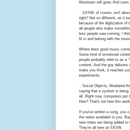
lifestream will grow. And soon.
...SXSW, of course, isn't abou
right? Not so different, as it t
because of the digitization of
all people who make something
less people saw coming, I thi
fit in and belong with the mu
Where does good music come 
Some kind of emotional center.
people probably refer to as a 
content. And the guy delivers o
make you think, it reaches you 
experiments.
...Social Objects, Mediated Ar
saying that a system is being 
all. Right now, computers put t
How? That's not how this work
If you've written a song, you c
the notes available to you. Ba
new notes are being added to th
They're all here at SXSW.