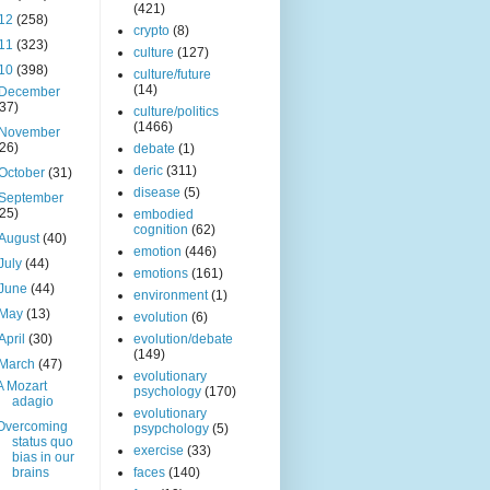
(421)
12
(258)
crypto
(8)
11
(323)
culture
(127)
10
(398)
culture/future
(14)
December
(37)
culture/politics
(1466)
November
(26)
debate
(1)
deric
(311)
October
(31)
disease
(5)
September
(25)
embodied
cognition
(62)
August
(40)
emotion
(446)
July
(44)
emotions
(161)
June
(44)
environment
(1)
May
(13)
evolution
(6)
April
(30)
evolution/debate
(149)
March
(47)
evolutionary
A Mozart
psychology
(170)
adagio
evolutionary
Overcoming
psypchology
(5)
status quo
exercise
(33)
bias in our
brains
faces
(140)