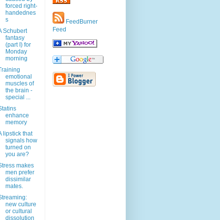
forced right-
handednes
s
FeedBurner
Feed
A Schubert
fantasy
(part I) for
Monday
morning
Training
emotional
muscles of
the brain -
special ...
Statins
enhance
memory
A lipstick that
signals how
turned on
you are?
Stress makes
men prefer
dissimilar
mates.
Streaming:
new culture
or cultural
dissolution