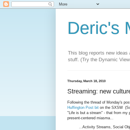
Deric's
This blog reports new ideas 
stuff. (Try the Dynamic Views
Thursday, March 18, 2010
Streaming: new culture
Following the thread of Monday's pos
Huffington Post bit
on the SXSW (Sout
"Life is but a stream" - that from my p
present-centered miasma...
...Activity Streams, Social Obj