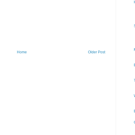
Home
Older Post