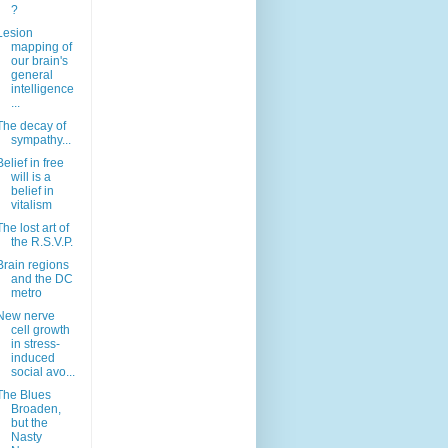
?
Lesion
mapping of
our brain's
general
intelligence
...
The decay of
sympathy...
Belief in free
will is a
belief in
vitalism
The lost art of
the R.S.V.P.
Brain regions
and the DC
metro
New nerve
cell growth
in stress-
induced
social avo...
The Blues
Broaden,
but the
Nasty