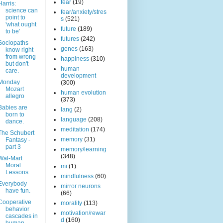
fear
(19)
Harris:
science can
fear/anxiety/stres
point to
s
(521)
'what ought
future
(189)
to be'
futures
(242)
Sociopaths
genes
(163)
know right
from wrong
happiness
(310)
but don't
human
care.
development
Monday
(300)
Mozart
human evolution
allegro
(373)
Babies are
lang
(2)
born to
language
(208)
dance.
meditation
(174)
The Schubert
memory
(31)
Fantasy -
part 3
memory/learning
(348)
Wal-Mart
Moral
mi
(1)
Lessons
mindfulness
(60)
Everybody
mirror neurons
have fun.
(66)
Cooperative
morality
(113)
behavior
motivation/rewar
cascades in
d
(160)