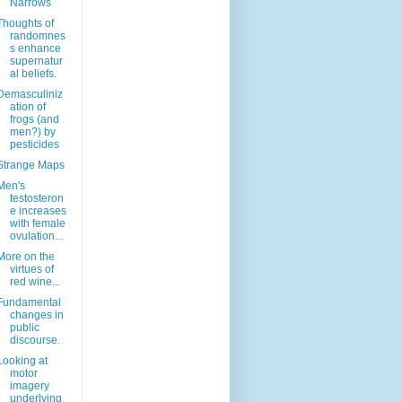
Narrows
Thoughts of
randomnes
s enhance
supernatur
al beliefs.
Demasculiniz
ation of
frogs (and
men?) by
pesticides
Strange Maps
Men's
testosteron
e increases
with female
ovulation...
More on the
virtues of
red wine...
Fundamental
changes in
public
discourse.
Looking at
motor
imagery
underlying