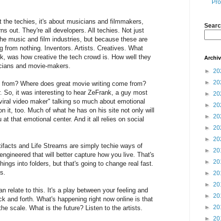
Pro
t the techies, it's about musicians and filmmakers,
Searc
urns out. They're all developers. All techies. Not just
 the music and film industries, but because these are
 from nothing. Inventors. Artists. Creatives. What
nk, was how creative the tech crowd is. How well they
Archi
sicians and movie-makers.
►
20
►
20
from? Where does great movie writing come from?
 So, it was interesting to hear ZeFrank, a guy most
►
20
"viral video maker" talking so much about emotional
►
20
n it, too. Much of what he has on his site not only will
►
20
at that emotional center. And it all relies on social
►
20
►
20
tifacts and Life Streams are simply techie ways of
►
20
engineered that will better capture how you live. That's
►
20
hings into folders, but that's going to change real fast.
s.
►
20
►
20
an relate to this. It's a play between your feeling and
►
20
ck and forth. What's happening right now online is that
►
20
e scale. What is the future? Listen to the artists.
►
20