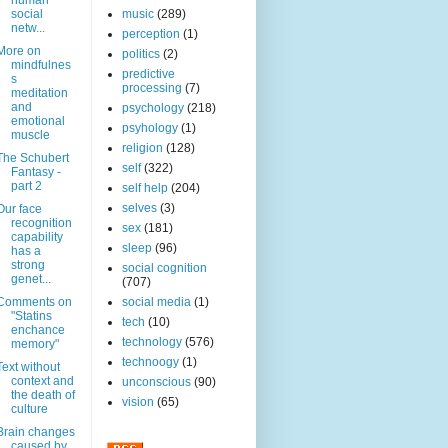
human
social
music
(289)
netw...
perception
(1)
More on
politics
(2)
mindfulnes
predictive
s
processing
(7)
meditation
and
psychology
(218)
emotional
psyhology
(1)
muscle
religion
(128)
The Schubert
self
(322)
Fantasy -
part 2
self help
(204)
selves
(3)
Our face
recognition
sex
(181)
capability
sleep
(96)
has a
strong
social cognition
genet...
(707)
Comments on
social media
(1)
"Statins
tech
(10)
enchance
technology
(576)
memory"
technoogy
(1)
Text without
context and
unconscious
(90)
the death of
vision
(65)
culture
Brain changes
caused by