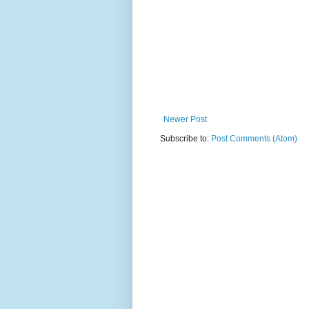
Newer Post
Subscribe to:
Post Comments (Atom)