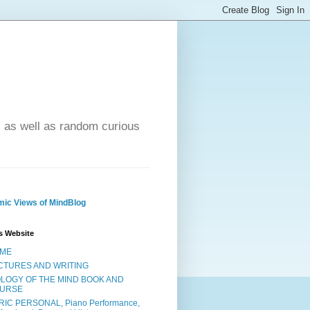
- as well as random curious
ic Views of MindBlog
s Website
ME
CTURES AND WRITING
OLOGY OF THE MIND BOOK AND
URSE
RIC PERSONAL, Piano Performance,