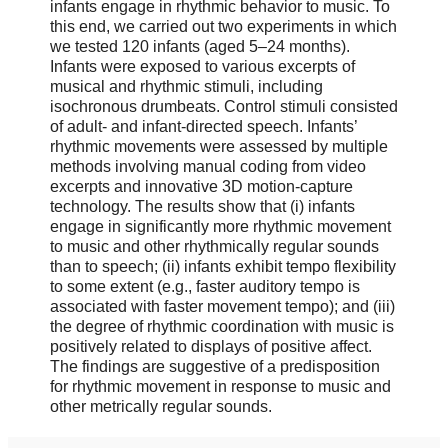
infants engage in rhythmic behavior to music. To
this end, we carried out two experiments in which
we tested 120 infants (aged 5–24 months).
Infants were exposed to various excerpts of
musical and rhythmic stimuli, including
isochronous drumbeats. Control stimuli consisted
of adult- and infant-directed speech. Infants’
rhythmic movements were assessed by multiple
methods involving manual coding from video
excerpts and innovative 3D motion-capture
technology. The results show that (i) infants
engage in significantly more rhythmic movement
to music and other rhythmically regular sounds
than to speech; (ii) infants exhibit tempo flexibility
to some extent (e.g., faster auditory tempo is
associated with faster movement tempo); and (iii)
the degree of rhythmic coordination with music is
positively related to displays of positive affect.
The findings are suggestive of a predisposition
for rhythmic movement in response to music and
other metrically regular sounds.