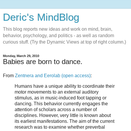
Deric's MindBlog
This blog reports new ideas and work on mind, brain,
behavior, psychology, and politics - as well as random
curious stuff. (Try the Dynamic Views at top of right column.)
Monday, March 29, 2010
Babies are born to dance.
From
Zentnera and Eerolab (open access)
:
Humans have a unique ability to coordinate their
motor movements to an external auditory
stimulus, as in music-induced foot tapping or
dancing. This behavior currently engages the
attention of scholars across a number of
disciplines. However, very little is known about
its earliest manifestations. The aim of the current
research was to examine whether preverbal