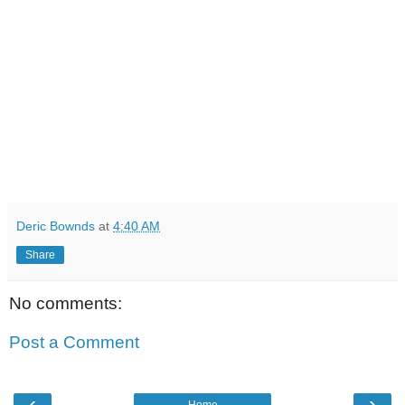
Deric Bownds
at
4:40 AM
Share
No comments:
Post a Comment
‹
›
Home