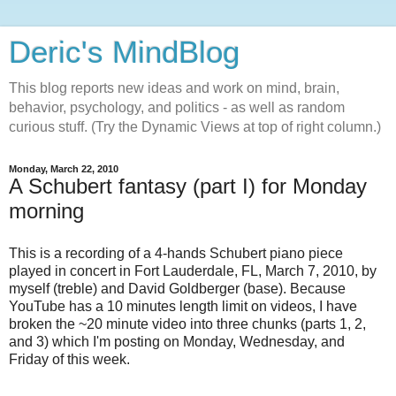
Deric's MindBlog
This blog reports new ideas and work on mind, brain,
behavior, psychology, and politics - as well as random
curious stuff. (Try the Dynamic Views at top of right column.)
Monday, March 22, 2010
A Schubert fantasy (part I) for Monday
morning
This is a recording of a 4-hands Schubert piano piece
played in concert in Fort Lauderdale, FL, March 7, 2010, by
myself (treble) and David Goldberger (base). Because
YouTube has a 10 minutes length limit on videos, I have
broken the ~20 minute video into three chunks (parts 1, 2,
and 3) which I'm posting on Monday, Wednesday, and
Friday of this week.