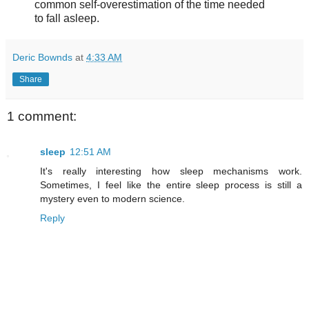
common self-overestimation of the time needed
to fall asleep.
Deric Bownds
at
4:33 AM
Share
1 comment:
sleep
12:51 AM
It's really interesting how sleep mechanisms work.
Sometimes, I feel like the entire sleep process is still a
mystery even to modern science.
Reply