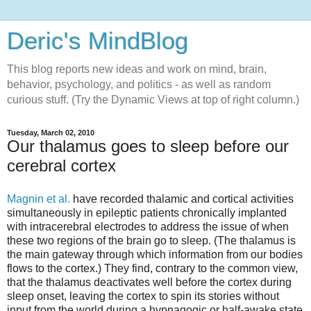
Deric's MindBlog
This blog reports new ideas and work on mind, brain,
behavior, psychology, and politics - as well as random
curious stuff. (Try the Dynamic Views at top of right column.)
Tuesday, March 02, 2010
Our thalamus goes to sleep before our
cerebral cortex
Magnin et al.
have recorded thalamic and cortical activities
simultaneously in epileptic patients chronically implanted
with intracerebral electrodes to address the issue of when
these two regions of the brain go to sleep. (The thalamus is
the main gateway through which information from our bodies
flows to the cortex.) They find, contrary to the common view,
that the thalamus deactivates well before the cortex during
sleep onset, leaving the cortex to spin its stories without
input from the world during a hypnagogic or half-awake state