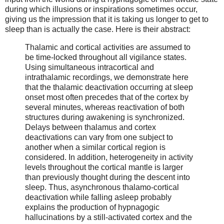
during which illusions or inspirations sometimes occur,
giving us the impression that it is taking us longer to get to
sleep than is actually the case. Here is their abstract:
Thalamic and cortical activities are assumed to
be time-locked throughout all vigilance states.
Using simultaneous intracortical and
intrathalamic recordings, we demonstrate here
that the thalamic deactivation occurring at sleep
onset most often precedes that of the cortex by
several minutes, whereas reactivation of both
structures during awakening is synchronized.
Delays between thalamus and cortex
deactivations can vary from one subject to
another when a similar cortical region is
considered. In addition, heterogeneity in activity
levels throughout the cortical mantle is larger
than previously thought during the descent into
sleep. Thus, asynchronous thalamo-cortical
deactivation while falling asleep probably
explains the production of hypnagogic
hallucinations by a still-activated cortex and the