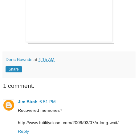
Deric Bownds
at
4:15 AM
Share
1 comment:
Jim Birch
6:51 PM
Recovered memories?
http://www.futilitycloset.com/2009/03/07/a-long-wait/
Reply