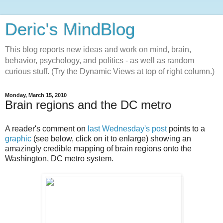
Deric's MindBlog
This blog reports new ideas and work on mind, brain,
behavior, psychology, and politics - as well as random
curious stuff. (Try the Dynamic Views at top of right column.)
Monday, March 15, 2010
Brain regions and the DC metro
A reader's comment on
last Wednesday's post
points to a
graphic
(see below, click on it to enlarge) showing an
amazingly credible mapping of brain regions onto the
Washington, DC metro system.