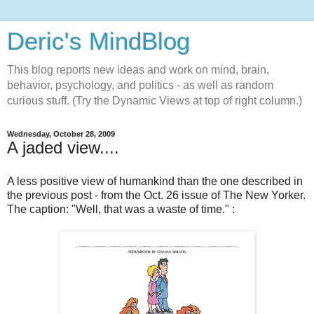
Deric's MindBlog
This blog reports new ideas and work on mind, brain,
behavior, psychology, and politics - as well as random
curious stuff. (Try the Dynamic Views at top of right column.)
Wednesday, October 28, 2009
A jaded view....
A less positive view of humankind than the one described in
the previous post - from the Oct. 26 issue of The New Yorker.
The caption: "Well, that was a waste of time." :