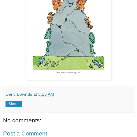
Deric Bownds
at
5:15 AM
Share
No comments:
Post a Comment