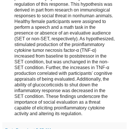
regulation of this response. This hypothesis was
derived in part from research on immunological
responses to social threat in nonhuman animals.
Healthy female participants were assigned to
perform a speech and a math task in the
presence or absence of an evaluative audience
(SET or non-SET, respectively). As hypothesized,
stimulated production of the proinflammatory
cytokine tumor necrosis factor-α (TNF-α)
increased from baseline to poststressor in the
SET condition, but was unchanged in the non-
SET condition. Further, the increases in TNF-α
production correlated with participants' cognitive
appraisals of being evaluated. Additionally, the
ability of glucocorticoids to shut down the
inflammatory response was decreased in the
SET condition. These findings underscore the
importance of social evaluation as a threat
capable of eliciting proinflammatory cytokine
activity and altering its regulation.