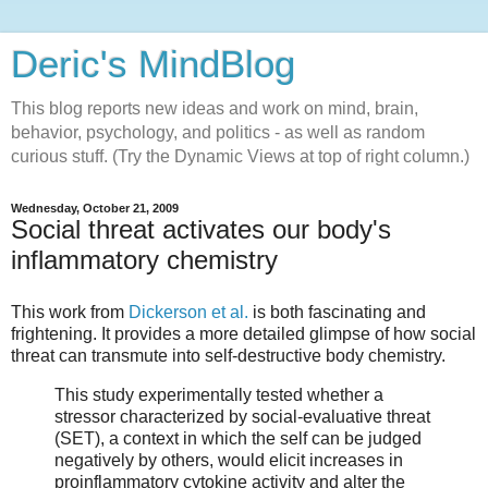
Deric's MindBlog
This blog reports new ideas and work on mind, brain,
behavior, psychology, and politics - as well as random
curious stuff. (Try the Dynamic Views at top of right column.)
Wednesday, October 21, 2009
Social threat activates our body's
inflammatory chemistry
This work from
Dickerson et al.
is both fascinating and
frightening. It provides a more detailed glimpse of how social
threat can transmute into self-destructive body chemistry.
This study experimentally tested whether a
stressor characterized by social-evaluative threat
(SET), a context in which the self can be judged
negatively by others, would elicit increases in
proinflammatory cytokine activity and alter the