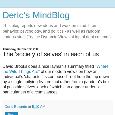
Deric's MindBlog
This blog reports new ideas and work on mind, brain,
behavior, psychology, and politics - as well as random
curious stuff. (Try the Dynamic Views at top of right column.)
Thursday, October 22, 2009
The 'society of selves' in each of us
David Brooks does a nice layman's summary titled
"Where
the Wild Things Are"
of our modern views on how an
individual's 'character' is composed - not from the top down
by a single unifying feature, but rather from a pandora's box
of possible selves, each of which can appear under a
particular set of circumstances.
Deric Bownds
at
5:10 AM
Share