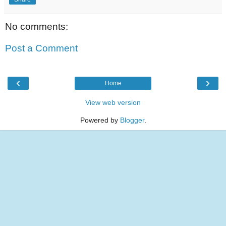
No comments:
Post a Comment
‹
›
Home
View web version
Powered by
Blogger
.