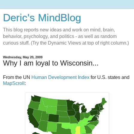
Deric's MindBlog
This blog reports new ideas and work on mind, brain,
behavior, psychology, and politics - as well as random
curious stuff. (Try the Dynamic Views at top of right column.)
Wednesday, May 20, 2009
Why I am loyal to Wisconsin...
From the UN
Human Development Index
for U.S. states and
MapScroll
: