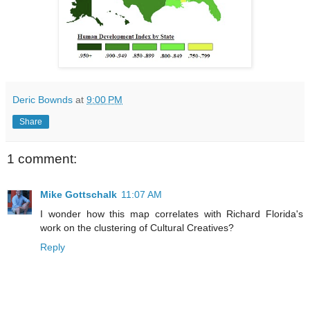
Deric Bownds
at
9:00 PM
Share
1 comment:
Mike Gottschalk
11:07 AM
I wonder how this map correlates with Richard Florida's
work on the clustering of Cultural Creatives?
Reply