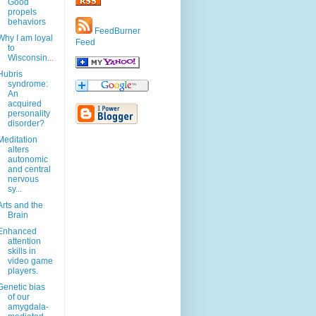
Good
propels
behaviors
FeedBurner
Why I am loyal
Feed
to
Wisconsin...
Hubris
syndrome:
An
acquired
personality
disorder?
Meditation
alters
autonomic
and central
nervous
sy...
Arts and the
Brain
Enhanced
attention
skills in
video game
players.
Genetic bias
of our
amygdala-