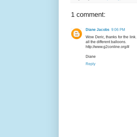
1 comment:
Diane Jacobs
9:06 PM
Wow Deric, thanks for the link
all the different balloons.
http://www.g2conline.org/#
Diane
Reply