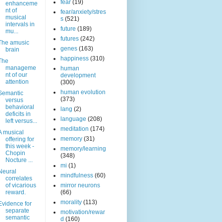
fear
(19)
enhanceme
nt of
fear/anxiety/stres
musical
s
(521)
intervals in
future
(189)
mu...
futures
(242)
The amusic
genes
(163)
brain
happiness
(310)
The
manageme
human
nt of our
development
attention
(300)
human evolution
Semantic
(373)
versus
behavioral
lang
(2)
deficits in
language
(208)
left versus...
meditation
(174)
A musical
memory
(31)
offering for
this week -
memory/learning
Chopin
(348)
Nocture ...
mi
(1)
Neural
mindfulness
(60)
correlates
of vicarious
mirror neurons
reward.
(66)
morality
(113)
Evidence for
separate
motivation/rewar
semantic
d
(160)