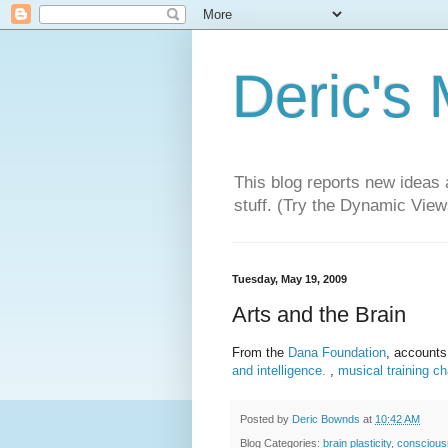
Deric's
This blog reports new ideas 
stuff. (Try the Dynamic Views
Tuesday, May 19, 2009
Arts and the Brain
From the
Dana Foundation
, accounts
and intelligence.
,
musical training c
Posted by
Deric Bownds
at
10:42 AM
Blog Categories:
brain plasticity
,
consciou