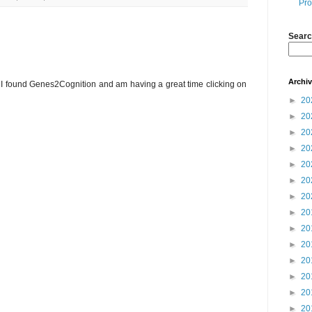
Pro
Searc
Archi
. I found Genes2Cognition and am having a great time clicking on
►
20
►
20
►
20
►
20
►
20
►
20
►
20
►
20
►
20
►
20
►
20
►
20
►
20
►
20