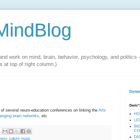
 MindBlog
and work on mind, brain, behavior, psychology, and politics 
 at top of right column.)
Dynam
Deric"
 of several neuro-education conferences on linking the
Arts
HO
hanging brain networks
, etc.
LE
BI
CO
DE
sness
,
culture
,
music