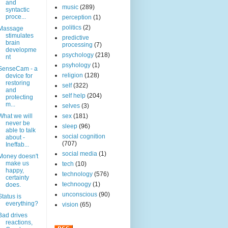
and
music
(289)
syntactic
proce...
perception
(1)
politics
(2)
Massage
stimulates
predictive
brain
processing
(7)
developme
psychology
(218)
nt
psyhology
(1)
SenseCam - a
religion
(128)
device for
restoring
self
(322)
and
self help
(204)
protecting
m...
selves
(3)
What we will
sex
(181)
never be
sleep
(96)
able to talk
social cognition
about -
(707)
Ineffab...
social media
(1)
Money doesn't
make us
tech
(10)
happy,
technology
(576)
certainty
technoogy
(1)
does.
unconscious
(90)
Status is
everything?
vision
(65)
Bad drives
reactions,