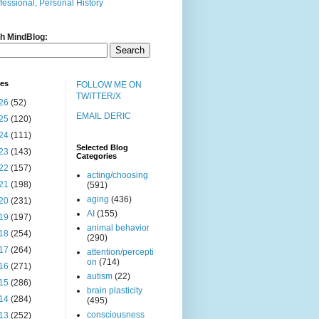
fessional, Personal History
h MindBlog:
ves
FOLLOW ME ON
TWITTER/X
26
(52)
EMAIL DERIC
25
(120)
24
(111)
Selected Blog
23
(143)
Categories
22
(157)
acting/choosing
21
(198)
(591)
aging
(436)
20
(231)
AI
(155)
19
(197)
animal behavior
18
(254)
(290)
17
(264)
attention/percepti
on
(714)
16
(271)
autism
(22)
15
(286)
brain plasticity
14
(284)
(495)
consciousness
13
(252)