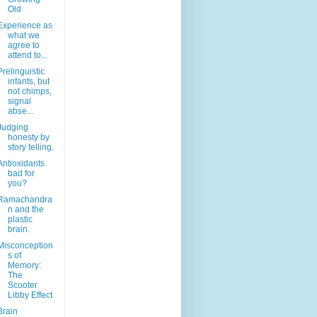
Old
Experience as
what we
agree to
attend to...
Prelinguistic
infants, but
not chimps,
signal
abse...
Judging
honesty by
story telling.
Antioxidants
bad for
you?
Ramachandra
n and the
plastic
brain.
Misconception
s of
Memory:
The
Scooter
Libby Effect
Brain