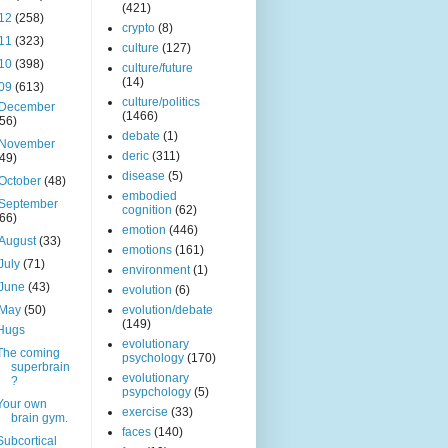
(421)
12
(258)
crypto
(8)
11
(323)
culture
(127)
10
(398)
culture/future
(14)
09
(613)
culture/politics
December
(1466)
(56)
debate
(1)
November
deric
(311)
(49)
disease
(5)
October
(48)
embodied
September
cognition
(62)
(66)
emotion
(446)
August
(33)
emotions
(161)
July
(71)
environment
(1)
June
(43)
evolution
(6)
May
(50)
evolution/debate
(149)
Hugs
evolutionary
The coming
psychology
(170)
superbrain
evolutionary
?
psypchology
(5)
Your own
exercise
(33)
brain gym.
faces
(140)
Subcortical