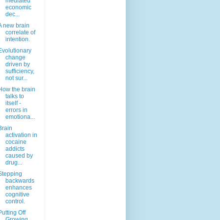
mediated
economic
dec...
A new brain
correlate of
intention.
Evolutionary
change
driven by
sufficiency,
not sur...
How the brain
talks to
itself -
errors in
emotiona...
Brain
activation in
cocaine
addicts
caused by
drug...
Stepping
backwards
enhances
cognitive
control.
Putting Off
Growing