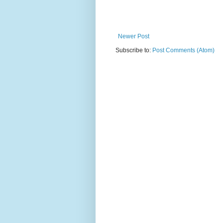
Newer Post
Subscribe to:
Post Comments (Atom)