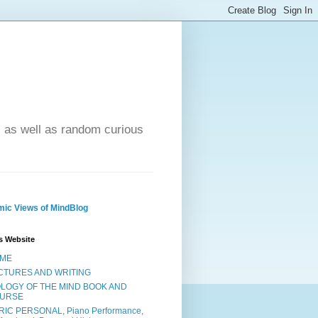
- as well as random curious
ic Views of MindBlog
s Website
ME
CTURES AND WRITING
OLOGY OF THE MIND BOOK AND
URSE
RIC PERSONAL, Piano Performance,