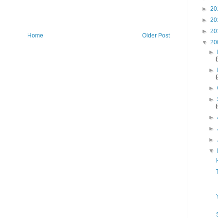
►
20
►
20
►
20
Home
Older Post
▼
20
►
►
►
►
►
►
►
▼