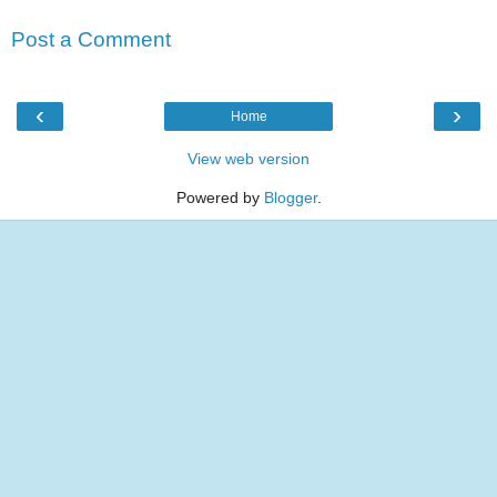
Post a Comment
‹
›
Home
View web version
Powered by
Blogger
.