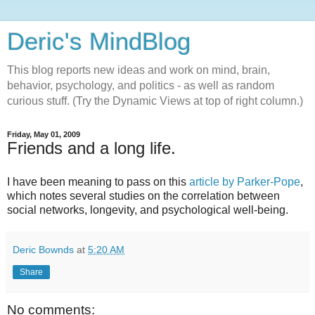
Deric's MindBlog
This blog reports new ideas and work on mind, brain,
behavior, psychology, and politics - as well as random
curious stuff. (Try the Dynamic Views at top of right column.)
Friday, May 01, 2009
Friends and a long life.
I have been meaning to pass on this
article by Parker-Pope
,
which notes several studies on the correlation between
social networks, longevity, and psychological well-being.
Deric Bownds
at
5:20 AM
Share
No comments: