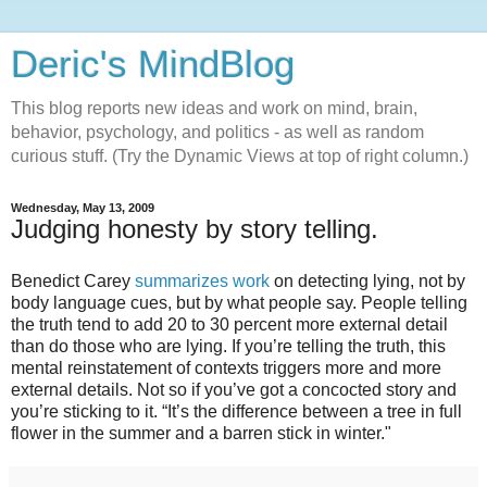
Deric's MindBlog
This blog reports new ideas and work on mind, brain,
behavior, psychology, and politics - as well as random
curious stuff. (Try the Dynamic Views at top of right column.)
Wednesday, May 13, 2009
Judging honesty by story telling.
Benedict Carey
summarizes work
on detecting lying, not by
body language cues, but by what people say. People telling
the truth tend to add 20 to 30 percent more external detail
than do those who are lying. If you’re telling the truth, this
mental reinstatement of contexts triggers more and more
external details. Not so if you’ve got a concocted story and
you’re sticking to it. “It’s the difference between a tree in full
flower in the summer and a barren stick in winter."