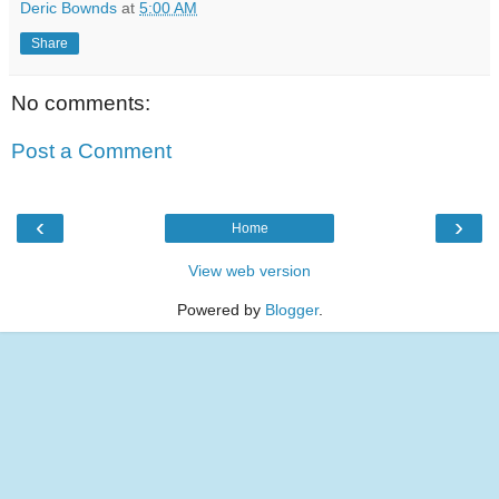
Deric Bownds
at
5:00 AM
Share
No comments:
Post a Comment
‹
›
Home
View web version
Powered by
Blogger
.