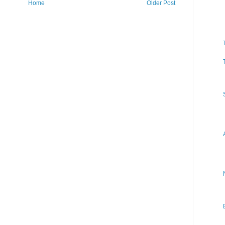
Home
Older Post