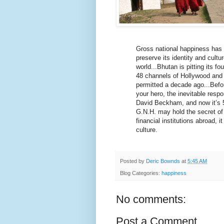
Gross national happiness has a
preserve its identity and cult
world...Bhutan is pitting its f
48 channels of Hollywood and 
permitted a decade ago...Befo
your hero, the inevitable resp
David Beckham, and now it’s 50
G.N.H. may hold the secret of 
financial institutions abroad, i
culture.
Posted by
Deric Bownds
at
5:45 AM
Blog Categories:
happiness
No comments:
Post a Comment