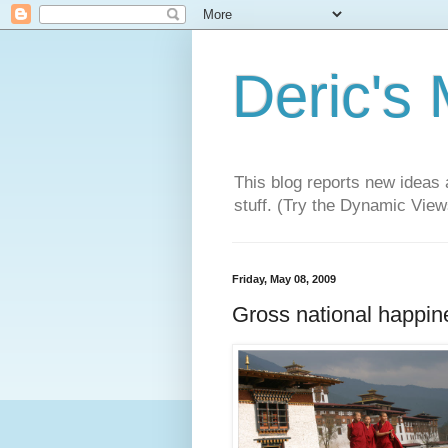
Deric's
This blog reports new ideas 
stuff. (Try the Dynamic Views
Friday, May 08, 2009
Gross national happin