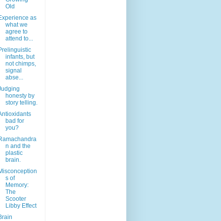
Old
Experience as
what we
agree to
attend to...
Prelinguistic
infants, but
not chimps,
signal
abse...
Judging
honesty by
story telling.
Antioxidants
bad for
you?
Ramachandra
n and the
plastic
brain.
Misconception
s of
Memory:
The
Scooter
Libby Effect
Brain