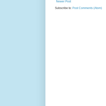
Newer Post
Subscribe to:
Post Comments (Atom)