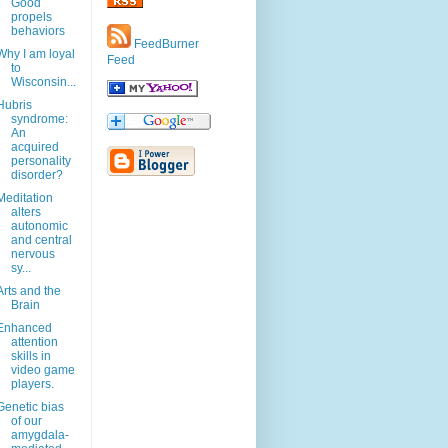
Good
propels
behaviors
FeedBurner
Why I am loyal
Feed
to
Wisconsin...
Hubris
syndrome:
An
acquired
personality
disorder?
Meditation
alters
autonomic
and central
nervous
sy...
Arts and the
Brain
Enhanced
attention
skills in
video game
players.
Genetic bias
of our
amygdala-