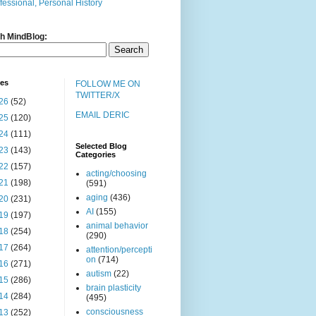
fessional, Personal History
h MindBlog:
ves
FOLLOW ME ON
TWITTER/X
26
(52)
EMAIL DERIC
25
(120)
24
(111)
Selected Blog
23
(143)
Categories
22
(157)
acting/choosing
21
(198)
(591)
aging
(436)
20
(231)
AI
(155)
19
(197)
animal behavior
18
(254)
(290)
17
(264)
attention/percepti
on
(714)
16
(271)
autism
(22)
15
(286)
brain plasticity
14
(284)
(495)
consciousness
13
(252)