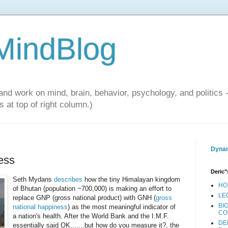
 MindBlog
and work on mind, brain, behavior, psychology, and politics 
 at top of right column.)
Dynam
ess
Deric"
Seth Mydans
describes
how the tiny Himalayan kingdom
HO
of Bhutan (population ~700,000) is making an effort to
LE
replace GNP (gross national product) with GNH (
gross
BI
national happiness
) as the most meaningful indicator of
CO
a nation's health. After the World Bank and the I.M.F.
DE
essentially said OK.......but how do you measure it?, the