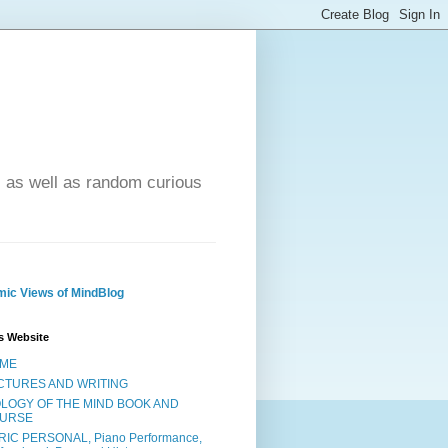
- as well as random curious
ic Views of MindBlog
s Website
ME
CTURES AND WRITING
OLOGY OF THE MIND BOOK AND
URSE
RIC PERSONAL, Piano Performance,