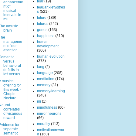
fear
(19)
enhanceme
nt of
fear/anxiety/stres
musical
s
(521)
intervals in
future
(189)
mu...
futures
(242)
The amusic
genes
(163)
brain
happiness
(310)
The
manageme
human
nt of our
development
attention
(300)
human evolution
Semantic
(373)
versus
behavioral
lang
(2)
deficits in
language
(208)
left versus...
meditation
(174)
A musical
memory
(31)
offering for
this week -
memory/learning
Chopin
(348)
Nocture ...
mi
(1)
Neural
mindfulness
(60)
correlates
of vicarious
mirror neurons
reward.
(66)
morality
(113)
Evidence for
separate
motivation/rewar
semantic
d
(160)