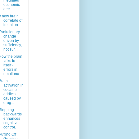
mediated
economic
dec...
A new brain
correlate of
intention.
Evolutionary
change
driven by
sufficiency,
not sur...
How the brain
talks to
itself -
errors in
emotiona...
Brain
activation in
cocaine
addicts
caused by
drug...
Stepping
backwards
enhances
cognitive
control.
Putting Off
Growing