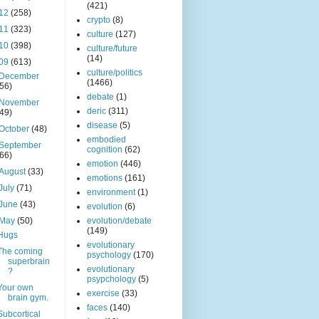
(421)
12
(258)
crypto
(8)
11
(323)
culture
(127)
10
(398)
culture/future
(14)
09
(613)
culture/politics
December
(1466)
(56)
debate
(1)
November
deric
(311)
(49)
disease
(5)
October
(48)
embodied
September
cognition
(62)
(66)
emotion
(446)
August
(33)
emotions
(161)
July
(71)
environment
(1)
June
(43)
evolution
(6)
May
(50)
evolution/debate
(149)
Hugs
evolutionary
The coming
psychology
(170)
superbrain
evolutionary
?
psypchology
(5)
Your own
exercise
(33)
brain gym.
faces
(140)
Subcortical