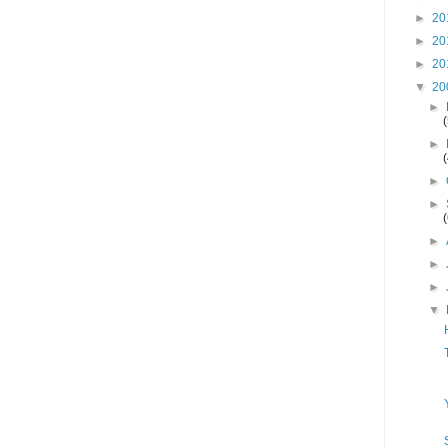
►
20
►
20
►
20
▼
20
►
►
►
►
►
►
►
▼