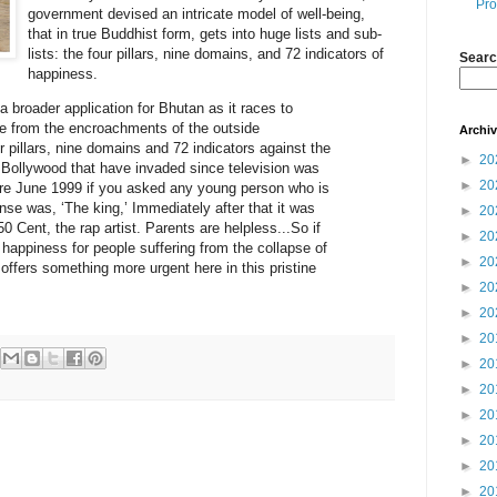
Pro
government devised an intricate model of well-being,
that in true Buddhist form, gets into huge lists and sub-
lists: the four pillars, nine domains, and 72 indicators of
Searc
happiness.
 broader application for Bhutan as it races to
ure from the encroachments of the outside
Archi
our pillars, nine domains and 72 indicators against the
►
20
Bollywood that have invaded since television was
►
20
re June 1999 if you asked any young person who is
onse was, ‘The king,’ Immediately after that it was
►
20
 Cent, the rap artist. Parents are helpless...So if
►
20
happiness for people suffering from the collapse of
►
20
t offers something more urgent here in this pristine
►
20
►
20
►
20
►
20
►
20
►
20
►
20
►
20
►
20