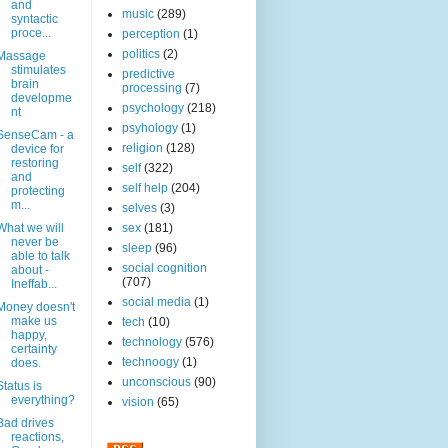
and
music
(289)
syntactic
proce...
perception
(1)
politics
(2)
Massage
stimulates
predictive
brain
processing
(7)
developme
psychology
(218)
nt
psyhology
(1)
SenseCam - a
religion
(128)
device for
restoring
self
(322)
and
self help
(204)
protecting
m...
selves
(3)
What we will
sex
(181)
never be
sleep
(96)
able to talk
social cognition
about -
(707)
Ineffab...
social media
(1)
Money doesn't
make us
tech
(10)
happy,
technology
(576)
certainty
technoogy
(1)
does.
unconscious
(90)
Status is
everything?
vision
(65)
Bad drives
reactions,