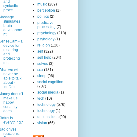
and
music
(289)
syntactic
proce...
perception
(1)
politics
(2)
Massage
stimulates
predictive
brain
processing
(7)
developme
psychology
(218)
nt
psyhology
(1)
SenseCam - a
religion
(128)
device for
restoring
self
(322)
and
self help
(204)
protecting
m...
selves
(3)
What we will
sex
(181)
never be
sleep
(96)
able to talk
social cognition
about -
(707)
Ineffab...
social media
(1)
Money doesn't
make us
tech
(10)
happy,
technology
(576)
certainty
technoogy
(1)
does.
unconscious
(90)
Status is
everything?
vision
(65)
Bad drives
reactions,