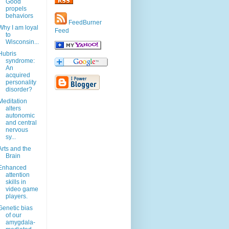
Good
propels
behaviors
FeedBurner
Why I am loyal
Feed
to
Wisconsin...
Hubris
syndrome:
An
acquired
personality
disorder?
Meditation
alters
autonomic
and central
nervous
sy...
Arts and the
Brain
Enhanced
attention
skills in
video game
players.
Genetic bias
of our
amygdala-