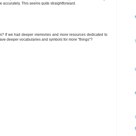
te accurately. This seems quite straightforward.
lem? If we had deeper memories and more resources dedicated to
have deeper vocabularies and symbols for more "things"?