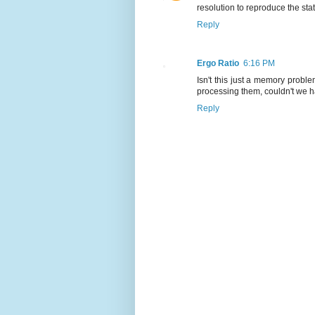
resolution to reproduce the sta
Reply
Ergo Ratio
6:16 PM
Isn't this just a memory prob
processing them, couldn't we 
Reply