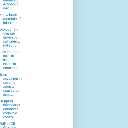
mediated
economic
dec...
A new brain
correlate of
intention.
Evolutionary
change
driven by
sufficiency,
not sur...
How the brain
talks to
itself -
errors in
emotiona...
Brain
activation in
cocaine
addicts
caused by
drug...
Stepping
backwards
enhances
cognitive
control.
Putting Off
Growing