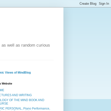
- as well as random curious
ic Views of MindBlog
s Website
ME
CTURES AND WRITING
OLOGY OF THE MIND BOOK AND
URSE
RIC PERSONAL, Piano Performance,