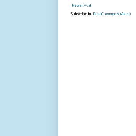
Newer Post
Subscribe to:
Post Comments (Atom)