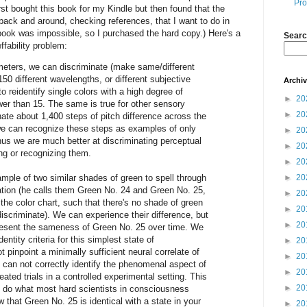
Pro
irst bought this book for my Kindle but then found that the
back and around, checking references, that I want to do in
book was impossible, so I purchased the hard copy.) Here's a
Searc
ffability problem:
eters, we can discriminate (make same/different
0 different wavelengths, or different subjective
Archi
to reidentify single colors with a high degree of
►
20
wer than 15. The same is true for other sensory
►
20
ate about 1,400 steps of pitch difference across the
we can recognize these steps as examples of only
►
20
Thus we are much better at discriminating perceptual
►
20
ing or recognizing them.
►
20
mple of two similar shades of green to spell through
►
20
ation (he calls them Green No. 24 and Green No. 25,
►
20
the color chart, such that there's no shade of green
►
20
scriminate). We can experience their difference, but
►
20
resent the sameness of Green No. 25 over time. We
ntity criteria for this simplest state of
►
20
pinpoint a minimally sufficient neural correlate of
►
20
e can not correctly identify the phenomenal aspect of
►
20
ated trials in a controlled experimental setting. This
►
20
o do what most hard scientists in consciousness
 that Green No. 25 is identical with a state in your
►
20