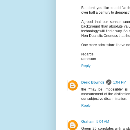
But don't you like to add "at 
over half a century to demonstr
Agreed that our senses see
background than absolute valu
technology will find a way. So a
Non-Dualistic Oneness that the
One more admission: I have not
regards,
ramesam
Reply
Deric Bownds
1:04 PM
the "may be impossible" is 
measurement of the distinctio
our subjective discrimination.
Reply
Graham
5:04 AM
Green 25 correlates with a st