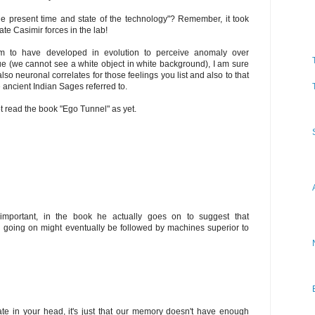
the present time and state of the technology"? Remember, it took
ate Casimir forces in the lab!
m to have developed in evolution to perceive anomaly over
e (we cannot see a white object in white background), I am sure
lso neuronal correlates for those feelings you list and also to that
 ancient Indian Sages referred to.
 read the book "Ego Tunnel" as yet.
important, in the book he actually goes on to suggest that
n going on might eventually be followed by machines superior to
ate in your head, it's just that our memory doesn't have enough