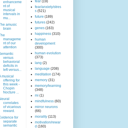
fear
(19)
enhanceme
nt of
fear/anxiety/stres
musical
s
(521)
intervals in
future
(189)
mu...
futures
(242)
The amusic
genes
(163)
brain
happiness
(310)
The
manageme
human
nt of our
development
attention
(300)
human evolution
Semantic
(373)
versus
behavioral
lang
(2)
deficits in
language
(208)
left versus...
meditation
(174)
A musical
memory
(31)
offering for
this week -
memory/learning
Chopin
(348)
Nocture ...
mi
(1)
Neural
mindfulness
(60)
correlates
of vicarious
mirror neurons
reward.
(66)
morality
(113)
Evidence for
separate
motivation/rewar
semantic
d
(160)