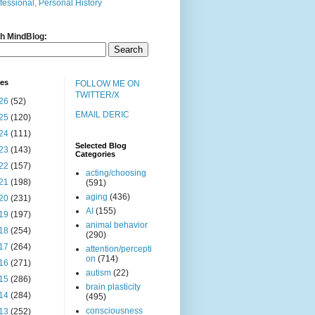
fessional, Personal History
h MindBlog:
ves
FOLLOW ME ON
TWITTER/X
26
(52)
EMAIL DERIC
25
(120)
24
(111)
Selected Blog
23
(143)
Categories
22
(157)
acting/choosing
21
(198)
(591)
aging
(436)
20
(231)
AI
(155)
19
(197)
animal behavior
18
(254)
(290)
17
(264)
attention/percepti
on
(714)
16
(271)
autism
(22)
15
(286)
brain plasticity
14
(284)
(495)
consciousness
13
(252)