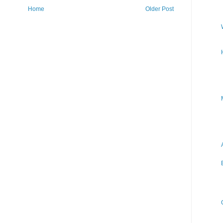
Home
Older Post