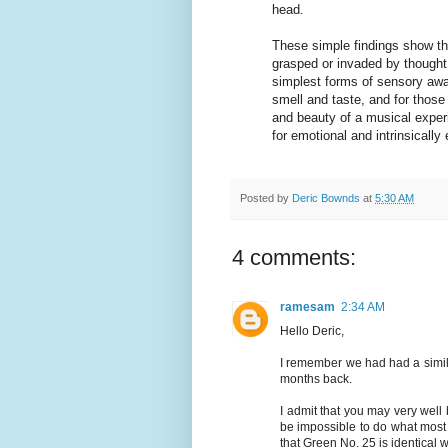
head.
These simple findings show tha
grasped or invaded by thought 
simplest forms of sensory awar
smell and taste, and for those
and beauty of a musical experi
for emotional and intrinsical
Posted by
Deric Bownds
at
5:30 AM
4 comments:
ramesam
2:34 AM
Hello Deric,
I remember we had had a simil
months back.
I admit that you may very well
be impossible to do what most 
that Green No. 25 is identical w