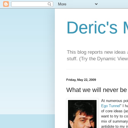
Deric's
This blog reports new ideas 
stuff. (Try the Dynamic Views
Friday, May 22, 2009
What we will never be a
At numerous poi
Ego Tunnel
" I 
of core ideas (a
want to try to c
mix of summary,
antidote to my i