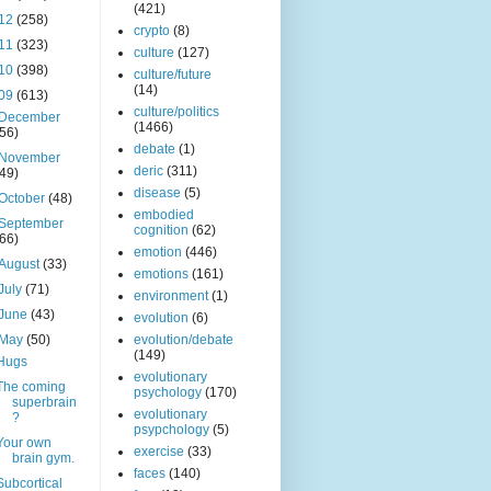
(421)
12
(258)
crypto
(8)
11
(323)
culture
(127)
10
(398)
culture/future
(14)
09
(613)
culture/politics
December
(1466)
(56)
debate
(1)
November
deric
(311)
(49)
disease
(5)
October
(48)
embodied
September
cognition
(62)
(66)
emotion
(446)
August
(33)
emotions
(161)
July
(71)
environment
(1)
June
(43)
evolution
(6)
May
(50)
evolution/debate
(149)
Hugs
evolutionary
The coming
psychology
(170)
superbrain
evolutionary
?
psypchology
(5)
Your own
exercise
(33)
brain gym.
faces
(140)
Subcortical