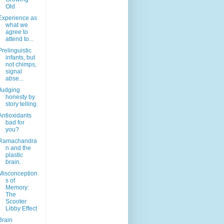
Old
Experience as
what we
agree to
attend to...
Prelinguistic
infants, but
not chimps,
signal
abse...
Judging
honesty by
story telling.
Antioxidants
bad for
you?
Ramachandra
n and the
plastic
brain.
Misconception
s of
Memory:
The
Scooter
Libby Effect
Brain