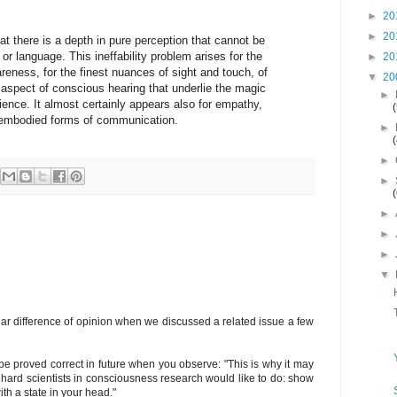
►
20
►
20
t there is a depth in pure perception that cannot be
or language. This ineffability problem arises for the
►
20
eness, for the finest nuances of sight and touch, of
▼
20
 aspect of conscious hearing that underlie the magic
►
ence. It almost certainly appears also for empathy,
ly embodied forms of communication.
►
►
►
►
►
►
▼
ar difference of opinion when we discussed a related issue a few
 be proved correct in future when you observe: "This is why it may
hard scientists in consciousness research would like to do: show
ith a state in your head."