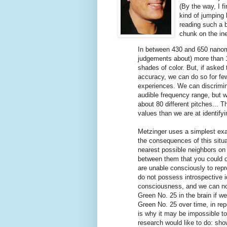
(By the way, I f
kind of jumping 
reading such a 
chunk on the ine
In between 430 and 650 nanom
judgements about) more than 15
shades of color. But, if asked 
accuracy, we can do so for fe
experiences. We can discrimin
audible frequency range, but 
about 80 different pitches... 
values than we are at identify
Metzinger uses a simplest exa
the consequences of this situ
nearest possible neighbors on 
between them that you could di
are unable consciously to rep
do not possess introspective ide
consciousness, and we can not 
Green No. 25 in the brain if w
Green No. 25 over time, in repe
is why it may be impossible t
research would like to do: show