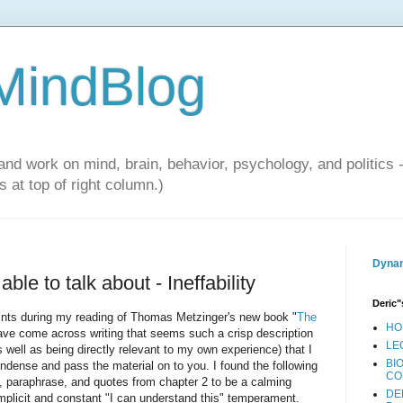
 MindBlog
and work on mind, brain, behavior, psychology, and politics 
 at top of right column.)
Dynam
ble to talk about - Ineffability
Deric"
nts during my reading of Thomas Metzinger's new book "
The
HO
have come across writing that seems such a crisp description
LE
s well as being directly relevant to my own experience) that I
BI
ondense and pass the material on to you. I found the following
CO
 paraphrase, and quotes from chapter 2 to be a calming
DE
mplicit and constant "I can understand this" temperament.