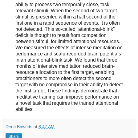
ability to process two temporally close, task-
relevant stimuli. When the second of two target
stimuli is presented within a half second of the
first one in a rapid sequence of events, it is often
not detected. This so-called “attentional-blink”
deficit is thought to result from competition
between stimuli for limited attentional resources.
We measured the effects of intense meditation on
performance and scalp-recorded brain potentials
in an attentional-blink task. We found that three
months of intensive meditation reduced brain-
resource allocation to the first target, enabling
practitioners to more often detect the second
target with no compromise in their ability to detect
the first target. These findings demonstrate that
meditative training can improve performance on
a novel task that requires the trained attentional
abilities.
Deric Bownds
at
6:47 AM
Share