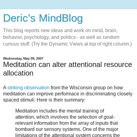
Deric's MindBlog
This blog reports new ideas and work on mind, brain,
behavior, psychology, and politics - as well as random
curious stuff. (Try the Dynamic Views at top of right column.)
Wednesday, May 09, 2007
Meditation can alter attentional resource
allocation
A
striking observation
from the Wisconsin group on how
meditation can improve performace in discriminating closely
spaced stimuli. Here is their summary:
Meditation includes the mental training of
attention, which involves the selection of goal-
relevant information from the array of inputs that
bombard our sensory systems. One of the major
limitations of the attentional system concerns the