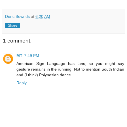
Deric Bownds
at
6:20 AM
Share
1 comment:
MT
7:49 PM
American Sign Language has fans, so you might say
gesture remains in the running. Not to mention South Indian
and (I think) Polynesian dance.
Reply