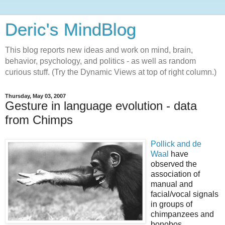
Deric's MindBlog
This blog reports new ideas and work on mind, brain,
behavior, psychology, and politics - as well as random
curious stuff. (Try the Dynamic Views at top of right column.)
Thursday, May 03, 2007
Gesture in language evolution - data
from Chimps
Pollick and de
Waal
have
observed the
association of
manual and
facial/vocal signals
in groups of
chimpanzees and
bonobos,