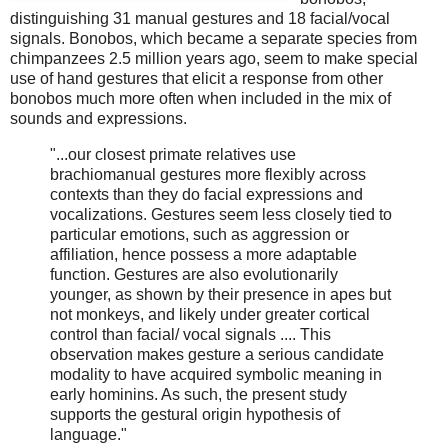
distinguishing 31 manual gestures and 18 facial/vocal
signals. Bonobos, which became a separate species from
chimpanzees 2.5 million years ago, seem to make special
use of hand gestures that elicit a response from other
bonobos much more often when included in the mix of
sounds and expressions.
"...our closest primate relatives use
brachiomanual gestures more flexibly across
contexts than they do facial expressions and
vocalizations. Gestures seem less closely tied to
particular emotions, such as aggression or
affiliation, hence possess a more adaptable
function. Gestures are also evolutionarily
younger, as shown by their presence in apes but
not monkeys, and likely under greater cortical
control than facial/ vocal signals .... This
observation makes gesture a serious candidate
modality to have acquired symbolic meaning in
early hominins. As such, the present study
supports the gestural origin hypothesis of
language."