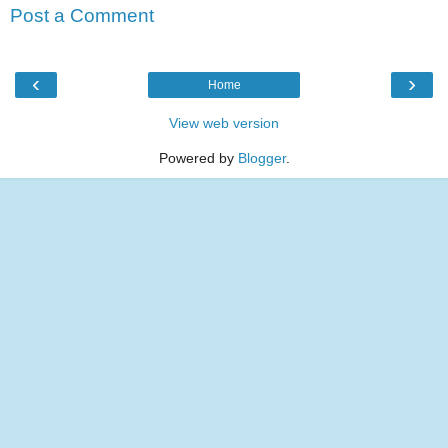
Post a Comment
‹
›
Home
View web version
Powered by
Blogger
.