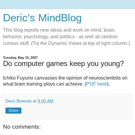
Deric's MindBlog
This blog reports new ideas and work on mind, brain,
behavior, psychology, and politics - as well as random
curious stuff. (Try the Dynamic Views at top of right column.)
Tuesday, May 15, 2007
Do computer games keep you young?
Ichiko Fuyuno canvasses the opinion of neuroscientists on
what brain training ploys can achieve. (
PDF here
).
Deric Bownds
at
9:00 AM
Share
No comments: