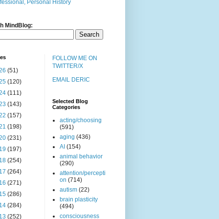
fessional, Personal History
h MindBlog:
ves
FOLLOW ME ON
TWITTER/X
26
(51)
EMAIL DERIC
25
(120)
24
(111)
Selected Blog
23
(143)
Categories
22
(157)
acting/choosing
21
(198)
(591)
aging
(436)
20
(231)
AI
(154)
19
(197)
animal behavior
18
(254)
(290)
17
(264)
attention/percepti
on
(714)
16
(271)
autism
(22)
15
(286)
brain plasticity
14
(284)
(494)
consciousness
13
(252)