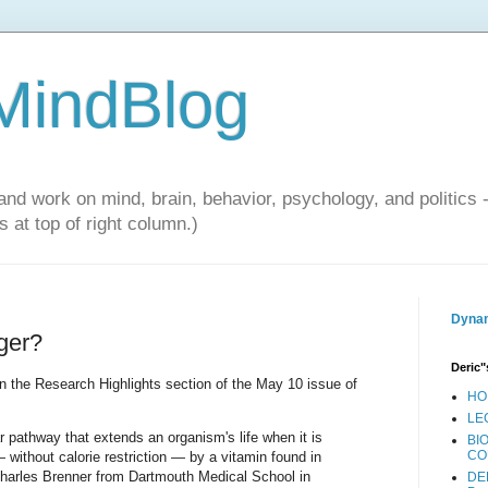
 MindBlog
and work on mind, brain, behavior, psychology, and politics 
 at top of right column.)
Dynam
nger?
Deric"
n the Research Highlights section of the May 10 issue of
HO
LE
ar pathway that extends an organism's life when it is
BI
CO
 without calorie restriction — by a vitamin found in
harles Brenner from Dartmouth Medical School in
DE