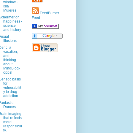
window -
Isla
Mujeres
FeedBurner
Schermer on
Feed
happiness -
science
and history
Visual
Illusions
Deric, a
vacation,
and
thinking
about
MindBlog-
opps!
Genetic basis
for
vulnerabilit
y to drug
addiction.
Fantastic
Dances...
Brain imaging
that reflects
moral
responsibili
ty.