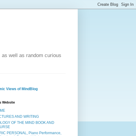
- as well as random curious
ic Views of MindBlog
s Website
ME
CTURES AND WRITING
OLOGY OF THE MIND BOOK AND
URSE
RIC PERSONAL, Piano Performance,