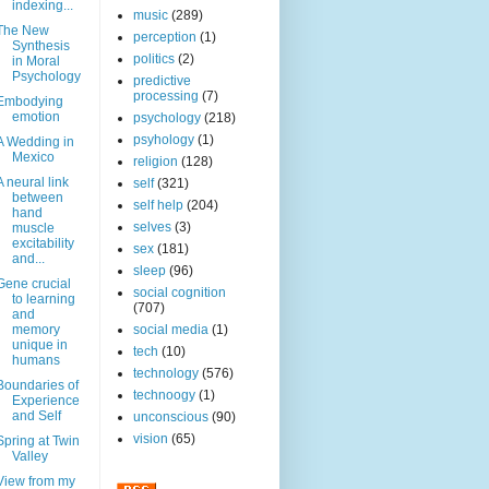
indexing...
music
(289)
The New
perception
(1)
Synthesis
politics
(2)
in Moral
Psychology
predictive
processing
(7)
Embodying
emotion
psychology
(218)
psyhology
(1)
A Wedding in
Mexico
religion
(128)
A neural link
self
(321)
between
self help
(204)
hand
selves
(3)
muscle
excitability
sex
(181)
and...
sleep
(96)
Gene crucial
social cognition
to learning
(707)
and
memory
social media
(1)
unique in
tech
(10)
humans
technology
(576)
Boundaries of
technoogy
(1)
Experience
and Self
unconscious
(90)
vision
(65)
Spring at Twin
Valley
View from my