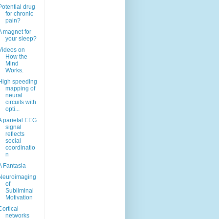
Potential drug
for chronic
pain?
A magnet for
your sleep?
Videos on
How the
Mind
Works.
High speeding
mapping of
neural
circuits with
opti...
A parietal EEG
signal
reflects
social
coordinatio
n
A Fantasia
Neuroimaging
of
Subliminal
Motivation
Cortical
networks