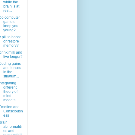
while the
brain is at
rest...
Do computer
games
keep you
young?
A pill to boost
or restore
memory?
Drink milk and
live longer?
Coding gains
and losses
in the
striatum...
Integrating
different
theory of
mind
models.
Emotion and
Consciousn
ess
Brain
abnormaliti
es and