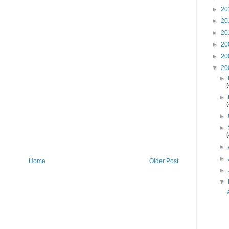
►
20
►
20
►
20
►
20
►
20
▼
20
►
►
►
►
►
►
Home
Older Post
►
▼