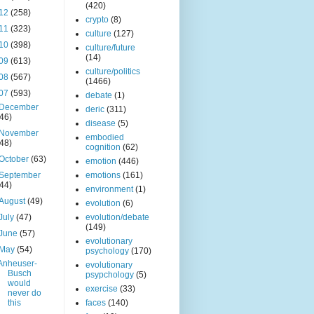
(420)
12
(258)
crypto
(8)
11
(323)
culture
(127)
10
(398)
culture/future
(14)
09
(613)
culture/politics
08
(567)
(1466)
07
(593)
debate
(1)
December
deric
(311)
(46)
disease
(5)
November
embodied
(48)
cognition
(62)
October
(63)
emotion
(446)
September
emotions
(161)
(44)
environment
(1)
August
(49)
evolution
(6)
July
(47)
evolution/debate
(149)
June
(57)
evolutionary
May
(54)
psychology
(170)
Anheuser-
evolutionary
Busch
psypchology
(5)
would
exercise
(33)
never do
this
faces
(140)