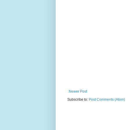
Newer Post
Subscribe to:
Post Comments (Atom)