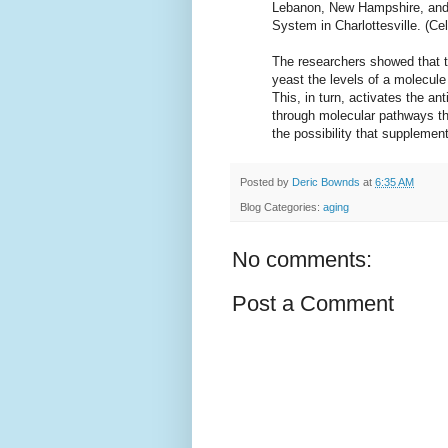
Lebanon, New Hampshire, and J
System in Charlottesville. (C
The researchers showed that th
yeast the levels of a molecul
This, in turn, activates the an
through molecular pathways t
the possibility that suppleme
Posted by
Deric Bownds
at
6:35 AM
Blog Categories:
aging
No comments:
Post a Comment