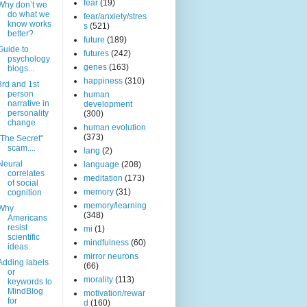
fear
(19)
Why don’t we
do what we
fear/anxiety/stres
know works
s
(521)
better?
future
(189)
Guide to
futures
(242)
psychology
genes
(163)
blogs...
happiness
(310)
3rd and 1st
person
human
narrative in
development
personality
(300)
change
human evolution
(373)
"The Secret"
scam....
lang
(2)
Neural
language
(208)
correlates
meditation
(173)
of social
memory
(31)
cognition
memory/learning
Why
(348)
Americans
resist
mi
(1)
scientific
mindfulness
(60)
ideas.
mirror neurons
Adding labels
(66)
or
morality
(113)
keywords to
MindBlog
motivation/rewar
for
d
(160)