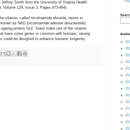
Pro
effrey Smith from the University of Virginia Health
ell, Volume 129, Issue 3, Pages 473-484)
Searc
e vitamin, called nicotinamide riboside, raises in
e known as NAD (nicotinamide adenine dinucleotide).
ti-ageing protein Sir2. Yeast make use of the vitamin
hat have some genes in common with humans, raising
Archi
nts could be designed to enhance humans' longevity.
►
20
►
20
►
20
►
20
►
20
►
20
►
20
►
20
►
20
►
20
►
20
►
20
►
20
►
20