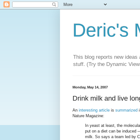
Deric's
This blog reports new ideas 
stuff. (Try the Dynamic Views
Monday, May 14, 2007
Drink milk and live lo
An
interesting article
is
summarized
i
Nature Magazine:
In yeast at least, the molecul
put on a diet can be induced —
milk. So says a team led by C