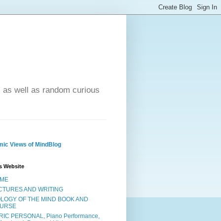
- as well as random curious
ic Views of MindBlog
s Website
ME
CTURES AND WRITING
OLOGY OF THE MIND BOOK AND
URSE
RIC PERSONAL, Piano Performance,