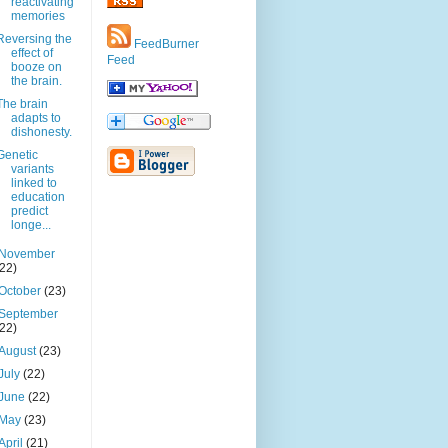
reactivating
memories
Reversing the
FeedBurner
effect of
Feed
booze on
the brain.
The brain
adapts to
dishonesty.
Genetic
variants
linked to
education
predict
longe...
November
(22)
October
(23)
September
(22)
August
(23)
July
(22)
June
(22)
May
(23)
April
(21)