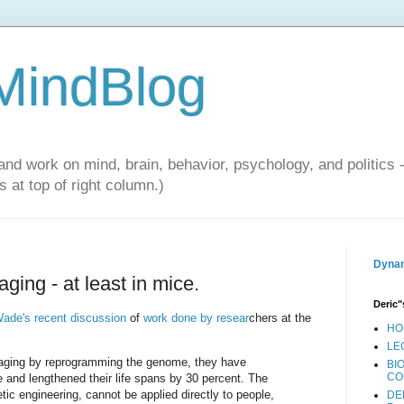
 MindBlog
and work on mind, brain, behavior, psychology, and politics 
 at top of right column.)
Dynam
aging - at least in mice.
Deric"
ade's recent discussion
of
work done by resear
chers at the
HO
LE
se aging by reprogramming the genome, they have
BI
CO
 and lengthened their life spans by 30 percent. The
tic engineering, cannot be applied directly to people,
DE