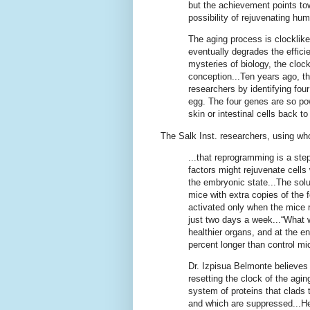
but the achievement points to
possibility of rejuvenating hu
The aging process is clocklik
eventually degrades the effici
mysteries of biology, the cloc
conception...Ten years ago, 
researchers by identifying four 
egg. The four genes are so po
skin or intestinal cells back t
The Salk Inst. researchers, using who
...that reprogramming is a st
factors might rejuvenate cells
the embryonic state...The sol
mice with extra copies of the
activated only when the mice re
just two days a week...“What w
healthier organs, and at the e
percent longer than control mi
Dr. Izpisua Belmonte believes
resetting the clock of the agi
system of proteins that clads 
and which are suppressed...He