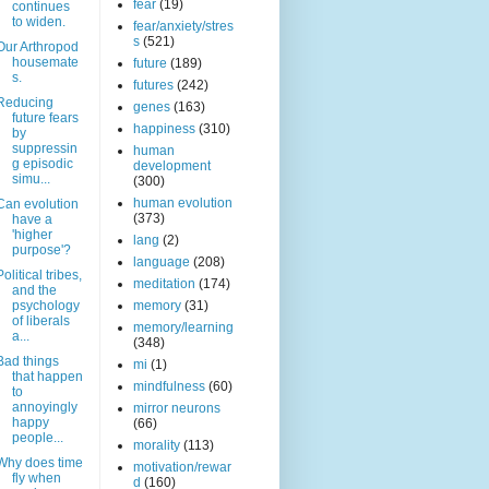
fear
(19)
continues
to widen.
fear/anxiety/stres
s
(521)
Our Arthropod
housemate
future
(189)
s.
futures
(242)
Reducing
genes
(163)
future fears
happiness
(310)
by
suppressin
human
g episodic
development
simu...
(300)
human evolution
Can evolution
(373)
have a
'higher
lang
(2)
purpose'?
language
(208)
Political tribes,
meditation
(174)
and the
psychology
memory
(31)
of liberals
memory/learning
a...
(348)
Bad things
mi
(1)
that happen
mindfulness
(60)
to
annoyingly
mirror neurons
happy
(66)
people...
morality
(113)
Why does time
motivation/rewar
fly when
d
(160)