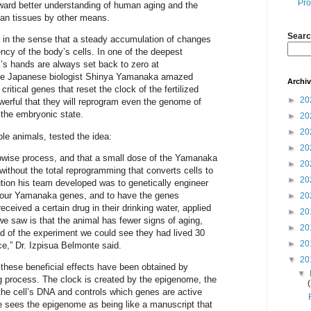
Pro
ward better understanding of human aging and the
man tissues by other means.
Searc
e in the sense that a steady accumulation of changes
ency of the body’s cells. In one of the deepest
k’s hands are always set back to zero at
the Japanese biologist Shinya Yamanaka amazed
Archi
critical genes that reset the clock of the fertilized
►
20
werful that they will reprogram even the genome of
o the embryonic state.
►
20
►
20
le animals, tested the idea:
►
20
epwise process, and that a small dose of the Yamanaka
►
20
 without the total reprogramming that converts cells to
►
20
ution his team developed was to genetically engineer
 four Yamanaka genes, and to have the genes
►
20
ceived a certain drug in their drinking water, applied
►
20
e saw is that the animal has fewer signs of aging,
►
20
nd of the experiment we could see they had lived 30
►
20
ce,” Dr. Izpisua Belmonte said.
▼
20
 these beneficial effects have been obtained by
▼
ng process. The clock is created by the epigenome, the
the cell’s DNA and controls which genes are active
 sees the epigenome as being like a manuscript that