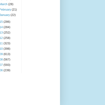
March
(28)
February
(21)
January
(22)
15
(286)
14
(284)
13
(252)
12
(258)
11
(323)
10
(398)
09
(613)
08
(567)
07
(593)
06
(239)