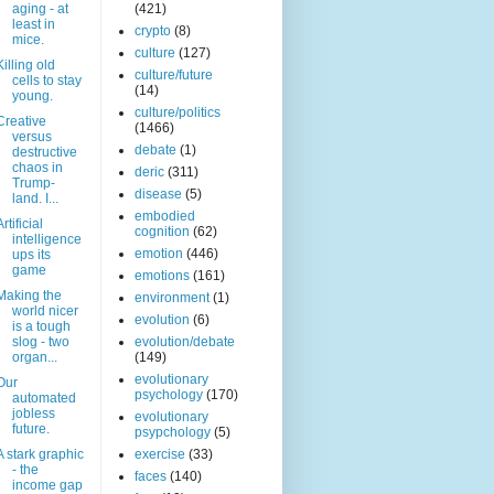
aging - at
(421)
least in
crypto
(8)
mice.
culture
(127)
Killing old
culture/future
cells to stay
(14)
young.
culture/politics
Creative
(1466)
versus
debate
(1)
destructive
chaos in
deric
(311)
Trump-
disease
(5)
land. I...
embodied
Artificial
cognition
(62)
intelligence
emotion
(446)
ups its
game
emotions
(161)
Making the
environment
(1)
world nicer
evolution
(6)
is a tough
slog - two
evolution/debate
organ...
(149)
evolutionary
Our
psychology
(170)
automated
jobless
evolutionary
future.
psypchology
(5)
A stark graphic
exercise
(33)
- the
faces
(140)
income gap