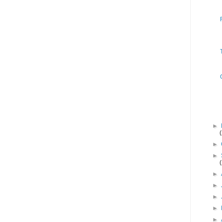
►
►
►
►
►
►
►
►