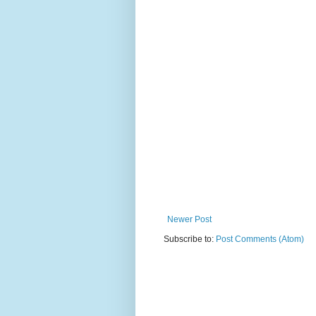
Newer Post
Subscribe to:
Post Comments (Atom)