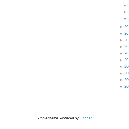
►
►
►
►
20
►
20
►
20
►
20
►
20
►
20
►
20
►
20
►
20
►
20
Simple theme. Powered by
Blogger
.