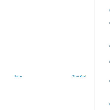
Home
Older Post