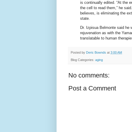
is continually edited. “At the e
the cell to read them,” he sa
believes, is eliminating the ex
state.
Dr. Izpisua Belmonte said he 
rejuvenation as with the Yama
translatable to human therapies
Posted by
Deric Bownds
at
3:00 AM
Blog Categories:
aging
No comments:
Post a Comment