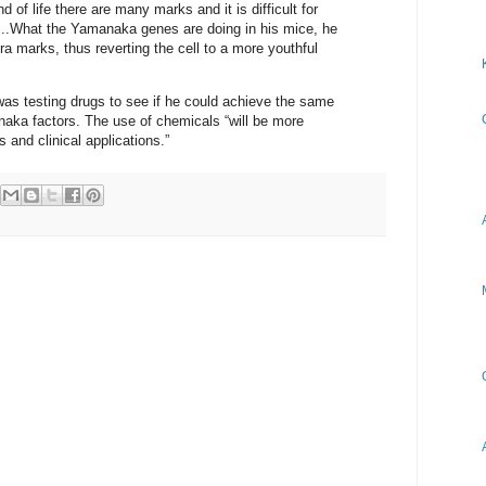
nd of life there are many marks and it is difficult for
id...What the Yamanaka genes are doing in his mice, he
tra marks, thus reverting the cell to a more youthful
was testing drugs to see if he could achieve the same
naka factors. The use of chemicals “will be more
 and clinical applications.”