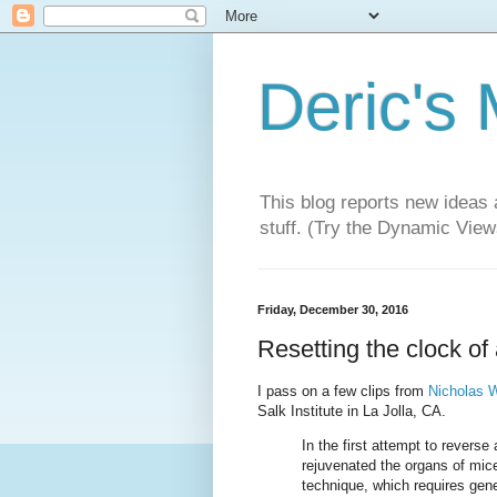
Deric's
This blog reports new ideas 
stuff. (Try the Dynamic Views
Friday, December 30, 2016
Resetting the clock of 
I pass on a few clips from
Nicholas W
Salk Institute in La Jolla, CA.
In the first attempt to rever
rejuvenated the organs of mice
technique, which requires gene