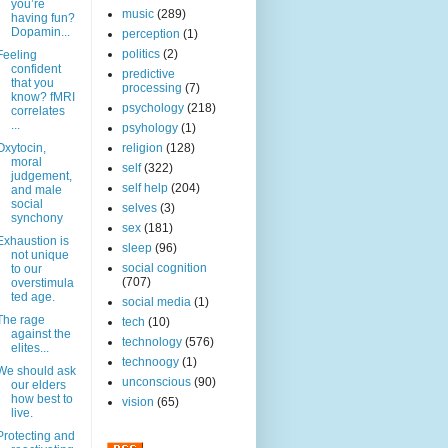
you’re
music
(289)
having fun?
Dopamin...
perception
(1)
politics
(2)
Feeling
confident
predictive
that you
processing
(7)
know? fMRI
psychology
(218)
correlates
...
psyhology
(1)
Oxytocin,
religion
(128)
moral
self
(322)
judgement,
self help
(204)
and male
social
selves
(3)
synchony
sex
(181)
Exhaustion is
sleep
(96)
not unique
social cognition
to our
(707)
overstimula
ted age.
social media
(1)
The rage
tech
(10)
against the
technology
(576)
elites...
technoogy
(1)
We should ask
unconscious
(90)
our elders
how best to
vision
(65)
live.
Protecting and