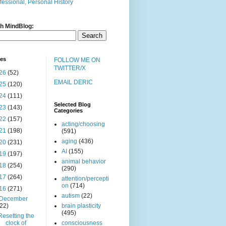
fessional, Personal History
h MindBlog:
ves
FOLLOW ME ON
TWITTER/X
26
(52)
EMAIL DERIC
25
(120)
24
(111)
Selected Blog
23
(143)
Categories
22
(157)
acting/choosing
21
(198)
(591)
aging
(436)
20
(231)
AI
(155)
19
(197)
animal behavior
18
(254)
(290)
17
(264)
attention/percepti
on
(714)
16
(271)
autism
(22)
December
(22)
brain plasticity
(495)
Resetting the
clock of
consciousness