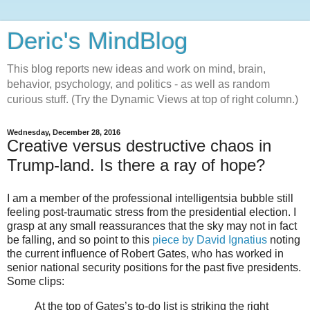
Deric's MindBlog
This blog reports new ideas and work on mind, brain,
behavior, psychology, and politics - as well as random
curious stuff. (Try the Dynamic Views at top of right column.)
Wednesday, December 28, 2016
Creative versus destructive chaos in
Trump-land. Is there a ray of hope?
I am a member of the professional intelligentsia bubble still
feeling post-traumatic stress from the presidential election. I
grasp at any small reassurances that the sky may not in fact
be falling, and so point to this
piece by David Ignatius
noting
the current influence of Robert Gates, who has worked in
senior national security positions for the past five presidents.
Some clips:
At the top of Gates’s to-do list is striking the right