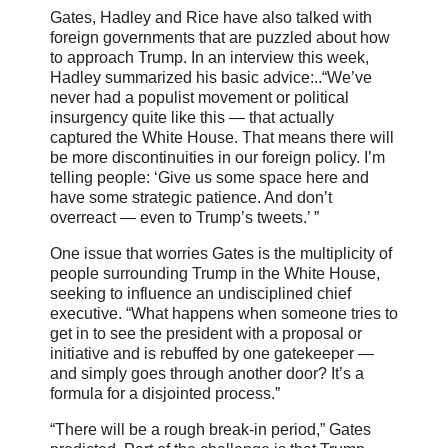
Gates, Hadley and Rice have also talked with
foreign governments that are puzzled about how
to approach Trump. In an interview this week,
Hadley summarized his basic advice:..“We’ve
never had a populist movement or political
insurgency quite like this — that actually
captured the White House. That means there will
be more discontinuities in our foreign policy. I’m
telling people: ‘Give us some space here and
have some strategic patience. And don’t
overreact — even to Trump’s tweets.’ ”
One issue that worries Gates is the multiplicity of
people surrounding Trump in the White House,
seeking to influence an undisciplined chief
executive. “What happens when someone tries to
get in to see the president with a proposal or
initiative and is rebuffed by one gatekeeper —
and simply goes through another door? It’s a
formula for a disjointed process.”
“There will be a rough break-in period,” Gates