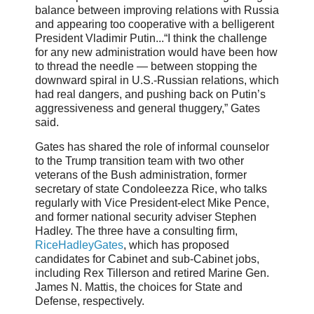
balance between improving relations with Russia
and appearing too cooperative with a belligerent
President Vladimir Putin...“I think the challenge
for any new administration would have been how
to thread the needle — between stopping the
downward spiral in U.S.-Russian relations, which
had real dangers, and pushing back on Putin’s
aggressiveness and general thuggery,” Gates
said.
Gates has shared the role of informal counselor
to the Trump transition team with two other
veterans of the Bush administration, former
secretary of state Condoleezza Rice, who talks
regularly with Vice President-elect Mike Pence,
and former national security adviser Stephen
Hadley. The three have a consulting firm,
RiceHadleyGates
, which has proposed
candidates for Cabinet and sub-Cabinet jobs,
including Rex Tillerson and retired Marine Gen.
James N. Mattis, the choices for State and
Defense, respectively.