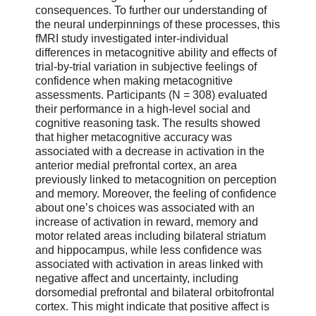
consequences. To further our understanding of
the neural underpinnings of these processes, this
fMRI study investigated inter-individual
differences in metacognitive ability and effects of
trial-by-trial variation in subjective feelings of
confidence when making metacognitive
assessments. Participants (N = 308) evaluated
their performance in a high-level social and
cognitive reasoning task. The results showed
that higher metacognitive accuracy was
associated with a decrease in activation in the
anterior medial prefrontal cortex, an area
previously linked to metacognition on perception
and memory. Moreover, the feeling of confidence
about one’s choices was associated with an
increase of activation in reward, memory and
motor related areas including bilateral striatum
and hippocampus, while less confidence was
associated with activation in areas linked with
negative affect and uncertainty, including
dorsomedial prefrontal and bilateral orbitofrontal
cortex. This might indicate that positive affect is