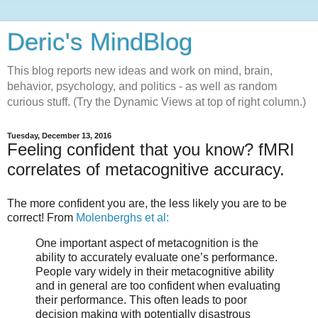
Deric's MindBlog
This blog reports new ideas and work on mind, brain,
behavior, psychology, and politics - as well as random
curious stuff. (Try the Dynamic Views at top of right column.)
Tuesday, December 13, 2016
Feeling confident that you know? fMRI
correlates of metacognitive accuracy.
The more confident you are, the less likely you are to be
correct! From
Molenberghs et al:
One important aspect of metacognition is the
ability to accurately evaluate one’s performance.
People vary widely in their metacognitive ability
and in general are too confident when evaluating
their performance. This often leads to poor
decision making with potentially disastrous