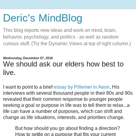
Deric's MindBlog
This blog reports new ideas and work on mind, brain,
behavior, psychology, and politics - as well as random
curious stuff. (Try the Dynamic Views at top of right column.)
Wednesday, December 07, 2016
We should ask our elders how best to
live.
I want to point to a brief
essay by Pillemer in Aeon
. His
interviews with several thousand people in their 80s and 90s
revealed that their common response to younger people
seeking a goal or purpose in life was to tell them to relax...a
life can have a number of purposes, which can shift and
change as life situations, interests, and priorities change.
But how should you go about finding a direction?
How to settle on a purpose that fits your current