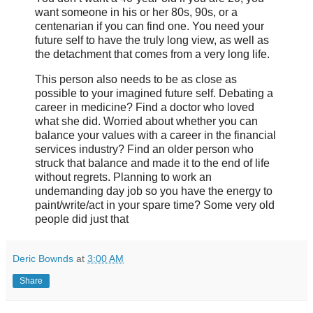
want someone in his or her 80s, 90s, or a
centenarian if you can find one. You need your
future self to have the truly long view, as well as
the detachment that comes from a very long life.
This person also needs to be as close as
possible to your imagined future self. Debating a
career in medicine? Find a doctor who loved
what she did. Worried about whether you can
balance your values with a career in the financial
services industry? Find an older person who
struck that balance and made it to the end of life
without regrets. Planning to work an
undemanding day job so you have the energy to
paint/write/act in your spare time? Some very old
people did just that
Deric Bownds
at
3:00 AM
Share