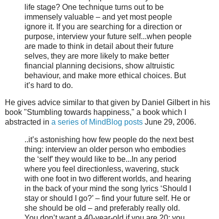
life stage? One technique turns out to be
immensely valuable – and yet most people
ignore it. If you are searching for a direction or
purpose, interview your future self...when people
are made to think in detail about their future
selves, they are more likely to make better
financial planning decisions, show altruistic
behaviour, and make more ethical choices. But
it’s hard to do.
He gives advice similar to that given by Daniel Gilbert in his
book "Stumbling towards happiness," a book which I
abstracted in
a series of MindBlog posts
June 29, 2006.
..it’s astonishing how few people do the next best
thing: interview an older person who embodies
the ‘self’ they would like to be...In any period
where you feel directionless, wavering, stuck
with one foot in two different worlds, and hearing
in the back of your mind the song lyrics ‘Should I
stay or should I go?’ – find your future self. He or
she should be old – and preferably really old.
You don’t want a 40-year-old if you are 20; you