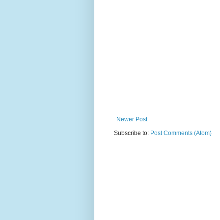
Newer Post
Subscribe to:
Post Comments (Atom)