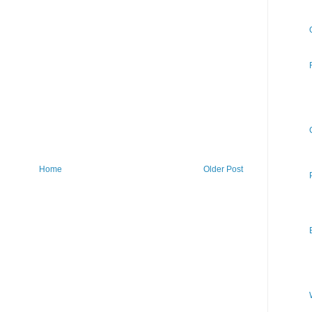
Home
Older Post