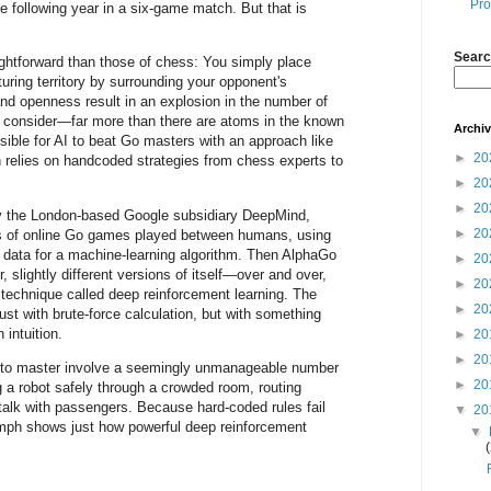
Pro
e following year in a six-game match. But that is
Searc
ightforward than those of chess: You simply place
turing territory by surrounding your opponent's
 and openness result in an explosion in the number of
o consider—far more than there are atoms in the known
Archi
ible for AI to beat Go masters with an approach like
►
20
 relies on handcoded strategies from chess experts to
►
20
►
20
y the London-based Google subsidiary DeepMind,
►
20
s of online Go games played between humans, using
data for a machine-learning algorithm. Then AlphaGo
►
20
r, slightly different versions of itself—over and over,
►
20
a technique called deep reinforcement learning. The
►
20
 just with brute-force calculation, but with something
 intuition.
►
20
►
20
I to master involve a seemingly unmanageable number
►
20
 a robot safely through a crowded room, routing
talk with passengers. Because hard-coded rules fail
▼
20
umph shows just how powerful deep reinforcement
▼