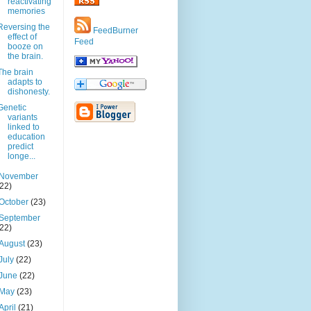
reactivating
memories
Reversing the
FeedBurner
effect of
Feed
booze on
the brain.
The brain
adapts to
dishonesty.
Genetic
variants
linked to
education
predict
longe...
November
(22)
October
(23)
September
(22)
August
(23)
July
(22)
June
(22)
May
(23)
April
(21)