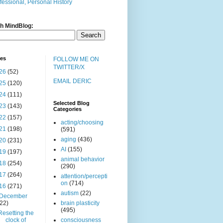
fessional, Personal History
h MindBlog:
ves
FOLLOW ME ON
TWITTER/X
26
(52)
EMAIL DERIC
25
(120)
24
(111)
Selected Blog
23
(143)
Categories
22
(157)
acting/choosing
21
(198)
(591)
aging
(436)
20
(231)
AI
(155)
19
(197)
animal behavior
18
(254)
(290)
17
(264)
attention/percepti
on
(714)
16
(271)
autism
(22)
December
(22)
brain plasticity
(495)
Resetting the
clock of
consciousness