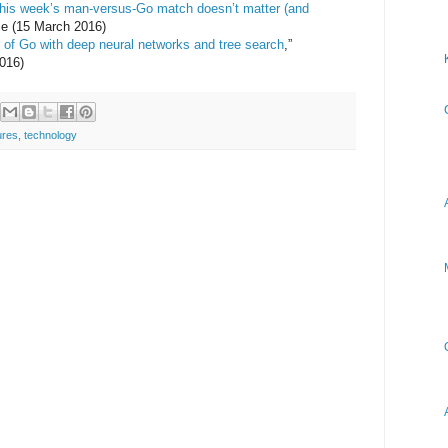
his week’s man-versus-Go match doesn’t matter (and
e (15 March 2016)
of Go with deep neural networks and tree search
,”
016)
ures
,
technology