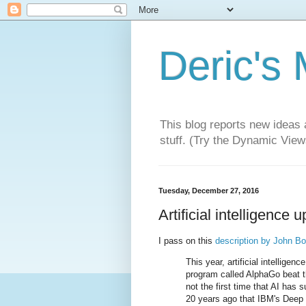
Deric's
This blog reports new ideas 
stuff. (Try the Dynamic Views
Tuesday, December 27, 2016
Artificial intelligence 
I pass on this
description by John B
This year, artificial intellige
program called AlphaGo beat th
not the first time that AI has
20 years ago that IBM's Deep 