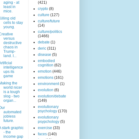
aging - at
(421)
least in
crypto
(8)
mice.
culture
(127)
Killing old
culture/future
cells to stay
(14)
young.
culture/politics
Creative
(1466)
versus
debate
(1)
destructive
chaos in
deric
(311)
Trump-
disease
(5)
land. I...
embodied
Artificial
cognition
(62)
intelligence
emotion
(446)
ups its
game
emotions
(161)
Making the
environment
(1)
world nicer
evolution
(6)
is a tough
slog - two
evolution/debate
organ...
(149)
evolutionary
Our
psychology
(170)
automated
jobless
evolutionary
future.
psypchology
(5)
A stark graphic
exercise
(33)
- the
faces
(140)
income gap