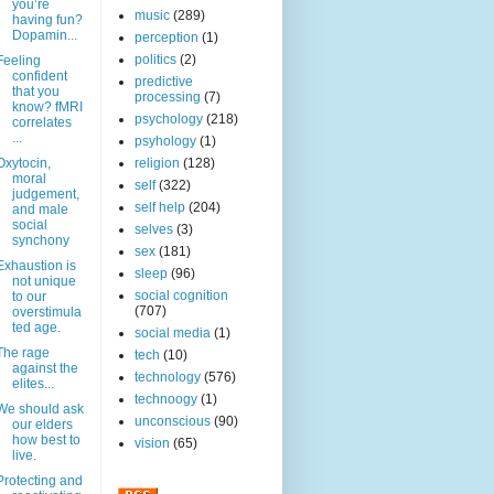
you’re
music
(289)
having fun?
Dopamin...
perception
(1)
politics
(2)
Feeling
confident
predictive
that you
processing
(7)
know? fMRI
psychology
(218)
correlates
...
psyhology
(1)
Oxytocin,
religion
(128)
moral
self
(322)
judgement,
self help
(204)
and male
social
selves
(3)
synchony
sex
(181)
Exhaustion is
sleep
(96)
not unique
social cognition
to our
(707)
overstimula
ted age.
social media
(1)
The rage
tech
(10)
against the
technology
(576)
elites...
technoogy
(1)
We should ask
unconscious
(90)
our elders
how best to
vision
(65)
live.
Protecting and