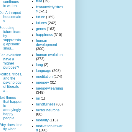
fear
(19)
continues
to widen.
fear/anxiety/stres
s
(521)
Our Arthropod
housemate
future
(189)
s.
futures
(242)
Reducing
genes
(163)
future fears
happiness
(310)
by
suppressin
human
g episodic
development
simu...
(300)
human evolution
Can evolution
(373)
have a
'higher
lang
(2)
purpose'?
language
(208)
Political tribes,
meditation
(174)
and the
psychology
memory
(31)
of liberals
memory/learning
a...
(348)
Bad things
mi
(1)
that happen
mindfulness
(60)
to
annoyingly
mirror neurons
happy
(66)
people...
morality
(113)
Why does time
motivation/rewar
fly when
d
(160)