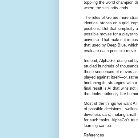
toppling the world champion th
where the similarity ends.
The rules of Go are more stra
identical stones on a grid, cap
positions. But that simplicity
possible moves for a player t
universe. That makes it imposs
that used by Deep Blue, which
evaluate each possible move.
Instead, AlphaGo, designed b
studied hundreds of thousand
those sequences of moves as 
played against itself—or, rathe
finetuning its strategies with 
final result is AI that wins not
that looks strikingly like human
Most of the things we want A
of possible decisions—walking
driverless cars, making small 
for such tasks, AlphaGo's tri
learning can be.
References