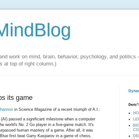
 MindBlog
and work on mind, brain, behavior, psychology, and politics 
 at top of right column.)
Dynam
ups its game
Deric"
ohannon
in Science Magazine of a recent triumph of A.I.:
HO
nce (AI) passed a significant milestone when a computer
LE
e world's No. 2 Go player in a five-game match. It's
BI
CO
 surpassed human mastery of a game. After all, it was
Blue first beat Garry Kasparov in a game of chess,
DE