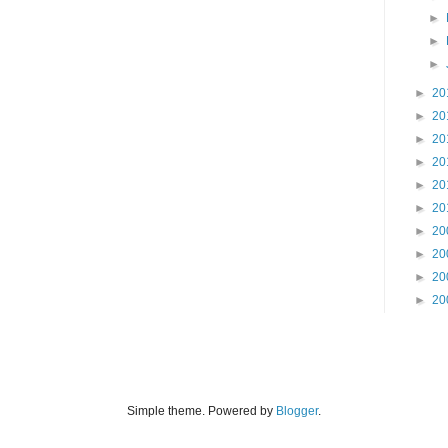
►
►
►
►
20
►
20
►
20
►
20
►
20
►
20
►
20
►
20
►
20
►
20
Simple theme. Powered by
Blogger
.