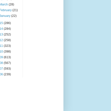
March
(28)
February
(21)
January
(22)
15
(286)
14
(284)
13
(252)
12
(258)
11
(323)
10
(398)
09
(613)
08
(567)
07
(593)
06
(239)