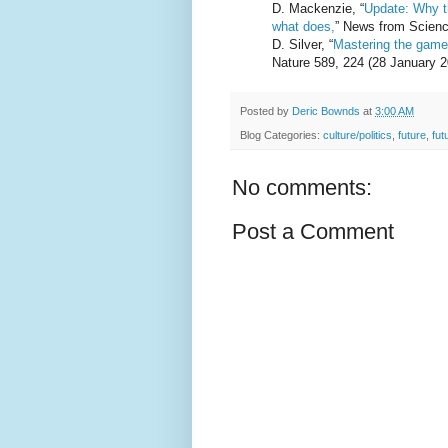
D. Mackenzie, “
Update: Why t
what does,
” News from Scienc
D. Silver, “
Mastering the game 
Nature 589, 224 (28 January 2
Posted by
Deric Bownds
at
3:00 AM
Blog Categories:
culture/politics
,
future
,
fut
No comments:
Post a Comment