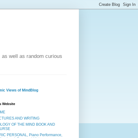
- as well as random curious
ic Views of MindBlog
s Website
ME
CTURES AND WRITING
OLOGY OF THE MIND BOOK AND
URSE
RIC PERSONAL, Piano Performance,