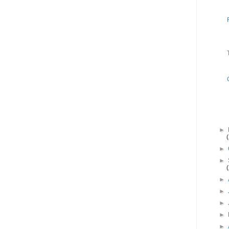
►
►
►
►
►
►
►
►