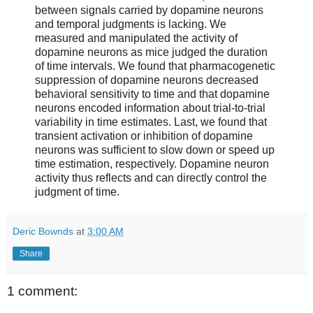
between signals carried by dopamine neurons
and temporal judgments is lacking. We
measured and manipulated the activity of
dopamine neurons as mice judged the duration
of time intervals. We found that pharmacogenetic
suppression of dopamine neurons decreased
behavioral sensitivity to time and that dopamine
neurons encoded information about trial-to-trial
variability in time estimates. Last, we found that
transient activation or inhibition of dopamine
neurons was sufficient to slow down or speed up
time estimation, respectively. Dopamine neuron
activity thus reflects and can directly control the
judgment of time.
Deric Bownds
at
3:00 AM
Share
1 comment: