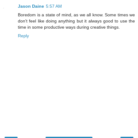
Jason Daine
5:57 AM
Boredom is a state of mind, as we all know. Some times we
don't feel like doing anything but it always good to use the
time in some productive ways during creative things.
Reply