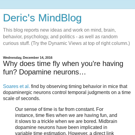
Deric's MindBlog
This blog reports new ideas and work on mind, brain,
behavior, psychology, and politics - as well as random
curious stuff. (Try the Dynamic Views at top of right column.)
Wednesday, December 14, 2016
Why does time fly when you’re having
fun? Dopamine neurons…
Soares et al.
find by observing timing behavior in mice that
dopaminergic neurons control temporal judgments on a time
scale of seconds.
Our sense of time is far from constant. For
instance, time flies when we are having fun, and
it slows to a trickle when we are bored. Midbrain
dopamine neurons have been implicated in
variable time estimation. However, a direct link