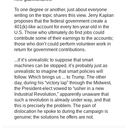
To one degree or another, just about everyone
writing on the topic shares this view. Jerry Kaplan
proposes that the federal government create a
401(k)-like account for every ten-year-old in the
U.S. Those who ultimately do find jobs could
contribute some of their earnings to the accounts;
those who don’t could perform volunteer work in
return for government contributions.
...if it’s unrealistic to suppose that smart
machines can be stopped, it’s probably just as
unrealistic to imagine that smart policies will
follow. Which brings us ... to Trump. The other
day, during his “victory lap” through the Midwest,
the President-elect vowed to “usher in a new
Industrial Revolution,” apparently unaware that
such a revolution is already under way, and that
this is precisely the problem. The pain of
dislocation he spoke to during the campaign is
genuine; the solutions he offers are not.