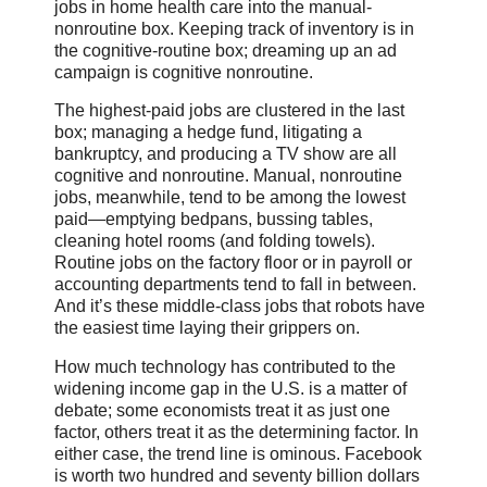
jobs in home health care into the manual-
nonroutine box. Keeping track of inventory is in
the cognitive-routine box; dreaming up an ad
campaign is cognitive nonroutine.
The highest-paid jobs are clustered in the last
box; managing a hedge fund, litigating a
bankruptcy, and producing a TV show are all
cognitive and nonroutine. Manual, nonroutine
jobs, meanwhile, tend to be among the lowest
paid—emptying bedpans, bussing tables,
cleaning hotel rooms (and folding towels).
Routine jobs on the factory floor or in payroll or
accounting departments tend to fall in between.
And it’s these middle-class jobs that robots have
the easiest time laying their grippers on.
How much technology has contributed to the
widening income gap in the U.S. is a matter of
debate; some economists treat it as just one
factor, others treat it as the determining factor. In
either case, the trend line is ominous. Facebook
is worth two hundred and seventy billion dollars