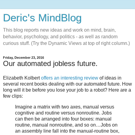
Deric's MindBlog
This blog reports new ideas and work on mind, brain,
behavior, psychology, and politics - as well as random
curious stuff. (Try the Dynamic Views at top of right column.)
Friday, December 23, 2016
Our automated jobless future.
Elizabeth Kolbert
offers an interesting review
of ideas in
several recent books dealing with our automated future. How
long will it be before you lose your job to a robot? Here are a
few clips:
Imagine a matrix with two axes, manual versus
cognitive and routine versus nonroutine. Jobs
can then be arranged into four boxes: manual
routine, manual nonroutine, and so on…Jobs on
an assembly line fall into the manual-routine box,