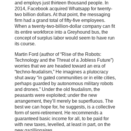
and employs just thirteen thousand people. In
2014, Facebook acquired Whatsapp for twenty-
two billion dollars. At that point, the messaging
firm had a grand total of fifty-five employees.
When a twenty-two-billion-dollar company can fit
its entire workforce into a Greyhound bus, the
concept of surplus labor would seem to have run
its course.
Martin Ford (author of “Rise of the Robots:
Technology and the Threat of a Jobless Future”)
worries that we are headed toward an era of
“techno-feudalism,” He imagines a plutocracy
shut away “in gated communities or in elite cities,
perhaps guarded by autonomous military robots
and drones.” Under the old feudalism, the
peasants were exploited; under the new
arrangement, they’ll merely be superfluous. The
best we can hope for, he suggests, is a collective
form of semi-retirement. He recommends a
guaranteed basic income for all, to be paid for
with new taxes, levelled, at least in part, on the
new gazillionaires.