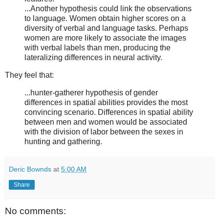
...Another hypothesis could link the observations
to language. Women obtain higher scores on a
diversity of verbal and language tasks. Perhaps
women are more likely to associate the images
with verbal labels than men, producing the
lateralizing differences in neural activity.
They feel that:
...hunter-gatherer hypothesis of gender
differences in spatial abilities provides the most
convincing scenario. Differences in spatial ability
between men and women would be associated
with the division of labor between the sexes in
hunting and gathering.
Deric Bownds
at
5:00 AM
Share
No comments: