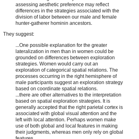
assessing aesthetic preference may reflect
differences in the strategies associated with the
division of labor between our male and female
hunter-gatherer hominin ancestors.
They suggest:
...One possible explanation for the greater
lateralization in men than in women could be
grounded on differences between exploration
strategies. Women would carry out an
exploration of categorical spatial relations. The
processes occurring in the right hemisphere of
male participants suggest an exploration strategy
based on coordinate spatial relations.
...there are other alternatives to the interpretation
based on spatial exploration strategies. It is
generally accepted that the right parietal cortex is
associated with global visual attention and the
left with local attention. Perhaps women make
use of both global and local features in making
their judgments, whereas men only rely on global
features.