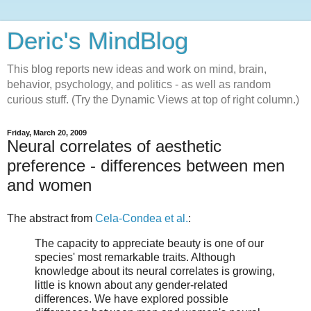
Deric's MindBlog
This blog reports new ideas and work on mind, brain,
behavior, psychology, and politics - as well as random
curious stuff. (Try the Dynamic Views at top of right column.)
Friday, March 20, 2009
Neural correlates of aesthetic
preference - differences between men
and women
The abstract from
Cela-Condea et al.
:
The capacity to appreciate beauty is one of our
species' most remarkable traits. Although
knowledge about its neural correlates is growing,
little is known about any gender-related
differences. We have explored possible