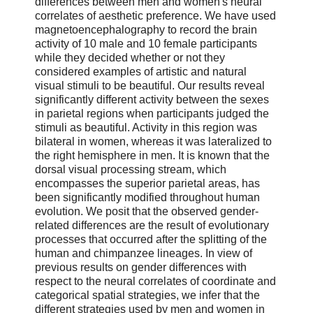
differences between men and women's neural
correlates of aesthetic preference. We have used
magnetoencephalography to record the brain
activity of 10 male and 10 female participants
while they decided whether or not they
considered examples of artistic and natural
visual stimuli to be beautiful. Our results reveal
significantly different activity between the sexes
in parietal regions when participants judged the
stimuli as beautiful. Activity in this region was
bilateral in women, whereas it was lateralized to
the right hemisphere in men. It is known that the
dorsal visual processing stream, which
encompasses the superior parietal areas, has
been significantly modified throughout human
evolution. We posit that the observed gender-
related differences are the result of evolutionary
processes that occurred after the splitting of the
human and chimpanzee lineages. In view of
previous results on gender differences with
respect to the neural correlates of coordinate and
categorical spatial strategies, we infer that the
different strategies used by men and women in