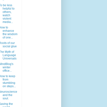
To be less
helpful to
others,
watch
violent
media...
How to
enhance
the wisdom
of one...
Roots of our
social glue
The Myth of
Language
Universals
MindBlog's
winter
office...
How to keep
from
stumbling
on steps...
Neuroscience
and the
soul.
Saving the