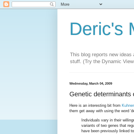
Deric's
This blog reports new ideas 
stuff. (Try the Dynamic Views
Wednesday, March 04, 2009
Genetic determinants of
Here is an interesting bit from
Kuhnen
them get away with using the word 'det
Individuals vary in their willi
variants of two genes that re
have been previously linked t