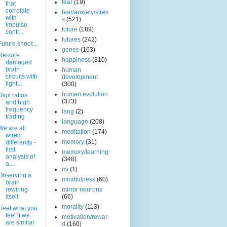
fear
(19)
that
correlate
fear/anxiety/stres
with
s
(521)
impulse
future
(189)
contr...
futures
(242)
Future shock...
genes
(163)
Restore
happiness
(310)
damaged
brain
human
circuits with
development
light...
(300)
human evolution
Digit ratios
(373)
and high
frequency
lang
(2)
trading
language
(208)
We are all
meditation
(174)
wired
memory
(31)
differently -
first
memory/learning
analysis of
(348)
a...
mi
(1)
Observing a
mindfulness
(60)
brain
rewiring
mirror neurons
itself
(66)
morality
(113)
I feel what you
feel if we
motivation/rewar
are similar
d
(160)