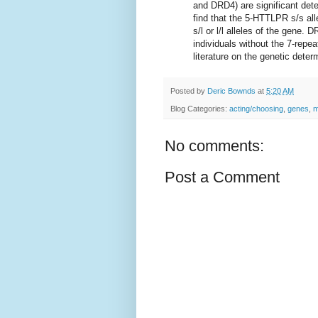
and DRD4) are significant dete
find that the 5-HTTLPR s/s all
s/l or l/l alleles of the gene.
individuals without the 7-repea
literature on the genetic dete
Posted by
Deric Bownds
at
5:20 AM
Blog Categories:
acting/choosing
,
genes
,
m
No comments:
Post a Comment