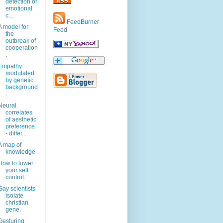
detection of
emotional
c...
FeedBurner
A model for
Feed
the
outbreak of
cooperation
.
Empathy
modulated
by genetic
background
.
Neural
correlates
of aesthetic
preference
- differ...
A map of
knowledge
How to lower
your self
control.
Gay scientists
isolate
christian
gene.
Gesturing