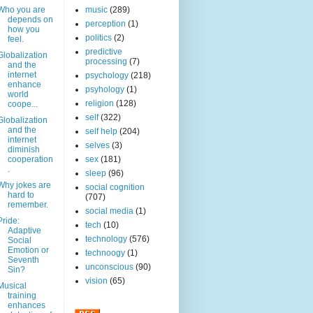
Who you are
music
(289)
depends on
perception
(1)
how you
politics
(2)
feel.
predictive
Globalization
processing
(7)
and the
internet
psychology
(218)
enhance
psyhology
(1)
world
religion
(128)
coope...
self
(322)
Globalization
and the
self help
(204)
internet
selves
(3)
diminish
cooperation
sex
(181)
.
sleep
(96)
Why jokes are
social cognition
hard to
(707)
remember.
social media
(1)
Pride:
tech
(10)
Adaptive
technology
(576)
Social
Emotion or
technoogy
(1)
Seventh
unconscious
(90)
Sin?
vision
(65)
Musical
training
enhances