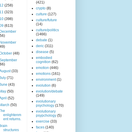
(421)
12
(258)
crypto
(8)
11
(323)
culture
(127)
10
(398)
culture/future
(14)
09
(613)
culture/politics
December
(1466)
(56)
debate
(1)
November
deric
(311)
(49)
disease
(5)
October
(48)
embodied
September
cognition
(62)
(66)
emotion
(446)
August
(33)
emotions
(161)
July
(71)
environment
(1)
June
(43)
evolution
(6)
May
(50)
evolution/debate
(149)
April
(52)
evolutionary
March
(50)
psychology
(170)
The
evolutionary
enlightenm
psypchology
(5)
ent returns.
exercise
(33)
Brain
faces
(140)
structures