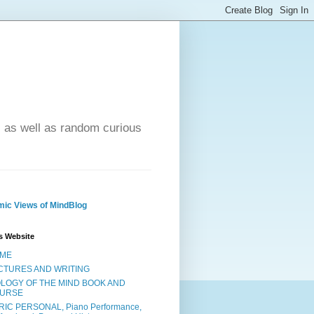
- as well as random curious
ic Views of MindBlog
s Website
ME
CTURES AND WRITING
OLOGY OF THE MIND BOOK AND
URSE
RIC PERSONAL, Piano Performance,