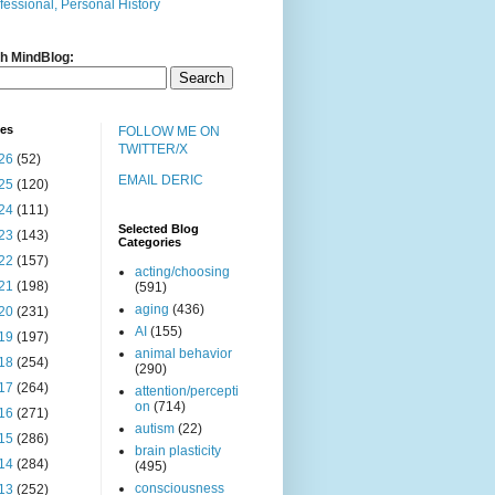
fessional, Personal History
h MindBlog:
ves
FOLLOW ME ON
TWITTER/X
26
(52)
EMAIL DERIC
25
(120)
24
(111)
Selected Blog
23
(143)
Categories
22
(157)
acting/choosing
21
(198)
(591)
aging
(436)
20
(231)
AI
(155)
19
(197)
animal behavior
18
(254)
(290)
17
(264)
attention/percepti
on
(714)
16
(271)
autism
(22)
15
(286)
brain plasticity
14
(284)
(495)
consciousness
13
(252)