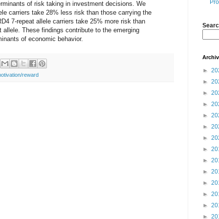
Pro
rminants of risk taking in investment decisions. We
ele carriers take 28% less risk than those carrying the
 DRD4 7-repeat allele carriers take 25% more risk than
Searc
t allele. These findings contribute to the emerging
rminants of economic behavior.
Archi
►
20
otivation/reward
►
20
►
20
►
20
►
20
►
20
►
20
►
20
►
20
►
20
►
20
►
20
►
20
►
20