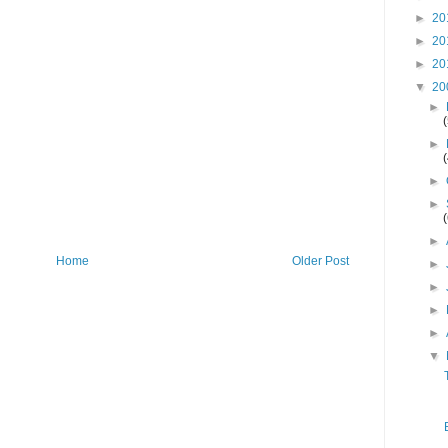
►
20
►
20
►
20
▼
20
►
►
►
►
►
Home
Older Post
►
►
►
►
▼