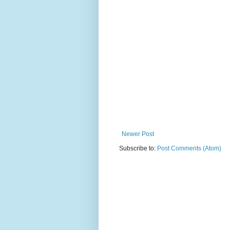
Newer Post
Subscribe to:
Post Comments (Atom)