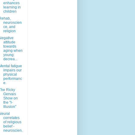
enhances
learning in
children
Rehab,
neuroscien
ce, and
religion
Negative
attitude
towards
aging when
young:
decrea...
Mental fatigue
impairs our
physical
performanc
e.
The Ricky
Gervais
Show on
the "I-
Illusion"
Neural
correlates
of religious
belief -
neuroscien.
..