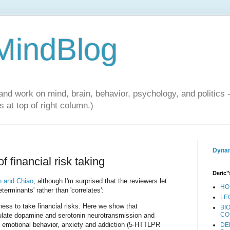
 MindBlog
and work on mind, brain, behavior, psychology, and politics 
 at top of right column.)
Dynam
 financial risk taking
Deric"
 and Chiao
, although I'm surprised that the reviewers let
HO
erminants' rather than 'correlates':
LE
ngness to take financial risks. Here we show that
BI
CO
gulate dopamine and serotonin neurotransmission and
o emotional behavior, anxiety and addiction (5-HTTLPR
DE