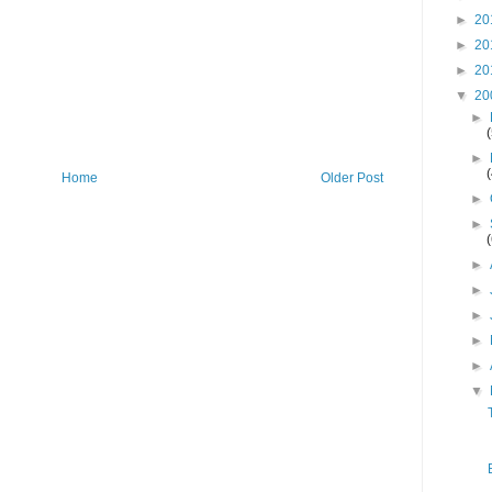
►
20
►
20
►
20
▼
20
►
►
Home
Older Post
►
►
►
►
►
►
►
▼