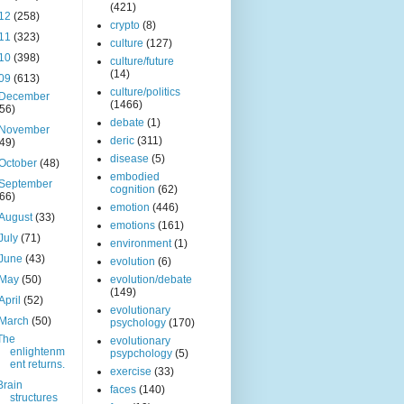
(421)
12
(258)
crypto
(8)
11
(323)
culture
(127)
10
(398)
culture/future
(14)
09
(613)
culture/politics
December
(1466)
(56)
debate
(1)
November
deric
(311)
(49)
disease
(5)
October
(48)
embodied
September
cognition
(62)
(66)
emotion
(446)
August
(33)
emotions
(161)
July
(71)
environment
(1)
June
(43)
evolution
(6)
May
(50)
evolution/debate
(149)
April
(52)
evolutionary
March
(50)
psychology
(170)
The
evolutionary
enlightenm
psypchology
(5)
ent returns.
exercise
(33)
Brain
faces
(140)
structures