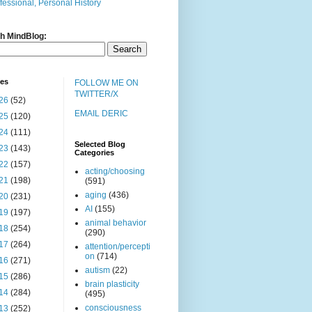
fessional, Personal History
h MindBlog:
ves
FOLLOW ME ON
TWITTER/X
26
(52)
EMAIL DERIC
25
(120)
24
(111)
Selected Blog
23
(143)
Categories
22
(157)
acting/choosing
21
(198)
(591)
aging
(436)
20
(231)
AI
(155)
19
(197)
animal behavior
18
(254)
(290)
17
(264)
attention/percepti
on
(714)
16
(271)
autism
(22)
15
(286)
brain plasticity
14
(284)
(495)
consciousness
13
(252)