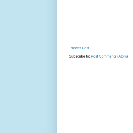
Newer Post
Subscribe to:
Post Comments (Atom)