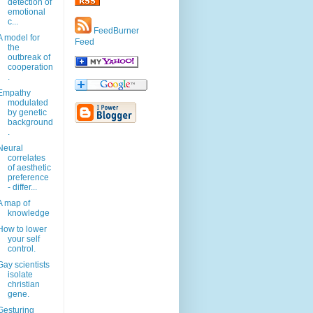
detection of
emotional
c...
FeedBurner
A model for
Feed
the
outbreak of
cooperation
.
Empathy
modulated
by genetic
background
.
Neural
correlates
of aesthetic
preference
- differ...
A map of
knowledge
How to lower
your self
control.
Gay scientists
isolate
christian
gene.
Gesturing