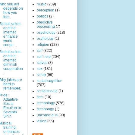
Who you are
music
(289)
depends on
perception
(1)
how you
politics
(2)
feel.
predictive
Globalization
processing
(7)
and the
internet
psychology
(218)
enhance
psyhology
(1)
world
religion
(128)
coope...
self
(322)
Globalization
and the
self help
(204)
internet
selves
(3)
diminish
cooperation
sex
(181)
.
sleep
(96)
Why jokes are
social cognition
hard to
(707)
remember.
social media
(1)
Pride:
tech
(10)
Adaptive
technology
(576)
Social
Emotion or
technoogy
(1)
Seventh
unconscious
(90)
Sin?
vision
(65)
Musical
training
enhances