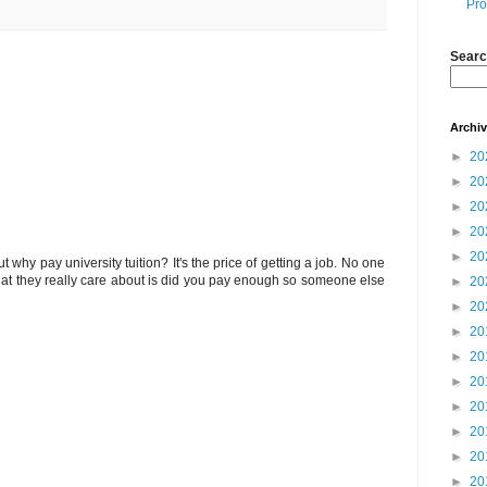
Pro
Searc
Archi
►
20
►
20
►
20
►
20
►
20
 but why pay university tuition? It's the price of getting a job. No one
hat they really care about is did you pay enough so someone else
►
20
►
20
►
20
►
20
►
20
►
20
►
20
►
20
►
20