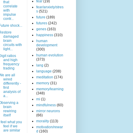
fear
(19)
that
correlate
fear/anxiety/stres
with
s
(521)
impulse
future
(189)
contr...
futures
(242)
Future shock...
genes
(163)
Restore
happiness
(310)
damaged
brain
human
circuits with
development
light...
(300)
human evolution
Digit ratios
(373)
and high
frequency
lang
(2)
trading
language
(208)
We are all
meditation
(174)
wired
memory
(31)
differently -
first
memory/learning
analysis of
(348)
a...
mi
(1)
Observing a
mindfulness
(60)
brain
rewiring
mirror neurons
itself
(66)
morality
(113)
I feel what you
feel if we
motivation/rewar
are similar
d
(160)