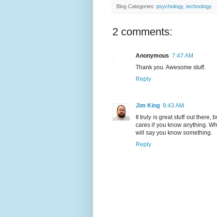
Blog Categories:
psychology
,
technology
2 comments:
Anonymous
7:47 AM
Thank you. Awesome stuff.
Reply
Jim King
9:43 AM
It truly is great stuff out there,
cares if you know anything. W
will say you know something.
Reply