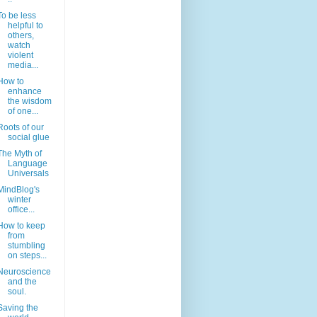
To be less
helpful to
others,
watch
violent
media...
How to
enhance
the wisdom
of one...
Roots of our
social glue
The Myth of
Language
Universals
MindBlog's
winter
office...
How to keep
from
stumbling
on steps...
Neuroscience
and the
soul.
Saving the