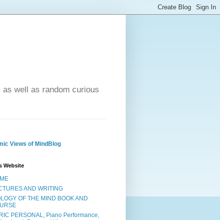
- as well as random curious
ic Views of MindBlog
s Website
ME
CTURES AND WRITING
OLOGY OF THE MIND BOOK AND
URSE
RIC PERSONAL, Piano Performance,