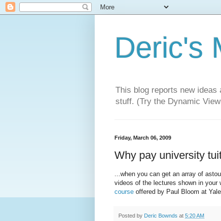
Deric's
This blog reports new ideas 
stuff. (Try the Dynamic Views
Friday, March 06, 2009
Why pay university tui
...when you can get an array of asto
videos of the lectures shown in you
course
offered by Paul Bloom at Yale
Posted by
Deric Bownds
at
5:20 AM