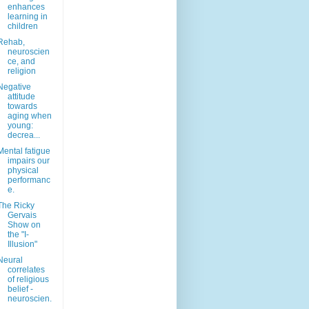
enhances
learning in
children
Rehab,
neuroscien
ce, and
religion
Negative
attitude
towards
aging when
young:
decrea...
Mental fatigue
impairs our
physical
performanc
e.
The Ricky
Gervais
Show on
the "I-
Illusion"
Neural
correlates
of religious
belief -
neuroscien.
..