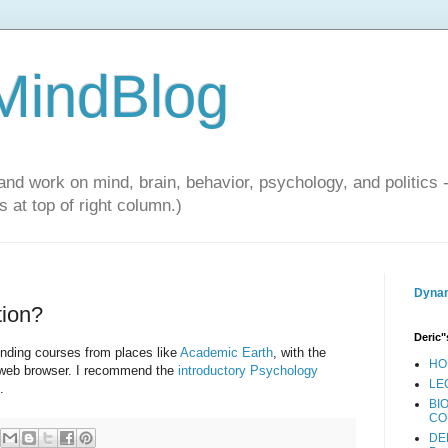
 MindBlog
and work on mind, brain, behavior, psychology, and politics 
 at top of right column.)
Dynam
tion?
Deric"
unding courses from places like
Academic Earth
, with the
HO
r web browser. I recommend the
introductory Psychology
LE
.
BI
CO
DE