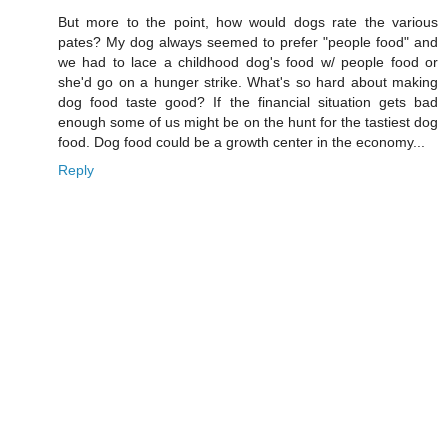
But more to the point, how would dogs rate the various
pates? My dog always seemed to prefer "people food" and
we had to lace a childhood dog's food w/ people food or
she'd go on a hunger strike. What's so hard about making
dog food taste good? If the financial situation gets bad
enough some of us might be on the hunt for the tastiest dog
food. Dog food could be a growth center in the economy...
Reply