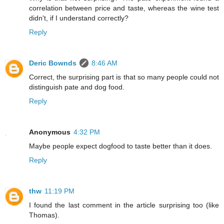
correlation between price and taste, whereas the wine test
didn't, if I understand correctly?
Reply
Deric Bownds
8:46 AM
Correct, the surprising part is that so many people could not
distinguish pate and dog food.
Reply
Anonymous
4:32 PM
Maybe people expect dogfood to taste better than it does.
Reply
thw
11:19 PM
I found the last comment in the article surprising too (like
Thomas).