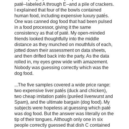
paté--labeled A through E--and a pile of crackers.
I explained that four of the bowls contained
human food, including expensive luxury patés.
One was canned dog food that had been pulsed
in a food processor, giving it the same
consistency as that of paté. My open-minded
friends looked thoughtfully into the middle
distance as they munched on mouthfuls of each,
jotted down their assessment on data sheets,
and then drifted back into the party. As the data
rolled in, my eyes grew wide with amazement.
Nobody was guessing correctly which was the
dog food.
...The five samples covered a wide price range:
two expensive liver patés (duck and chicken),
two cheap imitation patés (puréed liverwurst and
Spam), and the ultimate bargain (dog food). My
subjects were hopeless at guessing which paté
was dog food. But the answer was literally on the
tip of their tongues. Although only one in six
people correctly guessed that dish C contained