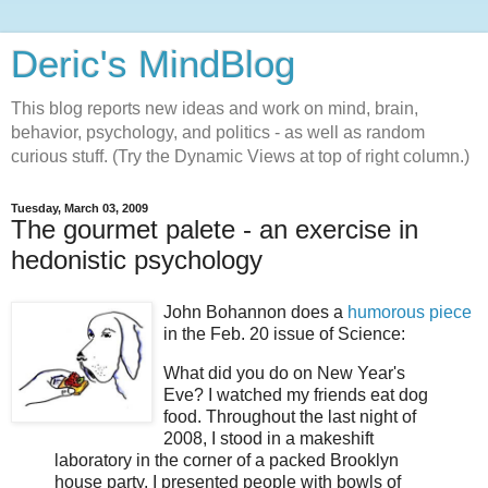
Deric's MindBlog
This blog reports new ideas and work on mind, brain,
behavior, psychology, and politics - as well as random
curious stuff. (Try the Dynamic Views at top of right column.)
Tuesday, March 03, 2009
The gourmet palete - an exercise in
hedonistic psychology
John Bohannon does a
humorous piece
in the Feb. 20 issue of Science:
What did you do on New Year's
Eve? I watched my friends eat dog
food. Throughout the last night of
2008, I stood in a makeshift
laboratory in the corner of a packed Brooklyn
house party. I presented people with bowls of