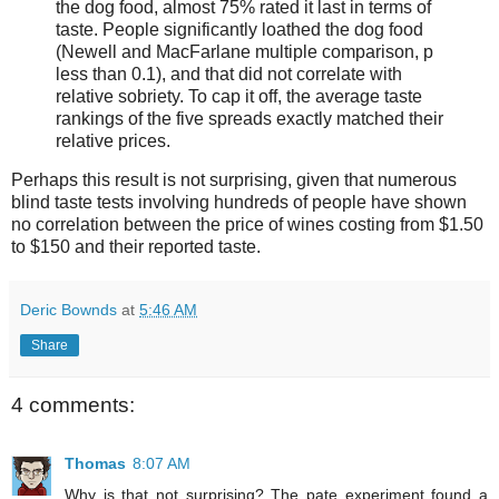
the dog food, almost 75% rated it last in terms of
taste. People significantly loathed the dog food
(Newell and MacFarlane multiple comparison, p
less than 0.1), and that did not correlate with
relative sobriety. To cap it off, the average taste
rankings of the five spreads exactly matched their
relative prices.
Perhaps this result is not surprising, given that numerous
blind taste tests involving hundreds of people have shown
no correlation between the price of wines costing from $1.50
to $150 and their reported taste.
Deric Bownds
at
5:46 AM
Share
4 comments:
Thomas
8:07 AM
Why is that not surprising? The pate experiment found a