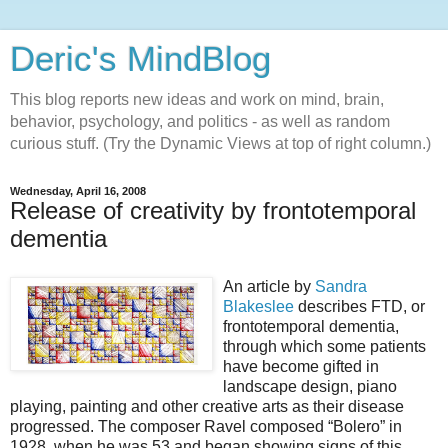
Deric's MindBlog
This blog reports new ideas and work on mind, brain,
behavior, psychology, and politics - as well as random
curious stuff. (Try the Dynamic Views at top of right column.)
Wednesday, April 16, 2008
Release of creativity by frontotemporal
dementia
An article by
Sandra
Blakeslee
describes FTD, or
frontotemporal dementia,
through which some patients
have become gifted in
landscape design, piano
playing, painting and other creative arts as their disease
progressed. The composer Ravel composed “Bolero” in
1928, when he was 53 and began showing signs of this