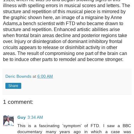
illness with spelling errors in musical scores and letters. The
structure and repetition of this musical piece is mirrored by
the graphic shown here, an image of a migraine by Anne
Adams,a bench scientist with FTD who became drawn to
structure and repetition. Enhanced artistic abilities arise
when frontal brain areas decline and posterior regions take
over. Injury or disintegration of dominant inhibitory frontal
cricuits appears to release or disinhibit activity in other
areas. The result of compromising one part of the brain can
be to induce other parts to remodel and become stronger.
Deric Bownds
at
6:00 AM
Share
1 comment:
Guy
3:34 AM
This is a fascinating 'symptom' of FTD. I saw a BBC
documentary many years ago in which a case was