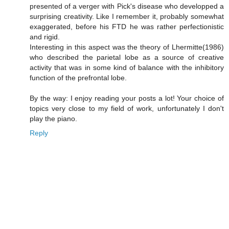
presented of a verger with Pick's disease who developped a
surprising creativity. Like I remember it, probably somewhat
exaggerated, before his FTD he was rather perfectionistic
and rigid.
Interesting in this aspect was the theory of Lhermitte(1986)
who described the parietal lobe as a source of creative
activity that was in some kind of balance with the inhibitory
function of the prefrontal lobe.
By the way: I enjoy reading your posts a lot! Your choice of
topics very close to my field of work, unfortunately I don't
play the piano.
Reply