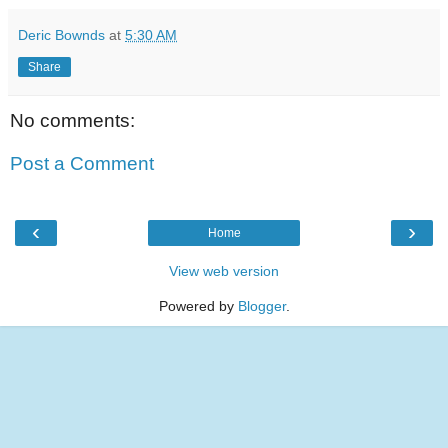
Deric Bownds
at
5:30 AM
Share
No comments:
Post a Comment
‹
›
Home
View web version
Powered by
Blogger
.