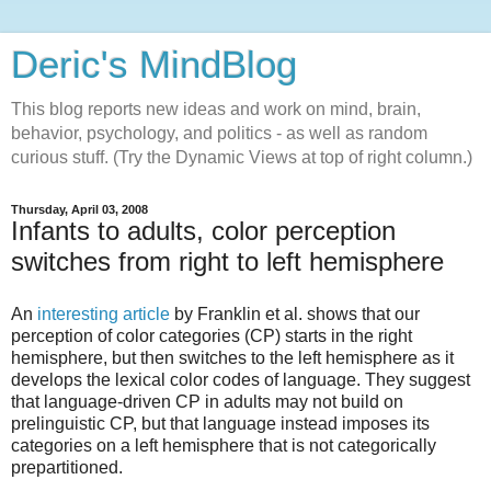
Deric's MindBlog
This blog reports new ideas and work on mind, brain,
behavior, psychology, and politics - as well as random
curious stuff. (Try the Dynamic Views at top of right column.)
Thursday, April 03, 2008
Infants to adults, color perception
switches from right to left hemisphere
An
interesting article
by Franklin et al. shows that our
perception of color categories (CP) starts in the right
hemisphere, but then switches to the left hemisphere as it
develops the lexical color codes of language. They suggest
that language-driven CP in adults may not build on
prelinguistic CP, but that language instead imposes its
categories on a left hemisphere that is not categorically
prepartitioned.