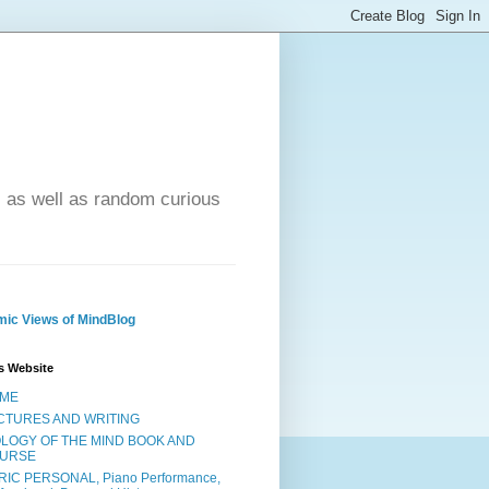
- as well as random curious
ic Views of MindBlog
s Website
ME
CTURES AND WRITING
OLOGY OF THE MIND BOOK AND
URSE
RIC PERSONAL, Piano Performance,