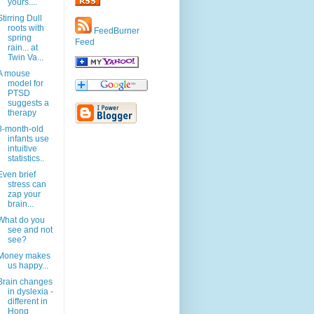
yours....
Stirring Dull
roots with
FeedBurner
spring
Feed
rain... at
Twin Va...
A mouse
model for
PTSD
suggests a
therapy
8-month-old
infants use
intuitive
statistics..
Even brief
stress can
zap your
brain...
What do you
see and not
see?
Money makes
us happy...
Brain changes
in dyslexia -
different in
Hong