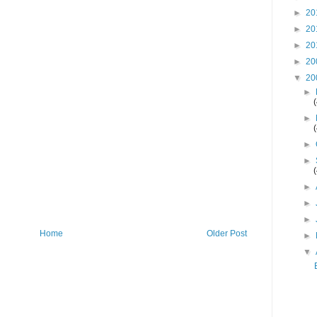
►
20
►
20
►
20
►
20
▼
20
►
►
►
►
►
►
►
Home
Older Post
►
▼