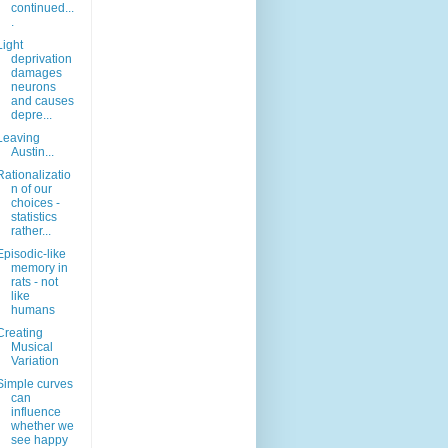
continued...
.
Light
deprivation
damages
neurons
and causes
depre...
Leaving
Austin...
Rationalizatio
n of our
choices -
statistics
rather...
Episodic-like
memory in
rats - not
like
humans
Creating
Musical
Variation
Simple curves
can
influence
whether we
see happy