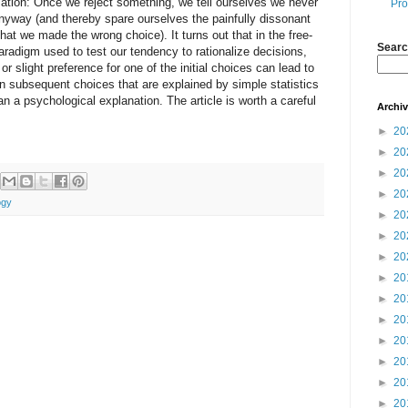
ization: Once we reject something, we tell ourselves we never
Pro
 anyway (and thereby spare ourselves the painfully dissonant
hat we made the wrong choice). It turns out that in the free-
Searc
aradigm used to test our tendency to rationalize decisions,
or slight preference for one of the initial choices can lead to
on subsequent choices that are explained by simple statistics
an a psychological explanation. The article is worth a careful
Archi
►
20
►
20
►
20
►
20
ogy
►
20
►
20
►
20
►
20
►
20
►
20
►
20
►
20
►
20
►
20