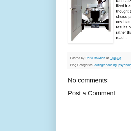
rational
liked it
thought t
choice p
any bias 
results 
rather th
read...
Posted by
Deric Bownds
at
6:00 AM
Blog Categories:
acting/choosing
,
psychol
No comments:
Post a Comment