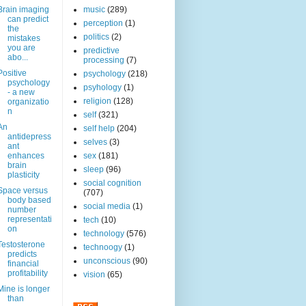
Brain imaging
music
(289)
can predict
perception
(1)
the
politics
(2)
mistakes
you are
predictive
abo...
processing
(7)
Positive
psychology
(218)
psychology
psyhology
(1)
- a new
religion
(128)
organizatio
n
self
(321)
An
self help
(204)
antidepress
selves
(3)
ant
enhances
sex
(181)
brain
sleep
(96)
plasticity
social cognition
Space versus
(707)
body based
social media
(1)
number
representati
tech
(10)
on
technology
(576)
Testosterone
technoogy
(1)
predicts
unconscious
(90)
financial
profitability
vision
(65)
Mine is longer
than