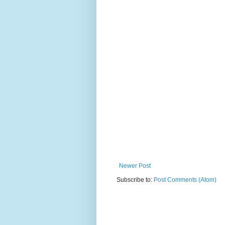
Newer Post
Subscribe to:
Post Comments (Atom)