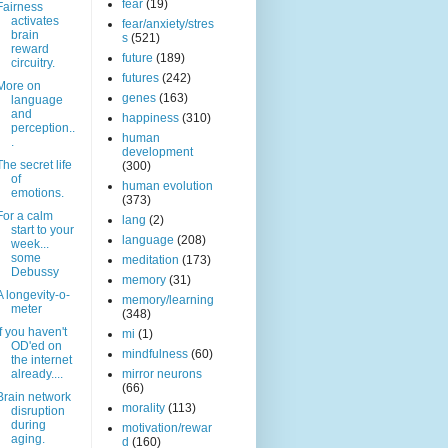
fear
(19)
Fairness
activates
fear/anxiety/stres
brain
s
(521)
reward
future
(189)
circuitry.
futures
(242)
More on
genes
(163)
language
and
happiness
(310)
perception..
human
.
development
The secret life
(300)
of
human evolution
emotions.
(373)
For a calm
lang
(2)
start to your
language
(208)
week...
some
meditation
(173)
Debussy
memory
(31)
A longevity-o-
memory/learning
meter
(348)
If you haven't
mi
(1)
OD'ed on
mindfulness
(60)
the internet
already....
mirror neurons
(66)
Brain network
morality
(113)
disruption
during
motivation/rewar
aging.
d
(160)