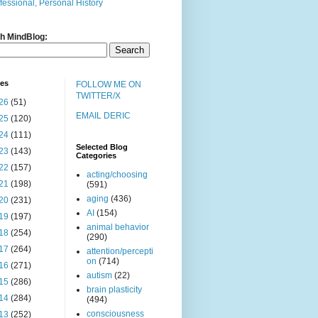
fessional, Personal History
h MindBlog:
ves
FOLLOW ME ON
TWITTER/X
26
(51)
EMAIL DERIC
25
(120)
24
(111)
Selected Blog
23
(143)
Categories
22
(157)
acting/choosing
21
(198)
(591)
aging
(436)
20
(231)
AI
(154)
19
(197)
animal behavior
18
(254)
(290)
17
(264)
attention/percepti
on
(714)
16
(271)
autism
(22)
15
(286)
brain plasticity
14
(284)
(494)
consciousness
13
(252)