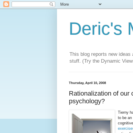
Deric's
This blog reports new ideas 
stuff. (Try the Dynamic Views
Thursday, April 10, 2008
Rationalization of our 
psychology?
Tierny ha
to be an
cognitiv
exercise