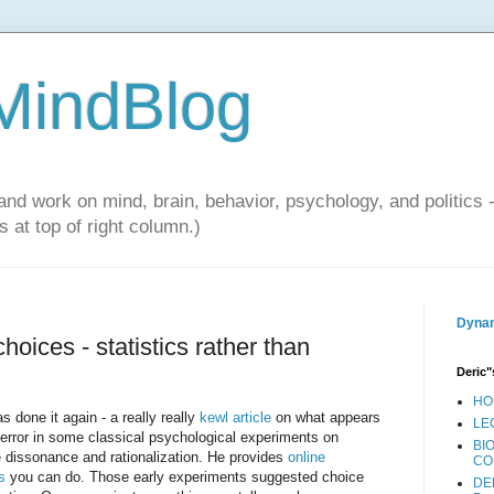
 MindBlog
and work on mind, brain, behavior, psychology, and politics 
 at top of right column.)
Dynam
choices - statistics rather than
Deric"
HO
s done it again - a really really
kewl article
on what appears
LE
 error in some classical psychological experiments on
BI
e dissonance and rationalization. He provides
online
CO
s
you can do. Those early experiments suggested choice
DE