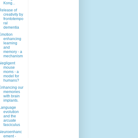
Kong...
Release of
creativity by
frontotempo
ral
dementia
Emotion
enhancing
learning
and
memory - a
mechanism
Negligent
mouse
moms - a
model for
humans?
Enhancing our
memories
with brain
implants.
Language
evolution
and the
arcuate
fasciculus
Neuroenhanc
ement -