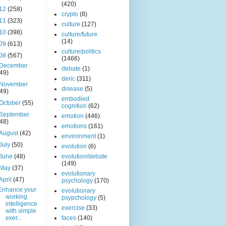
(420)
12
(258)
crypto
(8)
11
(323)
culture
(127)
10
(398)
culture/future
(14)
09
(613)
culture/politics
08
(567)
(1466)
December
debate
(1)
(49)
deric
(311)
November
disease
(5)
(49)
embodied
October
(55)
cognition
(62)
September
emotion
(446)
(48)
emotions
(161)
August
(42)
environment
(1)
July
(50)
evolution
(6)
June
(48)
evolution/debate
(149)
May
(37)
evolutionary
April
(47)
psychology
(170)
Enhance your
evolutionary
working
psypchology
(5)
intelligence
exercise
(33)
with simple
exer...
faces
(140)